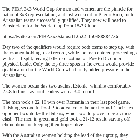
The FIBA 3x3 World Cup for men and women are the pinncle for
national 3x3 representation, and last weekend in Puerto Rico, both
Australian teams successfully qualified. They now will head to
Amsterdam for the World Cup from 18-23 June.
https://twitter.com/FIBA3x3/status/1125221159488884736
Day two of the qualifiers would require both teams to step up, with
the women holding a 2-0 record, while the men entered proceedings
with a 1-1 split, having fallen to host nation Puerto Rico in a
physical battle. Only the top three spots in the event would provide
qualification for the World Cup which only added pressure to the
Australians.
The women began day two against Estonia, winning comfortably
22-8 to finish as pool leaders with a 3-0 record.
The men took a 22-10 win over Romania in their last pool game,
finishing second in Pool B to advance to the next round. Their next
opponent would be the Italians, which would prove to be a crucial
clash. The men in green and gold took a 21-12 result, staving off
elimination and keeping their hopes alive.
With the Australian women holding the lead of their group, they