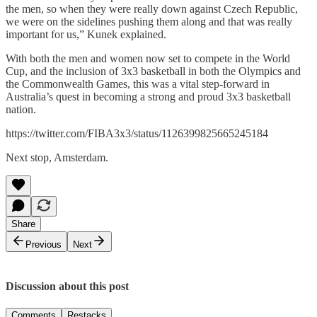
the men, so when they were really down against Czech Republic,
we were on the sidelines pushing them along and that was really
important for us,” Kunek explained.
With both the men and women now set to compete in the World
Cup, and the inclusion of 3x3 basketball in both the Olympics and
the Commonwealth Games, this was a vital step-forward in
Australia’s quest in becoming a strong and proud 3x3 basketball
nation.
https://twitter.com/FIBA3x3/status/1126399825665245184
Next stop, Amsterdam.
Share
Previous
Next
Discussion about this post
Comments
Restacks