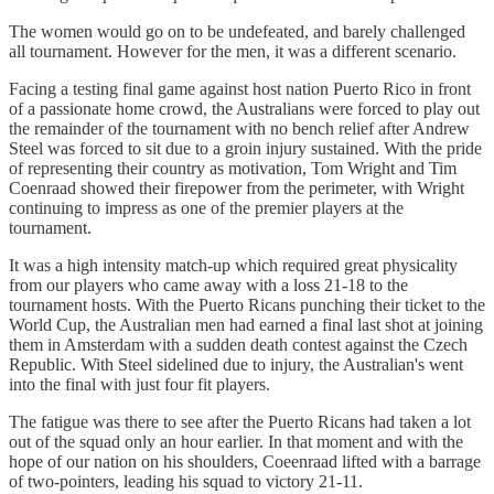
The women would go on to be undefeated, and barely challenged
all tournament. However for the men, it was a different scenario.
Facing a testing final game against host nation Puerto Rico in front
of a passionate home crowd, the Australians were forced to play out
the remainder of the tournament with no bench relief after Andrew
Steel was forced to sit due to a groin injury sustained. With the pride
of representing their country as motivation, Tom Wright and Tim
Coenraad showed their firepower from the perimeter, with Wright
continuing to impress as one of the premier players at the
tournament.
It was a high intensity match-up which required great physicality
from our players who came away with a loss 21-18 to the
tournament hosts. With the Puerto Ricans punching their ticket to the
World Cup, the Australian men had earned a final last shot at joining
them in Amsterdam with a sudden death contest against the Czech
Republic. With Steel sidelined due to injury, the Australian's went
into the final with just four fit players.
The fatigue was there to see after the Puerto Ricans had taken a lot
out of the squad only an hour earlier. In that moment and with the
hope of our nation on his shoulders, Coeenraad lifted with a barrage
of two-pointers, leading his squad to victory 21-11.