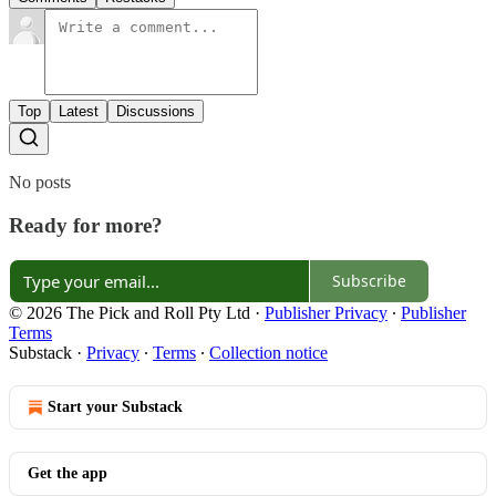
Top
Latest
Discussions
No posts
Ready for more?
Subscribe
© 2026 The Pick and Roll Pty Ltd
·
Publisher Privacy
∙
Publisher
Terms
Substack
·
Privacy
∙
Terms
∙
Collection notice
Start your Substack
Get the app