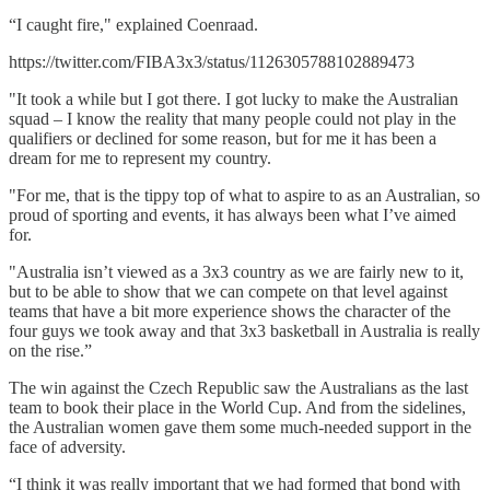
“I caught fire," explained Coenraad.
https://twitter.com/FIBA3x3/status/1126305788102889473
"It took a while but I got there. I got lucky to make the Australian
squad – I know the reality that many people could not play in the
qualifiers or declined for some reason, but for me it has been a
dream for me to represent my country.
"For me, that is the tippy top of what to aspire to as an Australian, so
proud of sporting and events, it has always been what I’ve aimed
for.
"Australia isn’t viewed as a 3x3 country as we are fairly new to it,
but to be able to show that we can compete on that level against
teams that have a bit more experience shows the character of the
four guys we took away and that 3x3 basketball in Australia is really
on the rise.”
The win against the Czech Republic saw the Australians as the last
team to book their place in the World Cup. And from the sidelines,
the Australian women gave them some much-needed support in the
face of adversity.
“I think it was really important that we had formed that bond with