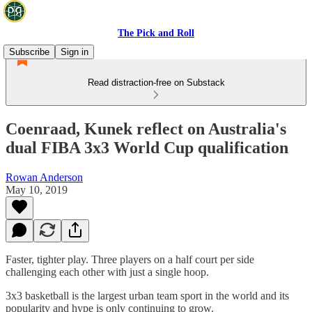
The Pick and Roll
Subscribe
Sign in
Read distraction-free on Substack
Coenraad, Kunek reflect on Australia's
dual FIBA 3x3 World Cup qualification
Rowan Anderson
May 10, 2019
Faster, tighter play. Three players on a half court per side
challenging each other with just a single hoop.
3x3 basketball is the largest urban team sport in the world and its
popularity and hype is only continuing to grow.