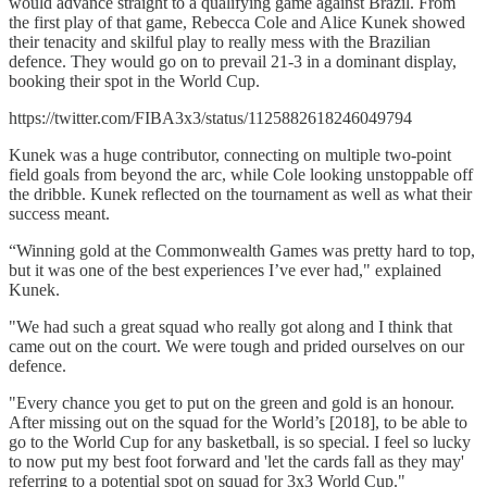
would advance straight to a qualifying game against Brazil. From
the first play of that game, Rebecca Cole and Alice Kunek showed
their tenacity and skilful play to really mess with the Brazilian
defence. They would go on to prevail 21-3 in a dominant display,
booking their spot in the World Cup.
https://twitter.com/FIBA3x3/status/1125882618246049794
Kunek was a huge contributor, connecting on multiple two-point
field goals from beyond the arc, while Cole looking unstoppable off
the dribble. Kunek reflected on the tournament as well as what their
success meant.
“Winning gold at the Commonwealth Games was pretty hard to top,
but it was one of the best experiences I’ve ever had," explained
Kunek.
"We had such a great squad who really got along and I think that
came out on the court. We were tough and prided ourselves on our
defence.
"Every chance you get to put on the green and gold is an honour.
After missing out on the squad for the World’s [2018], to be able to
go to the World Cup for any basketball, is so special. I feel so lucky
to now put my best foot forward and 'let the cards fall as they may'
referring to a potential spot on squad for 3x3 World Cup."