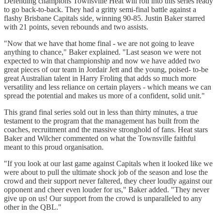
Defending champions Townsville Heat will roll into this series ready
to go back-to-back. They had a gritty semi-final battle against a
flashy Brisbane Capitals side, winning 90-85. Justin Baker starred
with 21 points, seven rebounds and two assists.
"Now that we have that home final - we are not going to leave
anything to chance," Baker explained. "Last season we were not
expected to win that championship and now we have added two
great pieces of our team in Jordair Jett and the young, poised- to-be
great Australian talent in Harry Froling that adds so much more
versatility and less reliance on certain players - which means we can
spread the potential and makes us more of a confident, solid unit."
This grand final series sold out in less than thirty minutes, a true
testament to the program that the management has built from the
coaches, recruitment and the massive stronghold of fans. Heat stars
Baker and Wilcher commented on what the Townsville faithful
meant to this proud organisation.
"If you look at our last game against Capitals when it looked like we
were about to pull the ultimate shock job of the season and lose the
crowd and their support never faltered, they cheer loudly against our
opponent and cheer even louder for us," Baker added. "They never
give up on us! Our support from the crowd is unparalleled to any
other in the QBL."