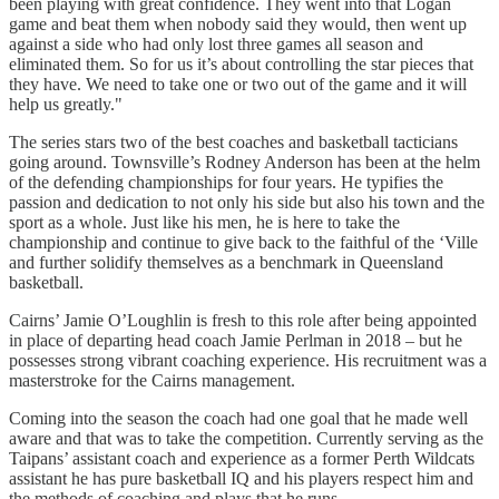
been playing with great confidence. They went into that Logan
game and beat them when nobody said they would, then went up
against a side who had only lost three games all season and
eliminated them. So for us it’s about controlling the star pieces that
they have. We need to take one or two out of the game and it will
help us greatly."
The series stars two of the best coaches and basketball tacticians
going around. Townsville’s Rodney Anderson has been at the helm
of the defending championships for four years. He typifies the
passion and dedication to not only his side but also his town and the
sport as a whole. Just like his men, he is here to take the
championship and continue to give back to the faithful of the ‘Ville
and further solidify themselves as a benchmark in Queensland
basketball.
Cairns’ Jamie O’Loughlin is fresh to this role after being appointed
in place of departing head coach Jamie Perlman in 2018 – but he
possesses strong vibrant coaching experience. His recruitment was a
masterstroke for the Cairns management.
Coming into the season the coach had one goal that he made well
aware and that was to take the competition. Currently serving as the
Taipans’ assistant coach and experience as a former Perth Wildcats
assistant he has pure basketball IQ and his players respect him and
the methods of coaching and plays that he runs.