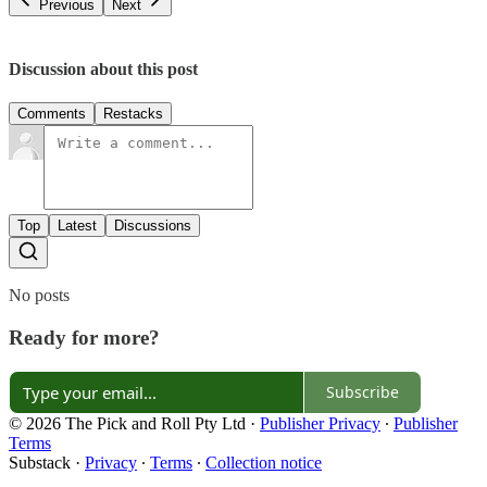
Previous
Next
Discussion about this post
Comments
Restacks
Top
Latest
Discussions
No posts
Ready for more?
Subscribe
© 2026 The Pick and Roll Pty Ltd
·
Publisher Privacy
∙
Publisher
Terms
Substack
·
Privacy
∙
Terms
∙
Collection notice