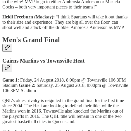
to the wire! MVP to go to either Ambrosia Anderson or Micaela
Cocks – both very important pieces to their teams!”
Heidi Freeburn (Mackay):
“I think Spartans will take it out thanks
to their size and experience. They are big all over the floor, can
shoot well and attack off the dribble. Ambrosia Anderson as MVP.
Men's Grand Final
Cairns Marlins vs Townsville Heat
Game 1:
Friday, 24 August 2018, 8:00pm @ Townsville 106.3FM
Stadium
Game 2:
Saturday, 25 August 2018, 8:00pm @ Townsville
106.3FM Stadium
QBL's oldest rivalry is reignited in the grand final for the first time
since 2004. The Heat are looking to defend their title, while the
Marlins won in 2016. Townsville also knocked the Marlins out of
the playoffs in 2016. The QBL title will remain in one of the two
greatest basketball cities in Queensland.