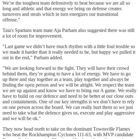
We’re the toughest team defensively to beat because we are all so
long and athletic and that energy we bring on defense creates
turnovers and steals which in turn energizes our transitional
offense."
Taia's Spartans team mate Aja Parham also suggested there was still
a lot of room for improvement.
"Last game we didn’t have much rhythm with a little foul trouble so
we made it harder than it really needed to be, but happy we pulled it
out in the end," Parham added.
"We are looking forward to the fight. They will have their crowd
behind them, they’re going to have a lot of energy. We have to go
up there and stay together as a team, play together and always be
finding the open person and we will be alright. We respect the team
we are up against and know we have to bring our A game. We really
have to build on our defence and need to be better at our close outs
and containments. One of our key strengths is we don’t have to rely
on one person across the board. We can really hurt them so we just
need to take what the defence gives us, execute and play aggressive
and we will be ok."
They now head north to take on the dominant Townsville Flames
who beat the Rockhampton Cyclones 111-63, with MVP candidate