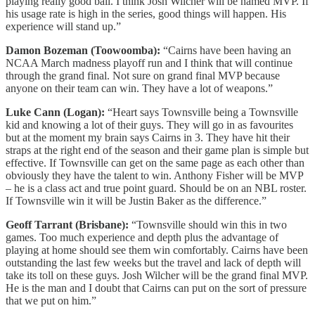
playing really good ball. I think Josh Wilcher will be named MVP. If
his usage rate is high in the series, good things will happen. His
experience will stand up.”
Damon Bozeman (Toowoomba):
“Cairns have been having an
NCAA March madness playoff run and I think that will continue
through the grand final. Not sure on grand final MVP because
anyone on their team can win. They have a lot of weapons.”
Luke Cann (Logan):
“Heart says Townsville being a Townsville
kid and knowing a lot of their guys. They will go in as favourites
but at the moment my brain says Cairns in 3. They have hit their
straps at the right end of the season and their game plan is simple but
effective. If Townsville can get on the same page as each other than
obviously they have the talent to win. Anthony Fisher will be MVP
– he is a class act and true point guard. Should be on an NBL roster.
If Townsville win it will be Justin Baker as the difference.”
Geoff Tarrant (Brisbane):
“Townsville should win this in two
games. Too much experience and depth plus the advantage of
playing at home should see them win comfortably. Cairns have been
outstanding the last few weeks but the travel and lack of depth will
take its toll on these guys. Josh Wilcher will be the grand final MVP.
He is the man and I doubt that Cairns can put on the sort of pressure
that we put on him.”