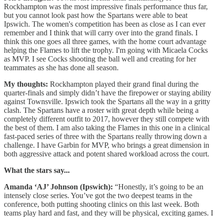
Rockhampton was the most impressive finals performance thus far,
but you cannot look past how the Spartans were able to beat
Ipswich. The women's competition has been as close as I can ever
remember and I think that will carry over into the grand finals. I
think this one goes all three games, with the home court advantage
helping the Flames to lift the trophy. I'm going with Micaela Cocks
as MVP. I see Cocks shooting the ball well and creating for her
teammates as she has done all season.
My thoughts:
Rockhampton played their grand final during the
quarter-finals and simply didn’t have the firepower or staying ability
against Townsville. Ipswich took the Spartans all the way in a gritty
clash. The Spartans have a roster with great depth while being a
completely different outfit to 2017, however they still compete with
the best of them. I am also taking the Flames in this one in a clinical
fast-paced series of three with the Spartans really throwing down a
challenge. I have Garbin for MVP, who brings a great dimension in
both aggressive attack and potent shared workload across the court.
What the stars say...
Amanda ‘AJ’ Johnson (Ipswich):
“Honestly, it’s going to be an
intensely close series. You’ve got the two deepest teams in the
conference, both putting shooting clinics on this last week. Both
teams play hard and fast, and they will be physical, exciting games. I