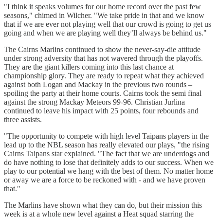
"I think it speaks volumes for our home record over the past few
seasons," chimed in Wilcher. "We take pride in that and we know
that if we are ever not playing well that our crowd is going to get us
going and when we are playing well they’ll always be behind us."
The Cairns Marlins continued to show the never-say-die attitude
under strong adversity that has not wavered through the playoffs.
They are the giant killers coming into this last chance at
championship glory. They are ready to repeat what they achieved
against both Logan and Mackay in the previous two rounds –
spoiling the party at their home courts. Cairns took the semi final
against the strong Mackay Meteors 99-96. Christian Jurlina
continued to leave his impact with 25 points, four rebounds and
three assists.
"The opportunity to compete with high level Taipans players in the
lead up to the NBL season has really elevated our plays, "the rising
Cairns Taipans star explained. "The fact that we are underdogs and
do have nothing to lose that definitely adds to our success. When we
play to our potential we hang with the best of them. No matter home
or away we are a force to be reckoned with - and we have proven
that."
The Marlins have shown what they can do, but their mission this
week is at a whole new level against a Heat squad starring the