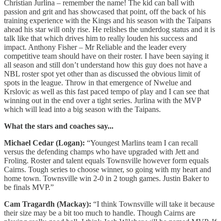
Christian Jurlina – remember the name! The kid can ball with
passion and grit and has showcased that point, off the back of his
training experience with the Kings and his season with the Taipans
ahead his star will only rise. He relishes the underdog status and it is
talk like that which drives him to really louden his success and
impact. Anthony Fisher – Mr Reliable and the leader every
competitive team should have on their roster. I have been saying it
all season and still don’t understand how this guy does not have a
NBL roster spot yet other than as discussed the obvious limit of
spots in the league. Throw in that emergence of Nwelue and
Krslovic as well as this fast paced tempo of play and I can see that
winning out in the end over a tight series. Jurlina with the MVP
which will lead into a big season with the Taipans.
What the stars and coaches say...
Michael Cedar (Logan):
“Youngest Marlins team I can recall
versus the defending champs who have upgraded with Jett and
Froling. Roster and talent equals Townsville however form equals
Cairns. Tough series to choose winner, so going with my heart and
home town. Townsville win 2-0 in 2 tough games. Justin Baker to
be finals MVP.”
Cam Tragardh (Mackay):
“I think Townsville will take it because
their size may be a bit too much to handle. Though Cairns are