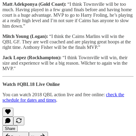
Matt Adekponya (Gold Coast):
“I think Townsville will be too
much. Having played in a few grand finals before and having home
court is a huge advantage. MVP to go to Harry Froling, he’s playing
at a really high level and I’m not sure if Cairns has anyone to slow
him down.”
Mitch Young (Logan):
“I think the Cairns Marlins will win the
QBL GF. They are well coached and are playing great hoops at the
right time. Anthony Fisher will be the finals MVP.”
Jack Lopez (Rockhampton):
“I think Townsville will win, their
size and experience will be a big reason. Wilcher to again win the
MVP."
Watch #QBL18 Live Online
You can watch 2018 QBL action live and free online:
check the
schedule for dates and times
.
Share