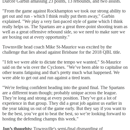
Darcee Garbin amassing 23 points, 13 rebounds, and two assists.
"From the game against Rockhampton we took our strong ability to
get out and run - which I think really put them away," Garbin
explained. "We play a very fast-paced style of game which I think
really helps us. The Spartans are a great three-point shooting team as
well as a great offensive rebound side, so we need to make sure we
are boxing out at every opportunity."
Townsville head coach Mike St-Maurice was excited by the
challenge that lies ahead against Brisbane for the 2018 QBL title.
"I felt we were able to dictate the tempo we wanted," St-Maurice
said on the win over the Cyclones. "We’ve been able to capitalise on
other teams fatiguing and that’s pretty much what happened. We
were able to get out and run against a tired team.
"We're feeling confident heading into the grand final. The Spartans
are a different team though; probably unique across the league.
They’re long and strong at every position. They’ve got a lot of
experience in that group. They did a great job against us earlier in
the year taking us out of the game early. But they say if you want to
be the best, you’ve got to beat the best, so we’re looking forward to
hosting the defending champs this week."
Jon’s thoughts:
Townsville's semi-final dismantling of