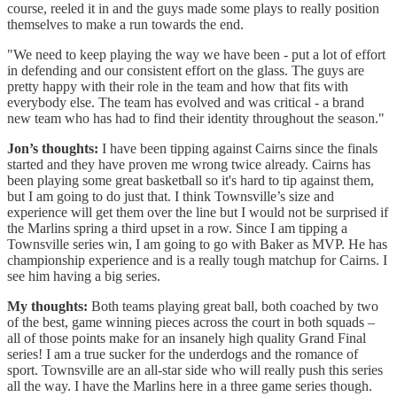
course, reeled it in and the guys made some plays to really position
themselves to make a run towards the end.
"We need to keep playing the way we have been - put a lot of effort
in defending and our consistent effort on the glass. The guys are
pretty happy with their role in the team and how that fits with
everybody else. The team has evolved and was critical - a brand
new team who has had to find their identity throughout the season."
Jon’s thoughts:
I have been tipping against Cairns since the finals
started and they have proven me wrong twice already. Cairns has
been playing some great basketball so it's hard to tip against them,
but I am going to do just that. I think Townsville’s size and
experience will get them over the line but I would not be surprised if
the Marlins spring a third upset in a row. Since I am tipping a
Townsville series win, I am going to go with Baker as MVP. He has
championship experience and is a really tough matchup for Cairns. I
see him having a big series.
My thoughts:
Both teams playing great ball, both coached by two
of the best, game winning pieces across the court in both squads –
all of those points make for an insanely high quality Grand Final
series! I am a true sucker for the underdogs and the romance of
sport. Townsville are an all-star side who will really push this series
all the way. I have the Marlins here in a three game series though.