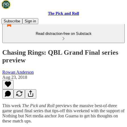
The Pick and Roll
Subscribe
Sign in
Read distraction-free on Substack
Chasing Rings: QBL Grand Final series
preview
Rowan Anderson
Aug 23, 2018
This week
The Pick and Roll
previews the massive best-of-three
game grand final series that tips-off this weekend with the support of
Nothing but Net media anchor Jon Guarna to get his thoughts on
these match ups.