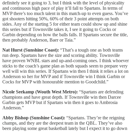
definitely see it going to 3, but I think with the level of physicality
and continuous high pace of play it’ll fall to Spartans. In terms of
MVP there’s too much talent in this match-up to even guess. You’ve
got shooters hitting 50%, 60% of their 3 point attempts on both
sides. Any of the starting 5 for either team could show up and shine
this series but if Townsville takes it, I see it going to Cocks or
Garbin depending on how the balls falls. If Spartans secure the title,
then probably Anderson, Baer or Taia.”
Nat Hurst (Sunshine Coast):
“That’s a tough one as both teams
run deep. Spartans have the size and scoring ability. Townsville
have proven WNBL stars and up-and-coming ones. I think whoever
sticks to the coach’s game plan as both squads seem to prepare very
well will win this series. If Spartans win then I think it relies a lot on
Anderson so her for MVP and if Townsville win I think Garbin or
Cocks for MVP with honourable mention to Goodchild.”
Nicole Seekamp (Wouth West Metro):
“Spartans are defending
champions and have great depth. If Townsville win then Darcee
Garbin gets MVP but if Spartans win then it goes to Ambrosia
Anderson.”
Abby Bishop (Sunshine Coast):
“Spartans. They’re the reigning
champs, and they are the deepest team in the QBL. They’ve also
been playing some great basketball lately but I expect it to go down