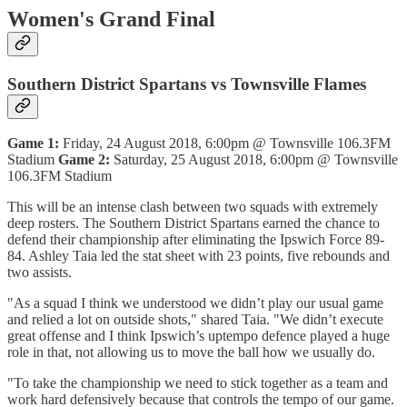
Women's Grand Final
Southern District Spartans vs Townsville Flames
Game 1:
Friday, 24 August 2018, 6:00pm @ Townsville 106.3FM
Stadium
Game 2:
Saturday, 25 August 2018, 6:00pm @ Townsville
106.3FM Stadium
This will be an intense clash between two squads with extremely
deep rosters. The Southern District Spartans earned the chance to
defend their championship after eliminating the Ipswich Force 89-
84. Ashley Taia led the stat sheet with 23 points, five rebounds and
two assists.
"As a squad I think we understood we didn’t play our usual game
and relied a lot on outside shots," shared Taia. "We didn’t execute
great offense and I think Ipswich’s uptempo defence played a huge
role in that, not allowing us to move the ball how we usually do.
"To take the championship we need to stick together as a team and
work hard defensively because that controls the tempo of our game.