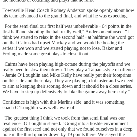
Townsville Head Coach Rodney Anderson spoke openly about how
his team advanced to the grand final, and what he was expecting.
"For the semi-final our first half was unbelievable - 64 points in the
first half and shooting the ball really well," Anderson enthused. "I
think we started to relax in the second half - at halftime the word got
out that Cairns had upset Mackay and we would be hosting the
series if we won and we started playing not to lose. Baker and
Froling made some great plays to close it out.
"Cairns have been playing high-octane during the playoffs and we
really need to slow them down. They play a Taipans-style of offence
- Jamie O’Loughlin and Mike Kelly have really put their footprints
on this side and their play. They are playing a lot faster and we need
to aim at keeping their scoring down and it should be a close series.
We have to step up defensively to take the game away here early."
Confidence is high with this Marlins side, and it was something
coach O’Loughlin was well aware of.
"The greatest thing I think we took from that semi final was our
resilience" O'Loughlin shared. "Going into a hostile environment
against the first seed and not only that we found ourselves in a deep
hole in the third quarter down by 19 points there. We stayed the