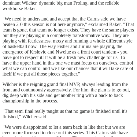
dominant Wilcher, dynamic big man Froling, and the reliable
workhorse Baker.
"We need to understand and accept that the Cairns side we have
beaten 2-0 this season is not here anymore," exclaimed Baker. "That
team is gone, that team no longer exists. They have the same players
but they are playing in a completely transformative way. They are
playing with fearlessness, moxy and running a whole different style
of basketball now. The way Fisher and Jurlina are playing, the
emergence of Krslovic and Nwelue as a front court tandem - you
have got to respect it! It will be a fresh new challenge for us. To
have the upper hand in this one we must focus on ourselves, control
what we can control and we like our chances that it will take care of
itself if we put all those pieces together."
Wilcher is the reigning grand final MVP, always leading from the
front and continuously aggressively. For him, the plan is to go out,
dig deep with his side and get another ring with a back to back
championship in the process.
"That semi final really taught us that no game is finished until it’s
finished," Wilcher said.
"We were disappointed to let a team back in like that but we are
even more focussed to close out this series. This Cairns side have