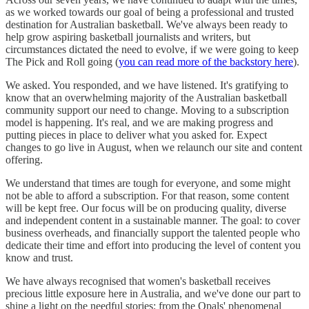
as we worked towards our goal of being a professional and trusted
destination for Australian basketball. We've always been ready to
help grow aspiring basketball journalists and writers, but
circumstances dictated the need to evolve, if we were going to keep
The Pick and Roll going (
you can read more of the backstory here
).
We asked. You responded, and we have listened. It's gratifying to
know that an overwhelming majority of the Australian basketball
community support our need to change. Moving to a subscription
model is happening. It's real, and we are making progress and
putting pieces in place to deliver what you asked for. Expect
changes to go live in August, when we relaunch our site and content
offering.
We understand that times are tough for everyone, and some might
not be able to afford a subscription. For that reason, some content
will be kept free. Our focus will be on producing quality, diverse
and independent content in a sustainable manner. The goal: to cover
business overheads, and financially support the talented people who
dedicate their time and effort into producing the level of content you
know and trust.
We have always recognised that women's basketball receives
precious little exposure here in Australia, and we've done our part to
shine a light on the needful stories: from the Opals' phenomenal