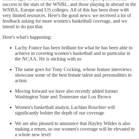
success to the stars of the WNBL, and those playing in abroad in the
WNBA, Europe and US colleges. All of this has been done with
very limited resources. Here's the good news: we received a lot of
feedback asking for more women's basketball coverage, and we
intend to do just that.
Here's what's happening:
Lachy France has been brilliant for what he has been able to
achieve in covering women's basketball and in particular in
the NCAA. He is sticking with us
The same goes for Tony Cocking, whose feature interviews
showcase some of the best female talent and personalities in
action
Moving forward we have also recently added former
Washington State and Tennessee star Lou Brown
Women's basketball analyst, Lachlan Bouchier will
significantly bolster the depth of our coverage
We are also pleased to announce that Hayley Wildes is also
making a return, so our women's coverage will be elevated to
a whole new level