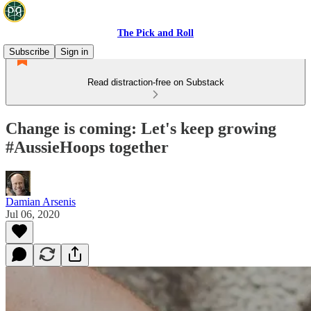
The Pick and Roll
Subscribe
Sign in
Read distraction-free on Substack
Change is coming: Let's keep growing
#AussieHoops together
Damian Arsenis
Jul 06, 2020