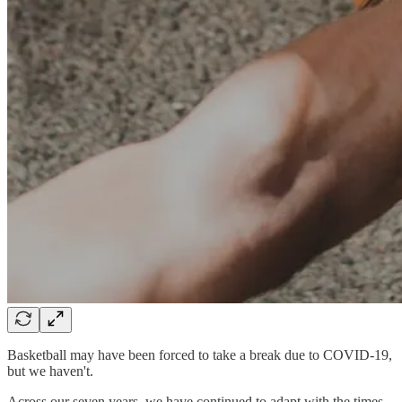
Basketball may have been forced to take a break due to COVID-19,
but we haven't.
Across our seven years, we have continued to adapt with the times,