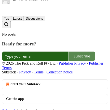
Top
Latest
Discussions
No posts
Ready for more?
Subscribe
© 2026 The Pick and Roll Pty Ltd
·
Publisher Privacy
∙
Publisher
Terms
Substack
·
Privacy
∙
Terms
∙
Collection notice
Start your Substack
Get the app