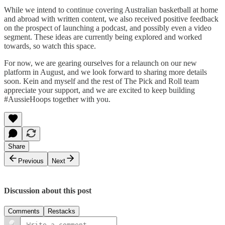
While we intend to continue covering Australian basketball at home
and abroad with written content, we also received positive feedback
on the prospect of launching a podcast, and possibly even a video
segment. These ideas are currently being explored and worked
towards, so watch this space.
For now, we are gearing ourselves for a relaunch on our new
platform in August, and we look forward to sharing more details
soon. Kein and myself and the rest of The Pick and Roll team
appreciate your support, and we are excited to keep building
#AussieHoops together with you.
Share
Previous
Next
Discussion about this post
Comments
Restacks