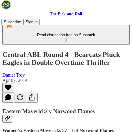
The Pick and Roll
Subscribe
Sign in
Read distraction-free on Substack
Central ABL Round 4 - Bearcats Pluck
Eagles in Double Overtime Thriller
Daniel Troy
Apr 07, 2014
Eastern Mavericks v Norwood Flames
Women’s: Eastern Mavericks 57 – 114 Norwood Flames