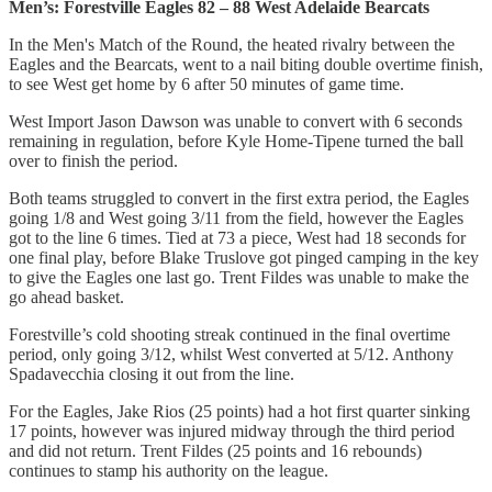
Men’s: Forestville Eagles 82 – 88 West Adelaide Bearcats
In the Men's Match of the Round, the heated rivalry between the
Eagles and the Bearcats, went to a nail biting double overtime finish,
to see West get home by 6 after 50 minutes of game time.
West Import Jason Dawson was unable to convert with 6 seconds
remaining in regulation, before Kyle Home-Tipene turned the ball
over to finish the period.
Both teams struggled to convert in the first extra period, the Eagles
going 1/8 and West going 3/11 from the field, however the Eagles
got to the line 6 times. Tied at 73 a piece, West had 18 seconds for
one final play, before Blake Truslove got pinged camping in the key
to give the Eagles one last go. Trent Fildes was unable to make the
go ahead basket.
Forestville’s cold shooting streak continued in the final overtime
period, only going 3/12, whilst West converted at 5/12. Anthony
Spadavecchia closing it out from the line.
For the Eagles, Jake Rios (25 points) had a hot first quarter sinking
17 points, however was injured midway through the third period
and did not return. Trent Fildes (25 points and 16 rebounds)
continues to stamp his authority on the league.