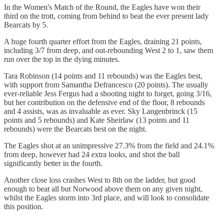
In the Women's Match of the Round, the Eagles have won their
third on the trott, coming from behind to beat the ever present lady
Bearcats by 5.
A huge fourth quarter effort from the Eagles, draining 21 points,
including 3/7 from deep, and out-rebounding West 2 to 1, saw them
run over the top in the dying minutes.
Tara Robinson (14 points and 11 rebounds) was the Eagles best,
with support from Samantha Defrancesco (20 points). The usually
ever-reliable Jess Fergus had a shooting night to forget, going 3/16,
but her contribution on the defensive end of the floor, 8 rebounds
and 4 assists, was as invaluable as ever. Sky Langenbrinck (15
points and 5 rebounds) and Kate Sheirlaw (13 points and 11
rebounds) were the Bearcats best on the night.
The Eagles shot at an unimpressive 27.3% from the field and 24.1%
from deep, however had 24 extra looks, and shot the ball
significantly better in the fourth.
Another close loss crashes West to 8th on the ladder, but good
enough to beat all but Norwood above them on any given night,
whilst the Eagles storm into 3rd place, and will look to consolidate
this position.