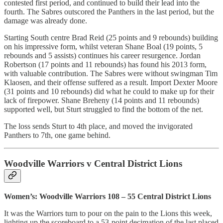
contested first period, and continued to build their lead into the
fourth. The Sabres outscored the Panthers in the last period, but the
damage was already done.
Starting South centre Brad Reid (25 points and 9 rebounds) building
on his impressive form, whilst veteran Shane Boal (19 points, 5
rebounds and 5 assists) continues his career resurgence. Jordan
Robertson (17 points and 11 rebounds) has found his 2013 form,
with valuable contribution. The Sabres were without swingman Tim
Klaosen, and their offense suffered as a result. Import Dexter Moore
(31 points and 10 rebounds) did what he could to make up for their
lack of firepower. Shane Breheny (14 points and 11 rebounds)
supported well, but Sturt struggled to find the bottom of the net.
The loss sends Sturt to 4th place, and moved the invigorated
Panthers to 7th, one game behind.
Woodville Warriors v Central District Lions
Women’s: Woodville Warriors 108 – 55 Central District Lions
It was the Warriors turn to pour on the pain to the Lions this week,
lighting up the scoreboard to a 53-point decimation of the last placed