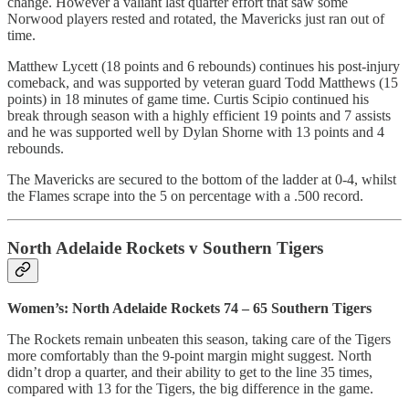
change. However a valiant last quarter effort that saw some
Norwood players rested and rotated, the Mavericks just ran out of
time.
Matthew Lycett (18 points and 6 rebounds) continues his post-injury
comeback, and was supported by veteran guard Todd Matthews (15
points) in 18 minutes of game time. Curtis Scipio continued his
break through season with a highly efficient 19 points and 7 assists
and he was supported well by Dylan Shorne with 13 points and 4
rebounds.
The Mavericks are secured to the bottom of the ladder at 0-4, whilst
the Flames scrape into the 5 on percentage with a .500 record.
North Adelaide Rockets v Southern Tigers
Women’s: North Adelaide Rockets 74 – 65 Southern Tigers
The Rockets remain unbeaten this season, taking care of the Tigers
more comfortably than the 9-point margin might suggest. North
didn’t drop a quarter, and their ability to get to the line 35 times,
compared with 13 for the Tigers, the big difference in the game.