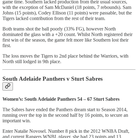
game time. Southern lacked production from their usual sources,
with the exception of Sam McDaniel (18 points, 7 rebounds). Sam
Johns (15 points), Codey Ellison (11 points) were passable, but the
Tigers lacked contribution from the rest of their team.
Both teams shot the ball poorly (33% FG), however North
dominated the glass with a +20 count. Whilst North registered their
first win of the season, the game felt more like Southern lost their
first.
The loss moves the Tigers to 2nd place behind the Warriors, with
North still lodged in 9th place.
South Adelaide Panthers v Sturt Sabres
Women’s: South Adelaide Panthers 54 – 67 Sturt Sabres
The Sabres have ended the Panthers dream start to Season 2014,
running over the top in the second half by 16 points, to secure an
important win.
Enter Natalie Novosel. Number 8 pick in the 2012 WNBA Draft,
and current Rangers WNBL player, she had 23 points and 13