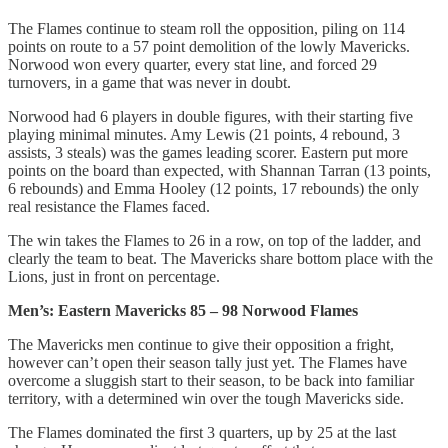
The Flames continue to steam roll the opposition, piling on 114
points on route to a 57 point demolition of the lowly Mavericks.
Norwood won every quarter, every stat line, and forced 29
turnovers, in a game that was never in doubt.
Norwood had 6 players in double figures, with their starting five
playing minimal minutes. Amy Lewis (21 points, 4 rebound, 3
assists, 3 steals) was the games leading scorer. Eastern put more
points on the board than expected, with Shannan Tarran (13 points,
6 rebounds) and Emma Hooley (12 points, 17 rebounds) the only
real resistance the Flames faced.
The win takes the Flames to 26 in a row, on top of the ladder, and
clearly the team to beat. The Mavericks share bottom place with the
Lions, just in front on percentage.
Men’s: Eastern Mavericks 85 – 98 Norwood Flames
The Mavericks men continue to give their opposition a fright,
however can’t open their season tally just yet. The Flames have
overcome a sluggish start to their season, to be back into familiar
territory, with a determined win over the tough Mavericks side.
The Flames dominated the first 3 quarters, up by 25 at the last