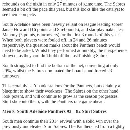
rebounds on the night in only 27 minutes of game time. The Sabres
seemed a bit off the pace this year, but this looks like the catalyst to
see them compete.
South Adelaide have been heavily reliant on league leading scorer
Janae Howard (16 points and 8 rebounds), and star playmaker Jess
Mahony (5 points, 6 turnovers) for the first 3 rounds of this year.
When both players were fouled off, in 24 and 26 minutes
respectively, the question marks about the Panthers bench would
need to be asked. Whilst they performed admirably, the inexperience
showed, as they couldn’t hold off the fast finishing Sabres.
South struggled to find the bottom of the net, converting at only
29%, whilst the Sabres dominated the boards, and forced 23
turnovers.
This certainly isn’t panic stations for the Panthers, but certainly a
blueprint to show their weakness. The Sabres on the other hand,
look potent, and will continue to grow as the season progresses.
Sturt slide into the 5, with the Panthers one game ahead.
Men’s: South Adelaide Panthers 93 – 82 Sturt Sabres
South men continue their 2014 revival with a solid win over the
previously undefeated Sturt Sabres. The Panthers led from a tightly