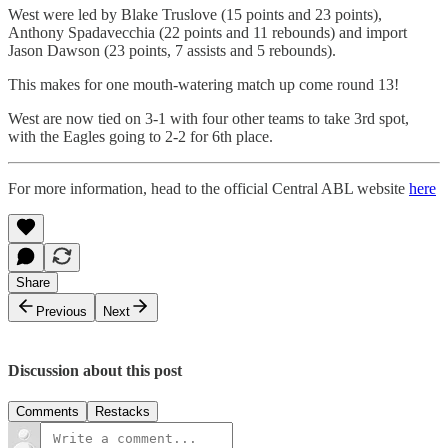
West were led by Blake Truslove (15 points and 23 points),
Anthony Spadavecchia (22 points and 11 rebounds) and import
Jason Dawson (23 points, 7 assists and 5 rebounds).
This makes for one mouth-watering match up come round 13!
West are now tied on 3-1 with four other teams to take 3rd spot,
with the Eagles going to 2-2 for 6th place.
For more information, head to the official Central ABL website
here
Share
Previous
Next
Discussion about this post
Comments
Restacks