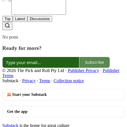
Top
Latest
Discussions
No posts
Ready for more?
Subscribe
© 2026 The Pick and Roll Pty Ltd
·
Publisher Privacy
∙
Publisher
Terms
Substack
·
Privacy
∙
Terms
∙
Collection notice
Start your Substack
Get the app
Substack
is the home for great culture