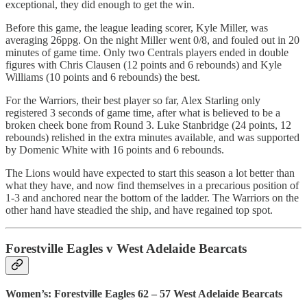
exceptional, they did enough to get the win.
Before this game, the league leading scorer, Kyle Miller, was
averaging 26ppg. On the night Miller went 0/8, and fouled out in 20
minutes of game time. Only two Centrals players ended in double
figures with Chris Clausen (12 points and 6 rebounds) and Kyle
Williams (10 points and 6 rebounds) the best.
For the Warriors, their best player so far, Alex Starling only
registered 3 seconds of game time, after what is believed to be a
broken cheek bone from Round 3. Luke Stanbridge (24 points, 12
rebounds) relished in the extra minutes available, and was supported
by Domenic White with 16 points and 6 rebounds.
The Lions would have expected to start this season a lot better than
what they have, and now find themselves in a precarious position of
1-3 and anchored near the bottom of the ladder. The Warriors on the
other hand have steadied the ship, and have regained top spot.
Forestville Eagles v West Adelaide Bearcats
Women’s: Forestville Eagles 62 – 57 West Adelaide Bearcats