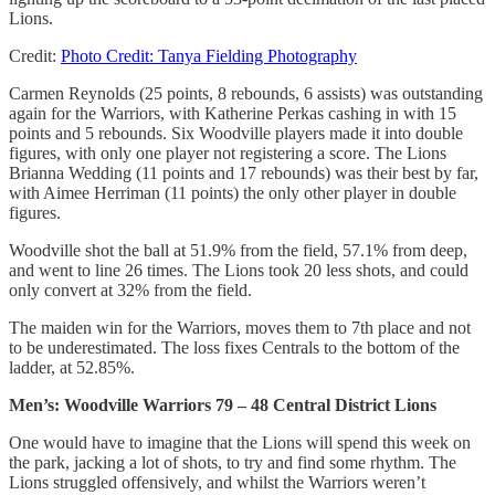
Lions.
Credit:
Photo Credit: Tanya Fielding Photography
Carmen Reynolds (25 points, 8 rebounds, 6 assists) was outstanding
again for the Warriors, with Katherine Perkas cashing in with 15
points and 5 rebounds. Six Woodville players made it into double
figures, with only one player not registering a score. The Lions
Brianna Wedding (11 points and 17 rebounds) was their best by far,
with Aimee Herriman (11 points) the only other player in double
figures.
Woodville shot the ball at 51.9% from the field, 57.1% from deep,
and went to line 26 times. The Lions took 20 less shots, and could
only convert at 32% from the field.
The maiden win for the Warriors, moves them to 7th place and not
to be underestimated. The loss fixes Centrals to the bottom of the
ladder, at 52.85%.
Men’s: Woodville Warriors 79 – 48 Central District Lions
One would have to imagine that the Lions will spend this week on
the park, jacking a lot of shots, to try and find some rhythm. The
Lions struggled offensively, and whilst the Warriors weren’t