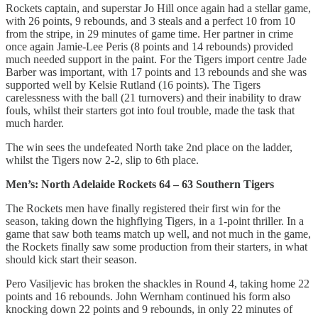
Rockets captain, and superstar Jo Hill once again had a stellar game,
with 26 points, 9 rebounds, and 3 steals and a perfect 10 from 10
from the stripe, in 29 minutes of game time. Her partner in crime
once again Jamie-Lee Peris (8 points and 14 rebounds) provided
much needed support in the paint. For the Tigers import centre Jade
Barber was important, with 17 points and 13 rebounds and she was
supported well by Kelsie Rutland (16 points). The Tigers
carelessness with the ball (21 turnovers) and their inability to draw
fouls, whilst their starters got into foul trouble, made the task that
much harder.
The win sees the undefeated North take 2nd place on the ladder,
whilst the Tigers now 2-2, slip to 6th place.
Men’s: North Adelaide Rockets 64 – 63 Southern Tigers
The Rockets men have finally registered their first win for the
season, taking down the highflying Tigers, in a 1-point thriller. In a
game that saw both teams match up well, and not much in the game,
the Rockets finally saw some production from their starters, in what
should kick start their season.
Pero Vasiljevic has broken the shackles in Round 4, taking home 22
points and 16 rebounds. John Wernham continued his form also
knocking down 22 points and 9 rebounds, in only 22 minutes of