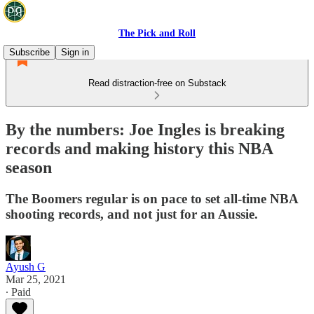
The Pick and Roll
Subscribe
Sign in
Read distraction-free on Substack
By the numbers: Joe Ingles is breaking
records and making history this NBA
season
The Boomers regular is on pace to set all-time NBA
shooting records, and not just for an Aussie.
Ayush G
Mar 25, 2021
∙ Paid