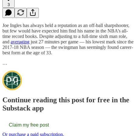
3
Joe Ingles has always held a reputation as an off-ball sharpshooter,
but few would have expected him find his name in the NBA’s all-
time record books. Despite adjusting to a full-time sixth man role,
and
averaging
just 27 minutes per game — his lowest mark since the
2017-18 NBA season — the swingman has seemingly found career-
best form at the age of 33.
…
Continue reading this post for free in the
Substack app
Claim my free post
Or purchase a paid subscription.