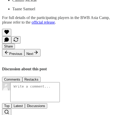
Callum McRae
Taane Samuel
For full details of the participating players in the BWB Asia Camp,
please refer to the
official release
.
Share
Previous
Next
Discussion about this post
Comments
Restacks
Top
Latest
Discussions