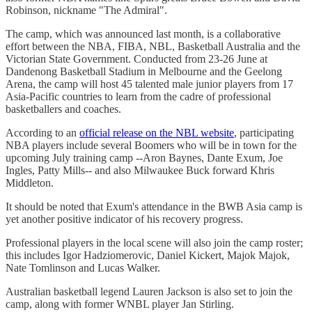
Robinson, nickname "The Admiral".
The camp, which was announced last month, is a collaborative
effort between the NBA, FIBA, NBL, Basketball Australia and the
Victorian State Government. Conducted from 23-26 June at
Dandenong Basketball Stadium in Melbourne and the Geelong
Arena, the camp will host 45 talented male junior players from 17
Asia-Pacific countries to learn from the cadre of professional
basketballers and coaches.
According to an
official release on the NBL website
, participating
NBA players include several Boomers who will be in town for the
upcoming July training camp --Aron Baynes, Dante Exum, Joe
Ingles, Patty Mills-- and also Milwaukee Buck forward Khris
Middleton.
It should be noted that Exum's attendance in the BWB Asia camp is
yet another positive indicator of his recovery progress.
Professional players in the local scene will also join the camp roster;
this includes Igor Hadziomerovic, Daniel Kickert, Majok Majok,
Nate Tomlinson and Lucas Walker.
Australian basketball legend Lauren Jackson is also set to join the
camp, along with former WNBL player Jan Stirling.