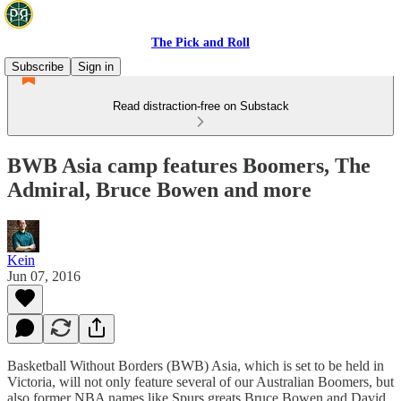
The Pick and Roll
Subscribe
Sign in
Read distraction-free on Substack
BWB Asia camp features Boomers, The
Admiral, Bruce Bowen and more
Kein
Jun 07, 2016
Basketball Without Borders (BWB) Asia, which is set to be held in
Victoria, will not only feature several of our Australian Boomers, but
also former NBA names like Spurs greats Bruce Bowen and David