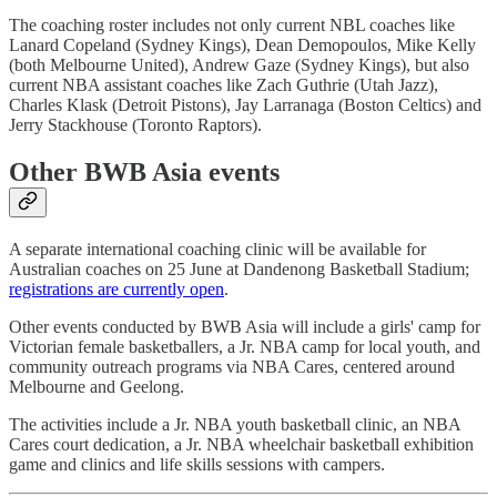
The coaching roster includes not only current NBL coaches like
Lanard Copeland (Sydney Kings), Dean Demopoulos, Mike Kelly
(both Melbourne United), Andrew Gaze (Sydney Kings), but also
current NBA assistant coaches like Zach Guthrie (Utah Jazz),
Charles Klask (Detroit Pistons), Jay Larranaga (Boston Celtics) and
Jerry Stackhouse (Toronto Raptors).
Other BWB Asia events
A separate international coaching clinic will be available for
Australian coaches on 25 June at Dandenong Basketball Stadium;
registrations are currently open
.
Other events conducted by BWB Asia will include a girls' camp for
Victorian female basketballers, a Jr. NBA camp for local youth, and
community outreach programs via NBA Cares, centered around
Melbourne and Geelong.
The activities include a Jr. NBA youth basketball clinic, an NBA
Cares court dedication, a Jr. NBA wheelchair basketball exhibition
game and clinics and life skills sessions with campers.