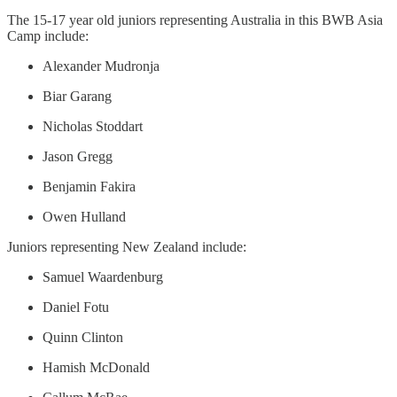
The 15-17 year old juniors representing Australia in this BWB Asia
Camp include:
Alexander Mudronja
Biar Garang
Nicholas Stoddart
Jason Gregg
Benjamin Fakira
Owen Hulland
Juniors representing New Zealand include:
Samuel Waardenburg
Daniel Fotu
Quinn Clinton
Hamish McDonald