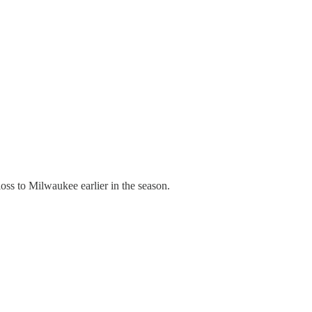
s to Milwaukee earlier in the season.