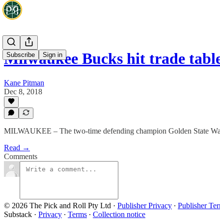
Milwaukee Bucks hit trade tabl
Subscribe
Sign in
Kane Pitman
Dec 8, 2018
MILWAUKEE – The two-time defending champion Golden State Warriors
Read →
Comments
© 2026 The Pick and Roll Pty Ltd
·
Publisher Privacy
∙
Publisher Te
Substack
·
Privacy
∙
Terms
∙
Collection notice