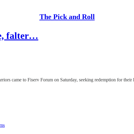
The Pick and Roll
e, falter…
 came to Fiserv Forum on Saturday, seeking redemption for their los
rms