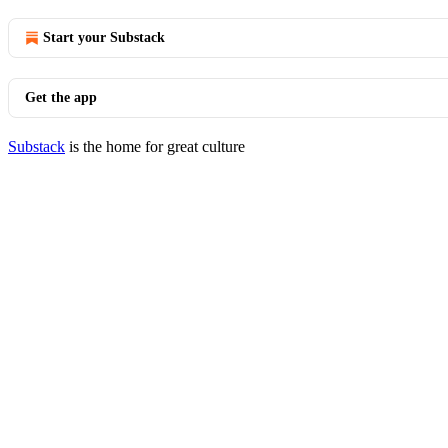
Start your Substack
Get the app
Substack
is the home for great culture