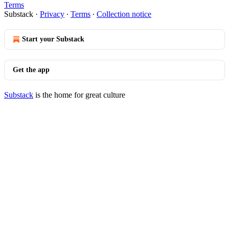
Terms
Substack
·
Privacy
∙
Terms
∙
Collection notice
Start your Substack
Get the app
Substack
is the home for great culture