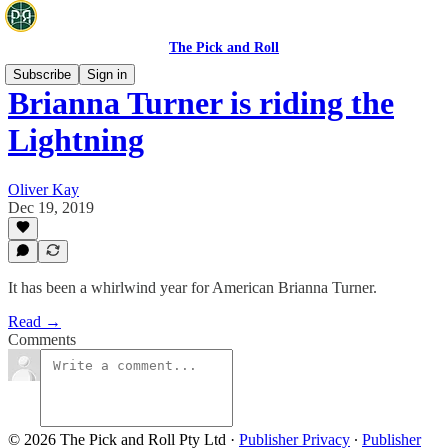
The Pick and Roll
Subscribe
Sign in
Brianna Turner is riding the
Lightning
Oliver Kay
Dec 19, 2019
It has been a whirlwind year for American Brianna Turner.
Read →
Comments
© 2026 The Pick and Roll Pty Ltd
·
Publisher Privacy
∙
Publisher