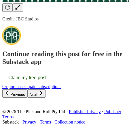
Credit: JBC Studios
Continue reading this post for free in the
Substack app
Claim my free post
Or purchase a paid subscription.
Previous
Next
© 2026 The Pick and Roll Pty Ltd
·
Publisher Privacy
∙
Publisher
Terms
Substack
·
Privacy
∙
Terms
∙
Collection notice