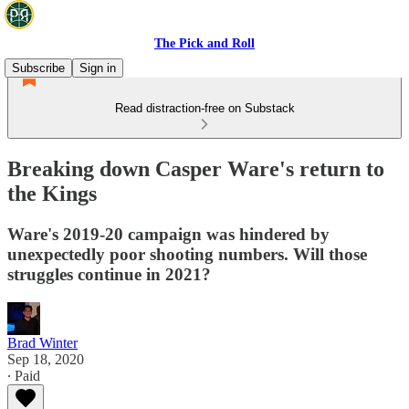
The Pick and Roll
Subscribe
Sign in
Read distraction-free on Substack
Breaking down Casper Ware's return to
the Kings
Ware's 2019-20 campaign was hindered by
unexpectedly poor shooting numbers. Will those
struggles continue in 2021?
Brad Winter
Sep 18, 2020
∙ Paid