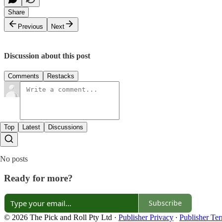
Share
Previous
Next
Discussion about this post
Comments
Restacks
Top
Latest
Discussions
No posts
Ready for more?
Subscribe
© 2026 The Pick and Roll Pty Ltd
·
Publisher Privacy
∙
Publisher Te