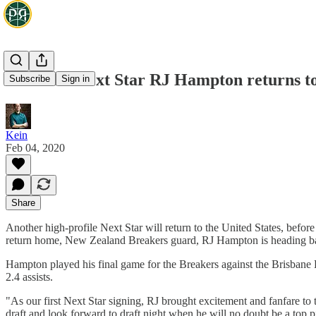
Breakers Next Star RJ Hampton returns t
Subscribe
Sign in
Kein
Feb 04, 2020
Share
Another high-profile Next Star will return to the United States, bef
return home, New Zealand Breakers guard, RJ Hampton is heading back
Hampton played his final game for the Breakers against the Brisbane 
2.4 assists.
"As our first Next Star signing, RJ brought excitement and fanfare t
draft and look forward to draft night when he will no doubt be a top p