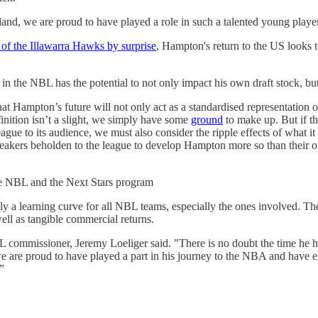
land, we are proud to have played a role in such a talented young play
f the Illawarra Hawks by surprise
, Hampton's return to the US looks 
n the NBL has the potential to not only impact his own draft stock, but a
t Hampton’s future will not only act as a standardised representation of t
finition isn’t a slight, we simply have some
ground
to make up. But if th
ague to its audience, we must also consider the ripple effects of what i
reakers beholden to the league to develop Hampton more so than their o
 NBL and the Next Stars program
tely a learning curve for all NBL teams, especially the ones involved. T
well as tangible commercial returns.
 commissioner, Jeremy Loeliger said. "There is no doubt the time he h
, we are proud to have played a part in his journey to the NBA and hav
”