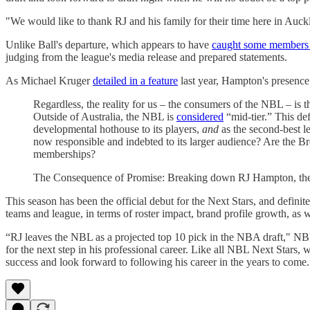
"We would like to thank RJ and his family for their time here in Auck
Unlike Ball's departure, which appears to have
caught some members o
judging from the league's media release and prepared statements.
As Michael Kruger
detailed in a feature
last year, Hampton's presence i
Regardless, the reality for us – the consumers of the NBL – is tha
Outside of Australia, the NBL is
considered
“mid-tier.” This de
developmental hothouse to its players,
and
as the second-best le
now responsible and indebted to its larger audience? Are the B
memberships?
The Consequence of Promise: Breaking down RJ Hampton, the
This season has been the official debut for the Next Stars, and defini
teams and league, in terms of roster impact, brand profile growth, as 
“RJ leaves the NBL as a projected top 10 pick in the NBA draft," NBL
for the next step in his professional career. Like all NBL Next Stars
success and look forward to following his career in the years to come.