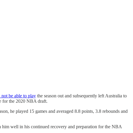
not be able to play
the season out and subsequently left Australia to
e for the 2020 NBA draft.
eason, he played 15 games and averaged 8.8 points, 3.8 rebounds and
h him well in his continued recovery and preparation for the NBA