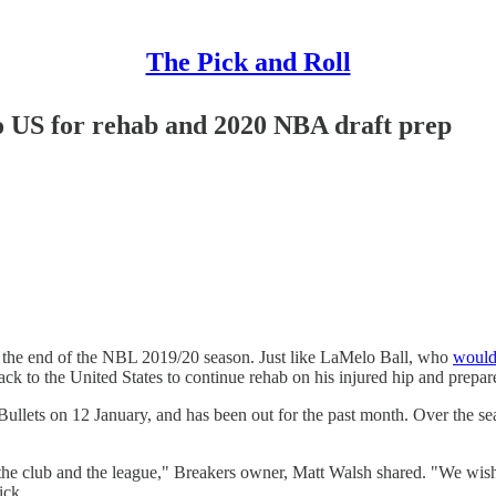
The Pick and Roll
o US for rehab and 2020 NBA draft prep
ore the end of the NBL 2019/20 season. Just like LaMelo Ball, who
would 
 to the United States to continue rehab on his injured hip and prepar
Bullets on 12 January, and has been out for the past month. Over the s
o the club and the league," Breakers owner, Matt Walsh shared. "We wis
ick.