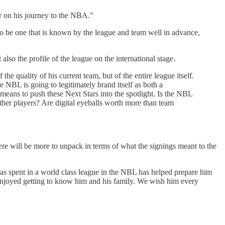
er on his journey to the NBA."
to be one that is known by the league and team well in advance,
lso the profile of the league on the international stage.
he quality of his current team, but of the entire league itself.
e NBL is going to legitimately brand itself as both a
t means to push these Next Stars into the spotlight. Is the NBL
ther players? Are digital eyeballs worth more than team
here will be more to unpack in terms of what the signings meant to the
as spent in a world class league in the NBL has helped prepare him
e enjoyed getting to know him and his family. We wish him every