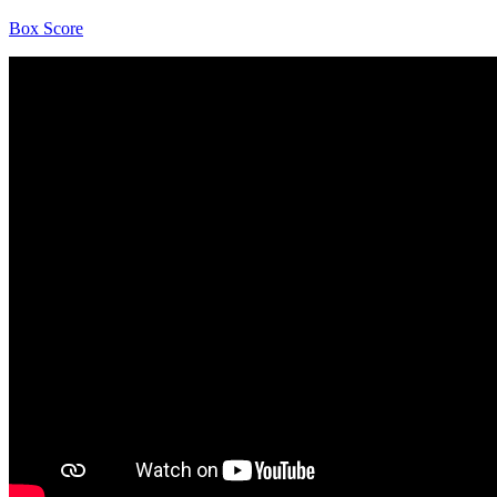
Box Score