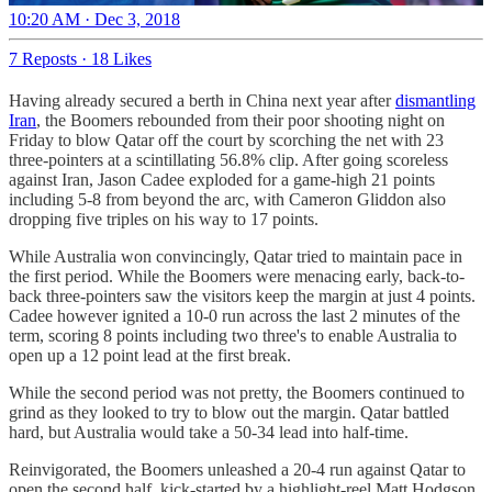
10:20 AM · Dec 3, 2018
7 Reposts
·
18 Likes
Having already secured a berth in China next year after
dismantling
Iran
, the Boomers rebounded from their poor shooting night on
Friday to blow Qatar off the court by scorching the net with 23
three-pointers at a scintillating 56.8% clip. After going scoreless
against Iran, Jason Cadee exploded for a game-high 21 points
including 5-8 from beyond the arc, with Cameron Gliddon also
dropping five triples on his way to 17 points.
While Australia won convincingly, Qatar tried to maintain pace in
the first period. While the Boomers were menacing early, back-to-
back three-pointers saw the visitors keep the margin at just 4 points.
Cadee however ignited a 10-0 run across the last 2 minutes of the
term, scoring 8 points including two three's to enable Australia to
open up a 12 point lead at the first break.
While the second period was not pretty, the Boomers continued to
grind as they looked to try to blow out the margin. Qatar battled
hard, but Australia would take a 50-34 lead into half-time.
Reinvigorated, the Boomers unleashed a 20-4 run against Qatar to
open the second half, kick-started by a highlight-reel Matt Hodgson