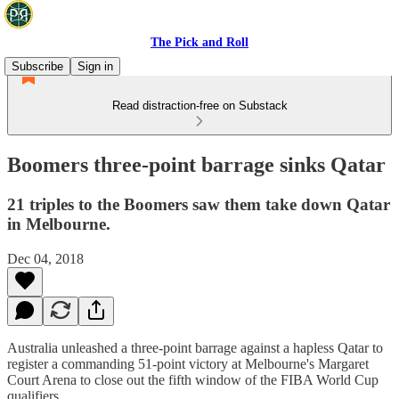
The Pick and Roll
Subscribe
Sign in
Read distraction-free on Substack
Boomers three-point barrage sinks Qatar
21 triples to the Boomers saw them take down Qatar
in Melbourne.
Dec 04, 2018
Australia unleashed a three-point barrage against a hapless Qatar to
register a commanding 51-point victory at Melbourne's Margaret
Court Arena to close out the fifth window of the FIBA World Cup
qualifiers.