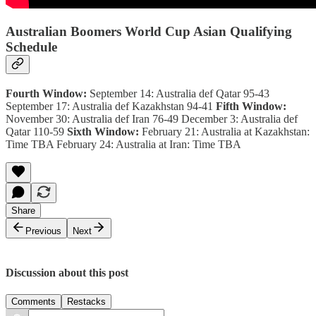
Australian Boomers World Cup Asian Qualifying
Schedule
Fourth Window:
September 14: Australia def Qatar 95-43
September 17: Australia def Kazakhstan 94-41
Fifth Window:
November 30: Australia def Iran 76-49 December 3: Australia def
Qatar 110-59
Sixth Window:
February 21: Australia at Kazakhstan:
Time TBA February 24: Australia at Iran: Time TBA
Share
Previous
Next
Discussion about this post
Comments
Restacks