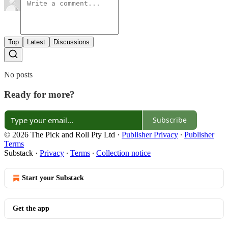
Top
Latest
Discussions
No posts
Ready for more?
Subscribe
© 2026 The Pick and Roll Pty Ltd
·
Publisher Privacy
∙
Publisher
Terms
Substack
·
Privacy
∙
Terms
∙
Collection notice
Start your Substack
Get the app