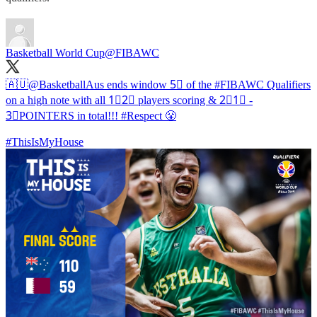
Basketball World Cup
@FIBAWC
🇦🇺
@BasketballAus
ends window 5⃣ of the
#FIBAWC
Qualifiers
on a high note with all 1⃣2⃣ players scoring & 2⃣1⃣ -
3⃣POINTERS in total!!!
#Respect
😤
#ThisIsMyHouse