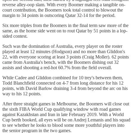
reverse alley-oop slam. With every Boomer making a tangible on-
court contribution, the Boomers took total control to blowout the
margin to 34 points in outscoring Qatar 32-14 for the period.
Six more triples from the Boomers in the final term saw more of the
same, as the home side went on to rout Qatar by 51 points in a lop-
sided contest.
Such was the domination of Australia, every player on the roster
played at least 12 minutes (Hodgson) and no more than Gliddon's
22, with everyone scoring at least 3 points (Craig Moller). 62 points
came from Australia's bench, with the Boomers dishing out 32
assists and shooting a red-hot 60.7% from the field overall.
While Cadee and Gliddon combined for 10 trey's between them,
Todd Blanchfield connected on 4-7 from long distance for his 12
points, with David Barlow draining 3-4 from beyond the arc on his
way to his 12 points.
After three straight games in Melbourne, the Boomers will close out
the sixth FIBA World Cup qualifying window with road games
against Kazakhstan and Iran in late February 2019. With a World
Cup berth booked, all eyes will be on Andrej Lemanis and his squad
to see whether he looks to blood some more youthful players into
the senior program in the two games.