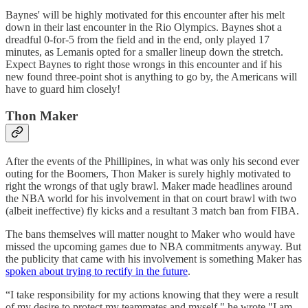
Baynes' will be highly motivated for this encounter after his melt
down in their last encounter in the Rio Olympics. Baynes shot a
dreadful 0-for-5 from the field and in the end, only played 17
minutes, as Lemanis opted for a smaller lineup down the stretch.
Expect Baynes to right those wrongs in this encounter and if his
new found three-point shot is anything to go by, the Americans will
have to guard him closely!
Thon Maker
After the events of the Phillipines, in what was only his second ever
outing for the Boomers, Thon Maker is surely highly motivated to
right the wrongs of that ugly brawl. Maker made headlines around
the NBA world for his involvement in that on court brawl with two
(albeit ineffective) fly kicks and a resultant 3 match ban from FIBA.
The bans themselves will matter nought to Maker who would have
missed the upcoming games due to NBA commitments anyway. But
the publicity that came with his involvement is something Maker has
spoken about trying to rectify in the future
.
“I take responsibility for my actions knowing that they were a result
of my desire to protect my teammates and myself," he wrote."I am