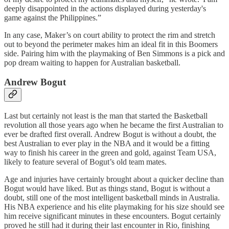
deeply disappointed in the actions displayed during yesterday's
game against the Philippines.”
In any case, Maker’s on court ability to protect the rim and stretch
out to beyond the perimeter makes him an ideal fit in this Boomers
side. Pairing him with the playmaking of Ben Simmons is a pick and
pop dream waiting to happen for Australian basketball.
Andrew Bogut
Last but certainly not least is the man that started the Basketball
revolution all those years ago when he became the first Australian to
ever be drafted first overall. Andrew Bogut is without a doubt, the
best Australian to ever play in the NBA and it would be a fitting
way to finish his career in the green and gold, against Team USA,
likely to feature several of Bogut’s old team mates.
Age and injuries have certainly brought about a quicker decline than
Bogut would have liked. But as things stand, Bogut is without a
doubt, still one of the most intelligent basketball minds in Australia.
His NBA experience and his elite playmaking for his size should see
him receive significant minutes in these encounters. Bogut certainly
proved he still had it during their last encounter in Rio, finishing