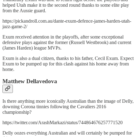
helped Utah make it to the second round thanks to some elite play
from the Aussie guard.
https://pickandroll.com.au/dante-exum-defence-james-harden-utah-
jazz-game-2/
Exum received attention in the playoffs, after some exceptional
defensive plays against the former (Russell Westbrook) and current
(James Harden) league MVPs.
Exum is also a dual citizen, thanks to his father, Cecil Exum. Expect
Exum to be pumped up for this clash against his home away from
home.
Matthew Dellavedova
Is there anything more iconically Australian than the image of Delly,
downing Corona tinnies following the Cavaliers 2016
championship?
https://twitter.com/ArashMarkazi/status/744864676257771520
Delly oozes everything Australian and will certainly be pumped for