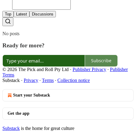
Top
Latest
Discussions
No posts
Ready for more?
Subscribe
© 2026 The Pick and Roll Pty Ltd
·
Publisher Privacy
∙
Publisher
Terms
Substack
·
Privacy
∙
Terms
∙
Collection notice
Start your Substack
Get the app
Substack
is the home for great culture