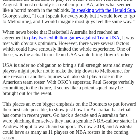
August. It most certainly is a real coup for BA, after what seemed
like a horrid month in the tabloids.
In speaking with the Herald Sun
,
George stated, “I can’t speak for everybody but I would love to [go
to Melbourne], and I would imagine most guys feel the same way.”
When news broke that Basketball Australia had reached an
agreement to
play two exhibition games against Team USA
, it was
met with obvious optimism. However, there were several factors
which could have seriously limited the whole experience. One of
these, was the actual team Team USA would bring Down Under.
USA is under no obligation to bring a full-strength team and many
players might prefer not to make the trip down to Melbourne, for
one reason or another. Injuries will also still play a role in the
American team roster. With OKC’s superstar, Paul George verbally
committing to the fixture, it seems like a potent squad may be
brought out for the event.
This places an even bigger emphasis on the Boomers to put forward
their best side possible, to show just how far Australian basketball
has come in recent years. Go back a decade and Australian fans
were pinching themselves they had a genuine NBA-caliber starter in
Andrew Bogut to watch and support. It's now 2018, and Australia
could have as many as 11 players on NBA rosters in the coming
season.