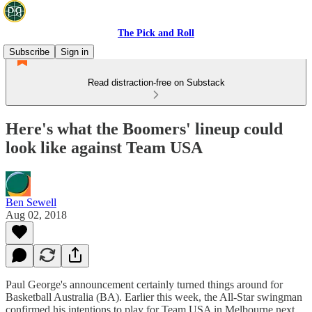
The Pick and Roll
Subscribe
Sign in
Read distraction-free on Substack
Here's what the Boomers' lineup could
look like against Team USA
Ben Sewell
Aug 02, 2018
Paul George's announcement certainly turned things around for
Basketball Australia (BA). Earlier this week, the All-Star swingman
confirmed his intentions to play for Team USA in Melbourne next