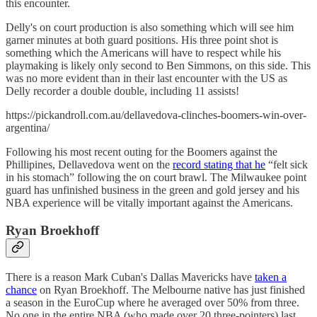
this encounter.
Delly's on court production is also something which will see him
garner minutes at both guard positions. His three point shot is
something which the Americans will have to respect while his
playmaking is likely only second to Ben Simmons, on this side. This
was no more evident than in their last encounter with the US as
Delly recorder a double double, including 11 assists!
https://pickandroll.com.au/dellavedova-clinches-boomers-win-over-
argentina/
Following his most recent outing for the Boomers against the
Phillipines, Dellavedova went on the
record stating that he
“felt sick
in his stomach” following the on court brawl. The Milwaukee point
guard has unfinished business in the green and gold jersey and his
NBA experience will be vitally important against the Americans.
Ryan Broekhoff
There is a reason Mark Cuban's Dallas Mavericks have
taken a
chance
on Ryan Broekhoff. The Melbourne native has just finished
a season in the EuroCup where he averaged over 50% from three.
No one in the entire NBA (who made over 20 three-pointers) last