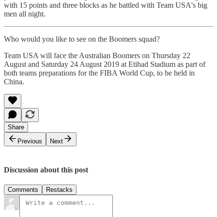
with 15 points and three blocks as he battled with Team USA's big
men all night.
Who would you like to see on the Boomers squad?
Team USA will face the Australian Boomers on Thursday 22
August and Saturday 24 August 2019 at Etihad Stadium as part of
both teams preparations for the FIBA World Cup, to be held in
China.
Share
Previous
Next
Discussion about this post
Comments
Restacks