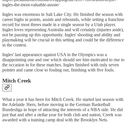
ingles-the-most-valuable-aussie/
Ingles was enormous in Salt Lake City. He finished the season with
career highs in points, assists and rebounds, while setting a franchise
record for most threes made in a single season by a Utah player.
Ingles loves representing Australia and will certainly (injuries aside),
not be passing up this opportunity. Ingles' shooting and ability and
playmaking will be crucial in this setting and could be the difference
in the contest.
Ingles' last appearance against USA in the Olympics was a
disappointing one and one which should see him motivated to rise to
the occasion in for these matches. Ingles finished with only seven
pointes and came close to fouling out, finishing with five fouls.
Mitch Creek
What a year it has been for Mitch Creek. He started last season with
the Adelaide 36ers, before moving to the German Basketball
Bundesliga in hope of attracting the interests of a NBA side. He did
just that and after a stellar year for both club and nation, Creek was
awarded with a training camp deal with the Brooklyn Nets.