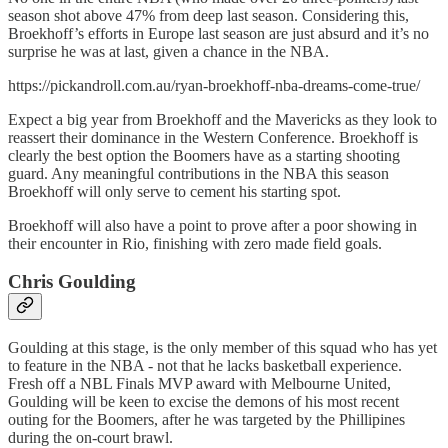
season shot above 47% from deep last season. Considering this,
Broekhoff’s efforts in Europe last season are just absurd and it’s no
surprise he was at last, given a chance in the NBA.
https://pickandroll.com.au/ryan-broekhoff-nba-dreams-come-true/
Expect a big year from Broekhoff and the Mavericks as they look to
reassert their dominance in the Western Conference. Broekhoff is
clearly the best option the Boomers have as a starting shooting
guard. Any meaningful contributions in the NBA this season
Broekhoff will only serve to cement his starting spot.
Broekhoff will also have a point to prove after a poor showing in
their encounter in Rio, finishing with zero made field goals.
Chris Goulding
Goulding at this stage, is the only member of this squad who has yet
to feature in the NBA - not that he lacks basketball experience.
Fresh off a NBL Finals MVP award with Melbourne United,
Goulding will be keen to excise the demons of his most recent
outing for the Boomers, after he was targeted by the Phillipines
during the on-court brawl.