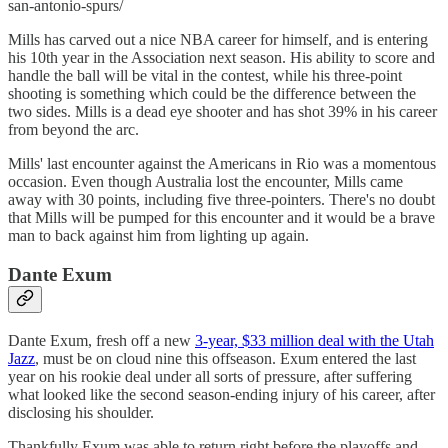
san-antonio-spurs/
Mills has carved out a nice NBA career for himself, and is entering
his 10th year in the Association next season. His ability to score and
handle the ball will be vital in the contest, while his three-point
shooting is something which could be the difference between the
two sides. Mills is a dead eye shooter and has shot 39% in his career
from beyond the arc.
Mills' last encounter against the Americans in Rio was a momentous
occasion. Even though Australia lost the encounter, Mills came
away with 30 points, including five three-pointers. There's no doubt
that Mills will be pumped for this encounter and it would be a brave
man to back against him from lighting up again.
Dante Exum
Dante Exum, fresh off a new
3-year, $33 million deal with the Utah
Jazz
, must be on cloud nine this offseason. Exum entered the last
year on his rookie deal under all sorts of pressure, after suffering
what looked like the second season-ending injury of his career, after
disclosing his shoulder.
Thankfully Exum was able to return right before the playoffs and