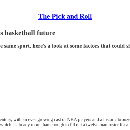
The Pick and Roll
s basketball future
 same sport, here's a look at some factors that could sh
entury, with an ever-growing cast of NBA players and a historic bronz
ich is already more than enough to fill out a twelve man roster for a 