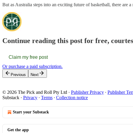
But as Australia steps into an exciting future of basketball, there are 
Continue reading this post for free, courte
Claim my free post
Or purchase a paid subscription.
Previous
Next
© 2026 The Pick and Roll Pty Ltd
·
Publisher Privacy
∙
Publisher Te
Substack
·
Privacy
∙
Terms
∙
Collection notice
Start your Substack
Get the app