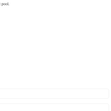
t pool.