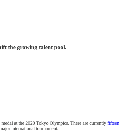
ift the growing talent pool.
e medal at the 2020 Tokyo Olympics. There are currently
fifteen
major international tournament.