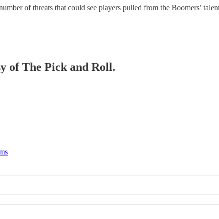
a number of threats that could see players pulled from the Boomers’ talen
sy of The Pick and Roll.
rms