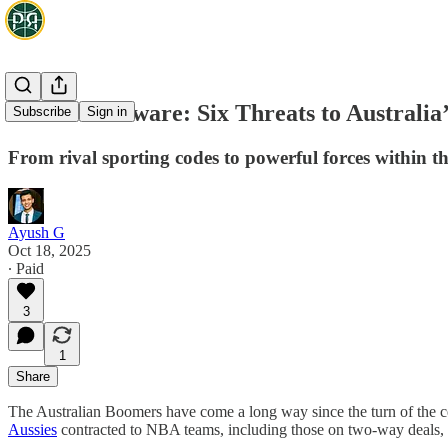
Boomers Beware: Six Threats to Australia’
Subscribe
Sign in
From rival sporting codes to powerful forces within the
Ayush G
Oct 18, 2025
∙ Paid
3
1
Share
The Australian Boomers have come a long way since the turn of the c
Aussies
contracted to NBA teams, including those on two-way deals, wh