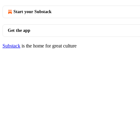
Start your Substack
Get the app
Substack
is the home for great culture