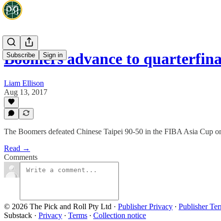
Boomers advance to quarterfina
Subscribe
Sign in
Liam Ellison
Aug 13, 2017
The Boomers defeated Chinese Taipei 90-50 in the FIBA Asia Cup on 
Read →
Comments
© 2026 The Pick and Roll Pty Ltd
·
Publisher Privacy
∙
Publisher Te
Substack
·
Privacy
∙
Terms
∙
Collection notice