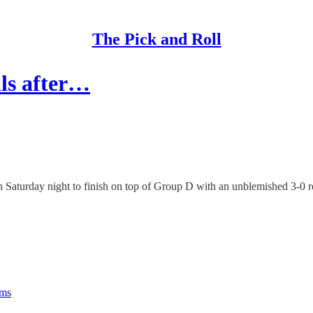
The Pick and Roll
ls after…
Saturday night to finish on top of Group D with an unblemished 3-0 r
rms