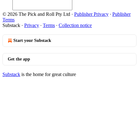
© 2026 The Pick and Roll Pty Ltd
·
Publisher Privacy
∙
Publisher
Terms
Substack
·
Privacy
∙
Terms
∙
Collection notice
Start your Substack
Get the app
Substack
is the home for great culture