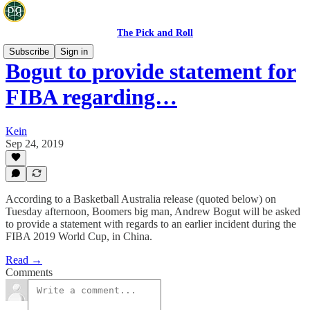
The Pick and Roll
Subscribe
Sign in
Bogut to provide statement for
FIBA regarding…
Kein
Sep 24, 2019
According to a Basketball Australia release (quoted below) on
Tuesday afternoon, Boomers big man, Andrew Bogut will be asked
to provide a statement with regards to an earlier incident during the
FIBA 2019 World Cup, in China.
Read →
Comments