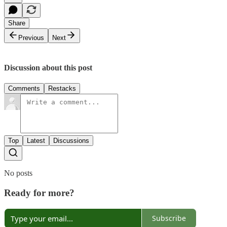
Share
Previous
Next
Discussion about this post
Comments
Restacks
Top
Latest
Discussions
No posts
Ready for more?
Subscribe