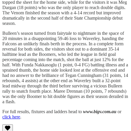
topped the sheet for the home side, while for the visitors it was Meg
Dargan (18 points) who was the only player to reach double digits.
The Venom finished the season with a 4-14 record but improved
dramatically in the second half of their State Championship debut
season.
Bulleen’s season turned from fairytale to nightmare in the space of
20 minutes in a disappointing 59-46 loss to Waverley, handing the
Falcons an unlikely finals berth in the process. In a complete form
reversal for both sides, the visitors shot out to a dominant 35-14
halftime lead as the Boomers, who led the league in field goal
percentage coming into the match, shot the ball at just 12% for the
half. With Funda Nakkasoglu (1 point, 0-4 FG) battling illness and a
sprained thumb, the home side looked lost at the offensive end and
had no answer to the brilliance of Tegan Cunningham (31 points, 14
rebounds, 4 assists) at the other end as Waverley built a 32-point
lead midway through the third before surviving a vicious Bulleen
rally to snatch fourth place. Maree Drennan (10 points, 7 rebounds)
was the only Boomer to hit double figures as their season derailed in
a flash.
For full results, fixtures and ladders head to
www.bigv.com.au
or
click here
.