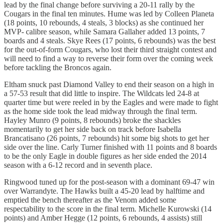
lead by the final change before surviving a 20-11 rally by the
Cougars in the final ten minutes. Hume was led by Colleen Planeta
(18 points, 10 rebounds, 4 steals, 3 blocks) as she continued her
MVP- calibre season, while Samara Gallaher added 13 points, 7
boards and 4 steals. Skye Rees (17 points, 6 rebounds) was the best
for the out-of-form Cougars, who lost their third straight contest and
will need to find a way to reverse their form over the coming week
before tackling the Broncos again.
Eltham snuck past Diamond Valley to end their season on a high in
a 57-53 result that did little to inspire. The Wildcats led 24-8 at
quarter time but were reeled in by the Eagles and were made to fight
as the home side took the lead midway through the final term.
Hayley Munro (9 points, 8 rebounds) broke the shackles
momentarily to get her side back on track before Isabella
Brancatisano (26 points, 7 rebounds) hit some big shots to get her
side over the line. Carly Turner finished with 11 points and 8 boards
to be the only Eagle in double figures as her side ended the 2014
season with a 6-12 record and in seventh place.
Ringwood tuned up for the post-season with a dominant 69-47 win
over Warrandyte. The Hawks built a 45-20 lead by halftime and
emptied the bench thereafter as the Venom added some
respectability to the score in the final term. Michelle Kurowski (14
points) and Amber Hegge (12 points, 6 rebounds, 4 assists) still