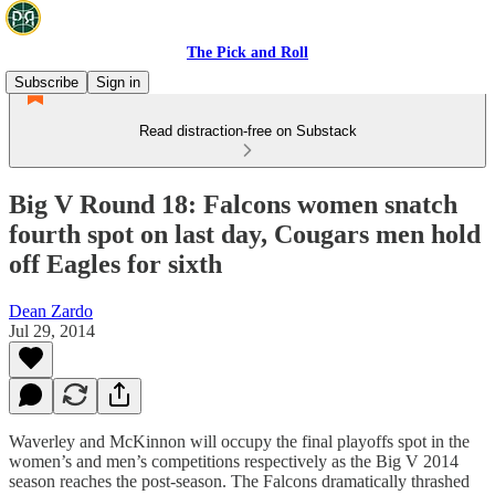
The Pick and Roll
Subscribe
Sign in
Read distraction-free on Substack
Big V Round 18: Falcons women snatch
fourth spot on last day, Cougars men hold
off Eagles for sixth
Dean Zardo
Jul 29, 2014
Waverley and McKinnon will occupy the final playoffs spot in the
women’s and men’s competitions respectively as the Big V 2014
season reaches the post-season. The Falcons dramatically thrashed