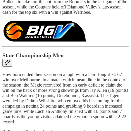
Bulleen to take fourth spot from the Boomers in the last game of the
season, while the Cougars held off Diamond Valley’s late-season
dash for the top six with a win against Werribee.
State Championship Men
Hawthorn ended their season on a high with a hard-fought 74-67
win over Melbourne. In a match which meant little in the context of
the season, the Magic recovered from an early deficit to claim the
win on the back of more strong showings from Jay Allen (19 points)
and Ben Waldren (16 points, 16 rebounds, 3 assists). The Tigers
were led by Dalton Willshire, who enjoyed his best outing for the
campaign in netting 24 points and grabbing 9 boards in increased
game time, while Lachlan Anthony finished with 16 points and 7
boards as the young visitors claimed the wooden spoon with a 2-22
record.