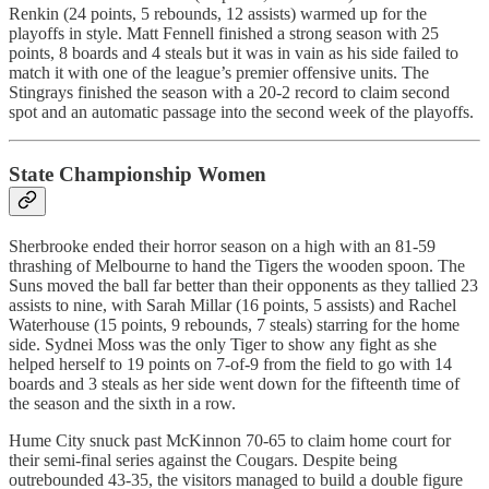
Renkin (24 points, 5 rebounds, 12 assists) warmed up for the
playoffs in style. Matt Fennell finished a strong season with 25
points, 8 boards and 4 steals but it was in vain as his side failed to
match it with one of the league’s premier offensive units. The
Stingrays finished the season with a 20-2 record to claim second
spot and an automatic passage into the second week of the playoffs.
State Championship Women
Sherbrooke ended their horror season on a high with an 81-59
thrashing of Melbourne to hand the Tigers the wooden spoon. The
Suns moved the ball far better than their opponents as they tallied 23
assists to nine, with Sarah Millar (16 points, 5 assists) and Rachel
Waterhouse (15 points, 9 rebounds, 7 steals) starring for the home
side. Sydnei Moss was the only Tiger to show any fight as she
helped herself to 19 points on 7-of-9 from the field to go with 14
boards and 3 steals as her side went down for the fifteenth time of
the season and the sixth in a row.
Hume City snuck past McKinnon 70-65 to claim home court for
their semi-final series against the Cougars. Despite being
outrebounded 43-35, the visitors managed to build a double figure