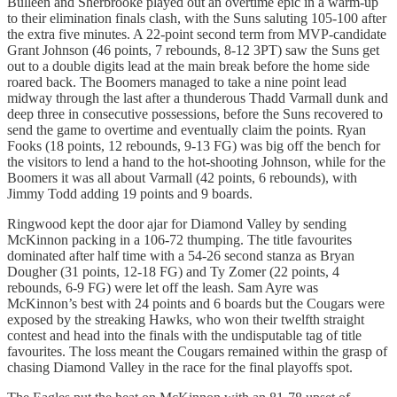
Bulleen and Sherbrooke played out an overtime epic in a warm-up
to their elimination finals clash, with the Suns saluting 105-100 after
the extra five minutes. A 22-point second term from MVP-candidate
Grant Johnson (46 points, 7 rebounds, 8-12 3PT) saw the Suns get
out to a double digits lead at the main break before the home side
roared back. The Boomers managed to take a nine point lead
midway through the last after a thunderous Thadd Varmall dunk and
deep three in consecutive possessions, before the Suns recovered to
send the game to overtime and eventually claim the points. Ryan
Fooks (18 points, 12 rebounds, 9-13 FG) was big off the bench for
the visitors to lend a hand to the hot-shooting Johnson, while for the
Boomers it was all about Varmall (42 points, 6 rebounds), with
Jimmy Todd adding 19 points and 9 boards.
Ringwood kept the door ajar for Diamond Valley by sending
McKinnon packing in a 106-72 thumping. The title favourites
dominated after half time with a 54-26 second stanza as Bryan
Dougher (31 points, 12-18 FG) and Ty Zomer (22 points, 4
rebounds, 6-9 FG) were let off the leash. Sam Ayre was
McKinnon’s best with 24 points and 6 boards but the Cougars were
exposed by the streaking Hawks, who won their twelfth straight
contest and head into the finals with the undisputable tag of title
favourites. The loss meant the Cougars remained within the grasp of
chasing Diamond Valley in the race for the final playoffs spot.