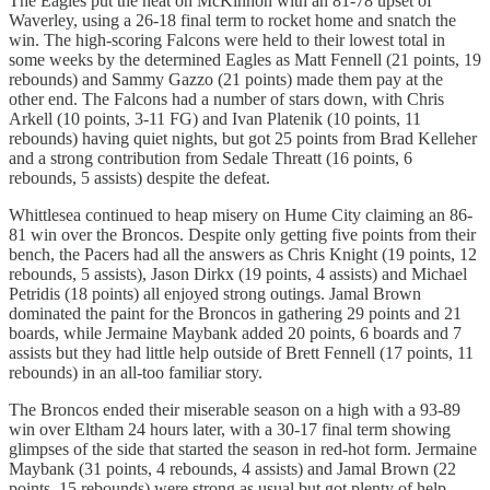
The Eagles put the heat on McKinnon with an 81-78 upset of
Waverley, using a 26-18 final term to rocket home and snatch the
win. The high-scoring Falcons were held to their lowest total in
some weeks by the determined Eagles as Matt Fennell (21 points, 19
rebounds) and Sammy Gazzo (21 points) made them pay at the
other end. The Falcons had a number of stars down, with Chris
Arkell (10 points, 3-11 FG) and Ivan Platenik (10 points, 11
rebounds) having quiet nights, but got 25 points from Brad Kelleher
and a strong contribution from Sedale Threatt (16 points, 6
rebounds, 5 assists) despite the defeat.
Whittlesea continued to heap misery on Hume City claiming an 86-
81 win over the Broncos. Despite only getting five points from their
bench, the Pacers had all the answers as Chris Knight (19 points, 12
rebounds, 5 assists), Jason Dirkx (19 points, 4 assists) and Michael
Petridis (18 points) all enjoyed strong outings. Jamal Brown
dominated the paint for the Broncos in gathering 29 points and 21
boards, while Jermaine Maybank added 20 points, 6 boards and 7
assists but they had little help outside of Brett Fennell (17 points, 11
rebounds) in an all-too familiar story.
The Broncos ended their miserable season on a high with a 93-89
win over Eltham 24 hours later, with a 30-17 final term showing
glimpses of the side that started the season in red-hot form. Jermaine
Maybank (31 points, 4 rebounds, 4 assists) and Jamal Brown (22
points, 15 rebounds) were strong as usual but got plenty of help