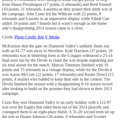
from Shaun Prendergast (17 points, 6 rebounds) and Brett Fennell
(10 points, 11 rebounds, 4 assists) as they posted their ninth win of
the campaign. John Lister led the Wildcats with 22 points, 8
rebounds and 6 assists in an impressive display while Elliott Carr
added 19 points and 7 boards but it wasn’t enough as the home
side’s disappointing 2014 season came to a close.
Credit:
Photo Credit: Big V Media
McKinnon shut the gate on Diamond Valley’s unlikely finals run
with an 81-77 win away to Werribee. Kale Harrison (37 points, 18
rebounds) was in blistering form as the Cougars withstood a 25-14
final term run by the Devils to claim the win despite registering just
six total assists for the match. Marcus Timmons finished with 19
points and 15 rebounds in a vintage display, while for the Devils it
was Aaron McCuin (22 points, 17 rebounds) and Rustin Dowd (15
points, 4 assists) who battled to keep their side in the contest. The
Devils finished the season with a disappointing 8-16 season record
after looking to build on the promise they had shown in their 2013
campaign.
Corio Bay sent Diamond Valley to an early holiday with a 112-97
win over the Eagles that ruled them out of the 2014 playoffs and
consigned them to an eight-place finish. A 31-20 second term set up
the win as Duane Johnson (28 points, 9 rebounds) and Scooter