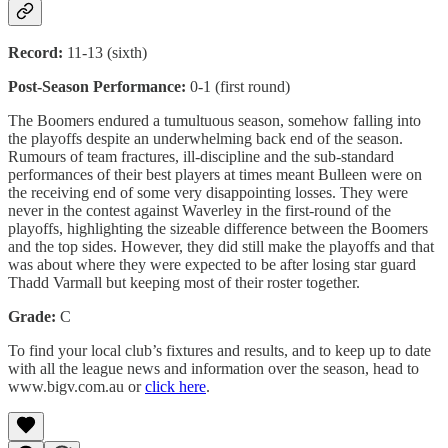
Record:
11-13 (sixth)
Post-Season Performance:
0-1 (first round)
The Boomers endured a tumultuous season, somehow falling into
the playoffs despite an underwhelming back end of the season.
Rumours of team fractures, ill-discipline and the sub-standard
performances of their best players at times meant Bulleen were on
the receiving end of some very disappointing losses. They were
never in the contest against Waverley in the first-round of the
playoffs, highlighting the sizeable difference between the Boomers
and the top sides. However, they did still make the playoffs and that
was about where they were expected to be after losing star guard
Thadd Varmall but keeping most of their roster together.
Grade:
C
To find your local club’s fixtures and results, and to keep up to date
with all the league news and information over the season, head to
www.bigv.com.au or
click here
.