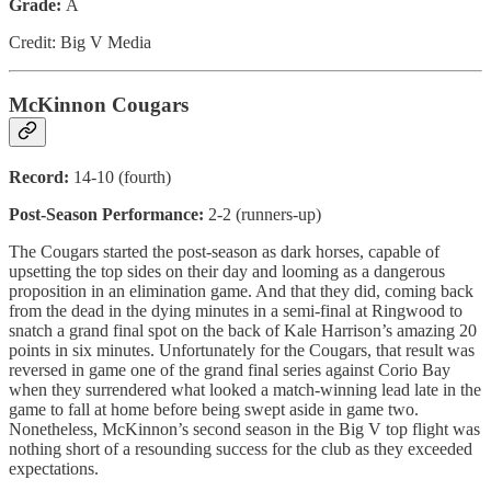
Grade:
A
Credit: Big V Media
McKinnon Cougars
Record:
14-10 (fourth)
Post-Season Performance:
2-2 (runners-up)
The Cougars started the post-season as dark horses, capable of
upsetting the top sides on their day and looming as a dangerous
proposition in an elimination game. And that they did, coming back
from the dead in the dying minutes in a semi-final at Ringwood to
snatch a grand final spot on the back of Kale Harrison’s amazing 20
points in six minutes. Unfortunately for the Cougars, that result was
reversed in game one of the grand final series against Corio Bay
when they surrendered what looked a match-winning lead late in the
game to fall at home before being swept aside in game two.
Nonetheless, McKinnon’s second season in the Big V top flight was
nothing short of a resounding success for the club as they exceeded
expectations.