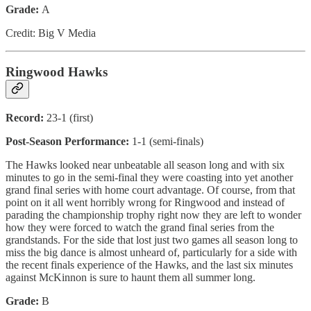
Grade:
A
Credit: Big V Media
Ringwood Hawks
Record:
23-1 (first)
Post-Season Performance:
1-1 (semi-finals)
The Hawks looked near unbeatable all season long and with six
minutes to go in the semi-final they were coasting into yet another
grand final series with home court advantage. Of course, from that
point on it all went horribly wrong for Ringwood and instead of
parading the championship trophy right now they are left to wonder
how they were forced to watch the grand final series from the
grandstands. For the side that lost just two games all season long to
miss the big dance is almost unheard of, particularly for a side with
the recent finals experience of the Hawks, and the last six minutes
against McKinnon is sure to haunt them all summer long.
Grade:
B