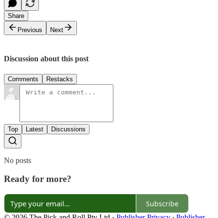
Share
Previous
Next
Discussion about this post
Comments
Restacks
Top
Latest
Discussions
No posts
Ready for more?
Subscribe
© 2026 The Pick and Roll Pty Ltd
·
Publisher Privacy
∙
Publisher