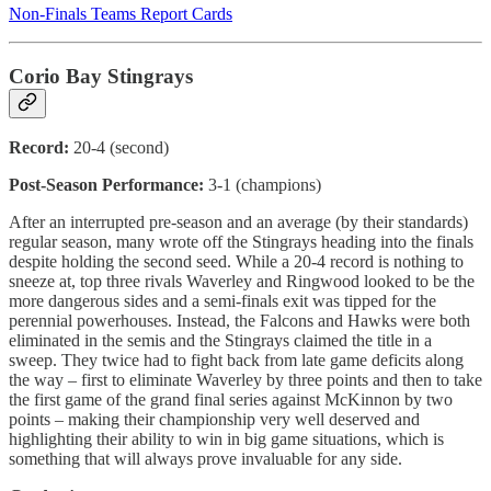
Non-Finals Teams Report Cards
Corio Bay Stingrays
Record:
20-4 (second)
Post-Season Performance:
3-1 (champions)
After an interrupted pre-season and an average (by their standards)
regular season, many wrote off the Stingrays heading into the finals
despite holding the second seed. While a 20-4 record is nothing to
sneeze at, top three rivals Waverley and Ringwood looked to be the
more dangerous sides and a semi-finals exit was tipped for the
perennial powerhouses. Instead, the Falcons and Hawks were both
eliminated in the semis and the Stingrays claimed the title in a
sweep. They twice had to fight back from late game deficits along
the way – first to eliminate Waverley by three points and then to take
the first game of the grand final series against McKinnon by two
points – making their championship very well deserved and
highlighting their ability to win in big game situations, which is
something that will always prove invaluable for any side.