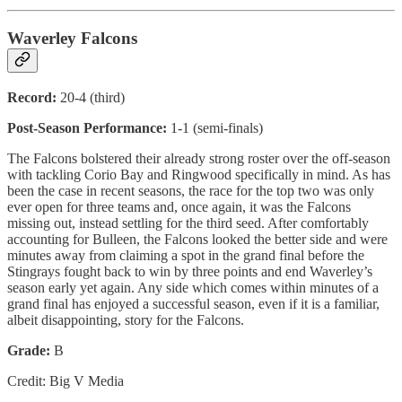
Waverley Falcons
Record:
20-4 (third)
Post-Season Performance:
1-1 (semi-finals)
The Falcons bolstered their already strong roster over the off-season
with tackling Corio Bay and Ringwood specifically in mind. As has
been the case in recent seasons, the race for the top two was only
ever open for three teams and, once again, it was the Falcons
missing out, instead settling for the third seed. After comfortably
accounting for Bulleen, the Falcons looked the better side and were
minutes away from claiming a spot in the grand final before the
Stingrays fought back to win by three points and end Waverley’s
season early yet again. Any side which comes within minutes of a
grand final has enjoyed a successful season, even if it is a familiar,
albeit disappointing, story for the Falcons.
Grade:
B
Credit: Big V Media