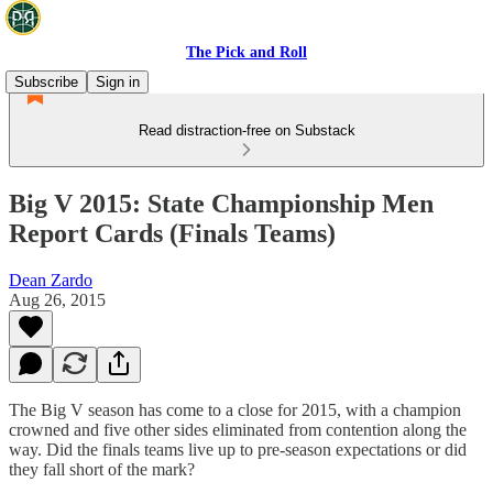
The Pick and Roll
Subscribe
Sign in
Read distraction-free on Substack
Big V 2015: State Championship Men
Report Cards (Finals Teams)
Dean Zardo
Aug 26, 2015
The Big V season has come to a close for 2015, with a champion
crowned and five other sides eliminated from contention along the
way. Did the finals teams live up to pre-season expectations or did
they fall short of the mark?