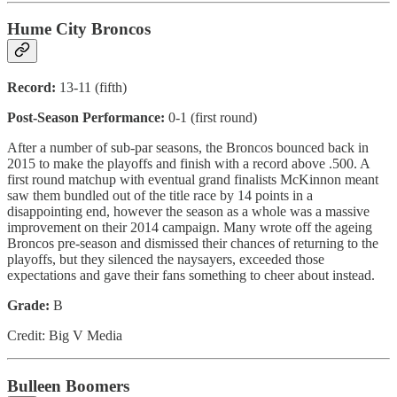
Hume City Broncos
Record:
13-11 (fifth)
Post-Season Performance:
0-1 (first round)
After a number of sub-par seasons, the Broncos bounced back in
2015 to make the playoffs and finish with a record above .500. A
first round matchup with eventual grand finalists McKinnon meant
saw them bundled out of the title race by 14 points in a
disappointing end, however the season as a whole was a massive
improvement on their 2014 campaign. Many wrote off the ageing
Broncos pre-season and dismissed their chances of returning to the
playoffs, but they silenced the naysayers, exceeded those
expectations and gave their fans something to cheer about instead.
Grade:
B
Credit: Big V Media
Bulleen Boomers