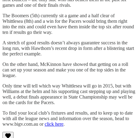
games and one of their finals rivals.
The Boomers (5th) currently sit a game and a half clear of
Whittlesea (8th) and a win for the Pacers would bring them right
into the mix and could even have them inside the top six after round
ten if results go their way.
A stretch of good results doesn’t always guarantee success in the
long run, with Hawthorn’s recent drop in form after a blistering start
the perfect example.
On the other hand, McKinnon have showed that getting on a roll
can set up your season and make you one of the top sides in the
league.
Only time will tell which way Whittlesea will go in 2015, but with
Williams at the helm and his supporting cast stepping up and playing
well, a debut finals appearance in State Championship may well be
on the cards for the Pacers.
To find your local club’s fixtures and results, and to keep up to date
with all the league news and information over the season, head to
www.bigv.com.au or
click here
.