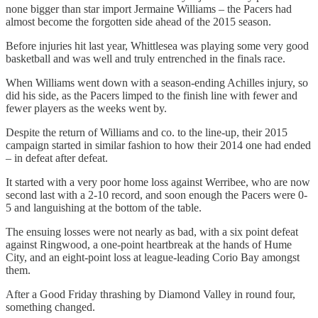
none bigger than star import Jermaine Williams – the Pacers had
almost become the forgotten side ahead of the 2015 season.
Before injuries hit last year, Whittlesea was playing some very good
basketball and was well and truly entrenched in the finals race.
When Williams went down with a season-ending Achilles injury, so
did his side, as the Pacers limped to the finish line with fewer and
fewer players as the weeks went by.
Despite the return of Williams and co. to the line-up, their 2015
campaign started in similar fashion to how their 2014 one had ended
– in defeat after defeat.
It started with a very poor home loss against Werribee, who are now
second last with a 2-10 record, and soon enough the Pacers were 0-
5 and languishing at the bottom of the table.
The ensuing losses were not nearly as bad, with a six point defeat
against Ringwood, a one-point heartbreak at the hands of Hume
City, and an eight-point loss at league-leading Corio Bay amongst
them.
After a Good Friday thrashing by Diamond Valley in round four,
something changed.