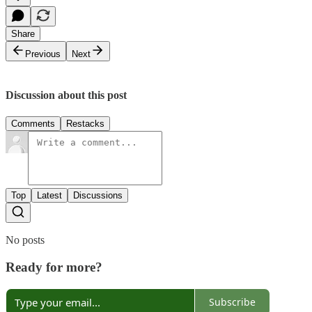
Share
Previous
Next
Discussion about this post
Comments
Restacks
Top
Latest
Discussions
No posts
Ready for more?
Subscribe