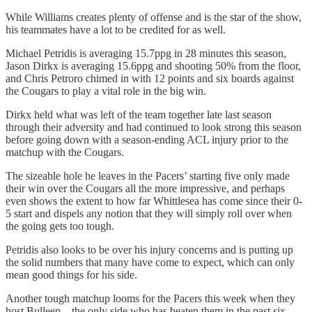
While Williams creates plenty of offense and is the star of the show,
his teammates have a lot to be credited for as well.
Michael Petridis is averaging 15.7ppg in 28 minutes this season,
Jason Dirkx is averaging 15.6ppg and shooting 50% from the floor,
and Chris Petroro chimed in with 12 points and six boards against
the Cougars to play a vital role in the big win.
Dirkx held what was left of the team together late last season
through their adversity and had continued to look strong this season
before going down with a season-ending ACL injury prior to the
matchup with the Cougars.
The sizeable hole he leaves in the Pacers’ starting five only made
their win over the Cougars all the more impressive, and perhaps
even shows the extent to how far Whittlesea has come since their 0-
5 start and dispels any notion that they will simply roll over when
the going gets too tough.
Petridis also looks to be over his injury concerns and is putting up
the solid numbers that many have come to expect, which can only
mean good things for his side.
Another tough matchup looms for the Pacers this week when they
host Bulleen – the only side who has beaten them in the past six