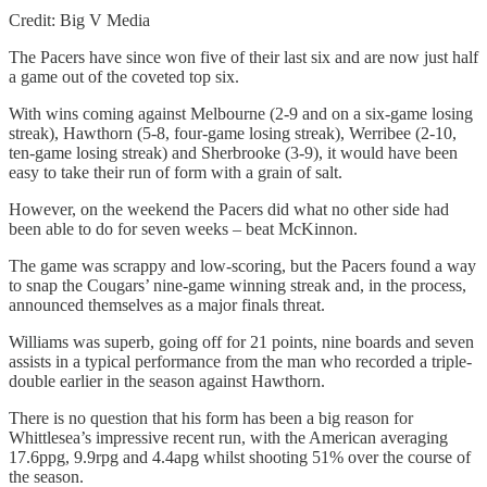
Credit: Big V Media
The Pacers have since won five of their last six and are now just half
a game out of the coveted top six.
With wins coming against Melbourne (2-9 and on a six-game losing
streak), Hawthorn (5-8, four-game losing streak), Werribee (2-10,
ten-game losing streak) and Sherbrooke (3-9), it would have been
easy to take their run of form with a grain of salt.
However, on the weekend the Pacers did what no other side had
been able to do for seven weeks – beat McKinnon.
The game was scrappy and low-scoring, but the Pacers found a way
to snap the Cougars’ nine-game winning streak and, in the process,
announced themselves as a major finals threat.
Williams was superb, going off for 21 points, nine boards and seven
assists in a typical performance from the man who recorded a triple-
double earlier in the season against Hawthorn.
There is no question that his form has been a big reason for
Whittlesea’s impressive recent run, with the American averaging
17.6ppg, 9.9rpg and 4.4apg whilst shooting 51% over the course of
the season.