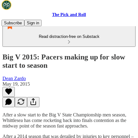
The Pick and Roll
Subscribe
Sign in
Read distraction-free on Substack
Big V 2015: Pacers making up for slow
start to season
Dean Zardo
May 19, 2015
After a slow start to the Big V State Championship men season,
Whittlesea has come rocketing back into finals contention as the
midway point of the season fast approaches.
After a 2014 season that was derailed by injuries to key personnel –