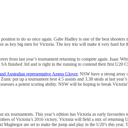
 position to do so once again. Gabe Hadley is one of the best shooters i
 key big men for Victoria. The key trio will make it very hard for the
corers from last year’s tournament returning to compete again. Isaac Wh
ear SA finished 3rd and is right in the running to contend their first U20
and Australian representative Angus Glover
, NSW have a strong array 
nic put up a tournament best 4.5 assists and 3.38 steals at last year
esses a potent scoring ability. NSW will be hoping to break Victoria's
last six tournaments. This year’s edition has Victoria as early favouri
ers of Victoria’s 2016 victory. Victoria will field a mix of returning 
Magbegor are set to make the jump and play in the U20’s this year. The