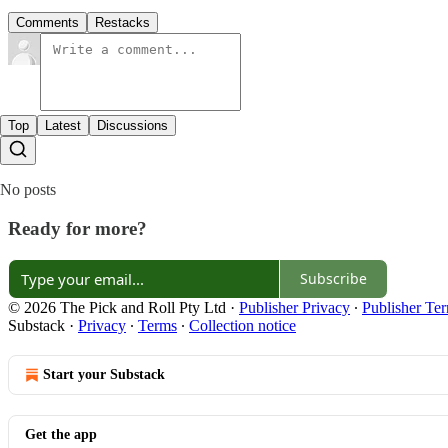
Comments
Restacks
Top
Latest
Discussions
No posts
Ready for more?
Subscribe
© 2026 The Pick and Roll Pty Ltd
·
Publisher Privacy
∙
Publisher Te
Substack
·
Privacy
∙
Terms
∙
Collection notice
Start your Substack
Get the app