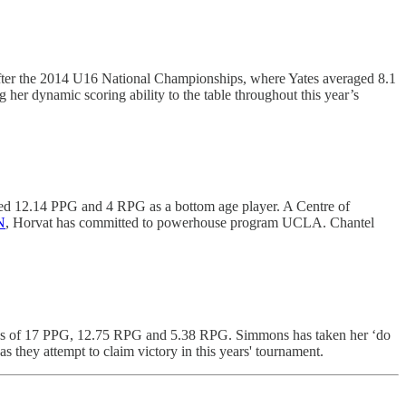
n after the 2014 U16 National Championships, where Yates averaged 8.1
er dynamic scoring ability to the table throughout this year’s
ed 12.14 PPG and 4 RPG as a bottom age player. A Centre of
N
, Horvat has committed to powerhouse program UCLA. Chantel
amps of 17 PPG, 12.75 RPG and 5.38 RPG. Simmons has taken her ‘do
s they attempt to claim victory in this years' tournament.