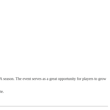
season. The event serves as a great opportunity for players to grow
te.