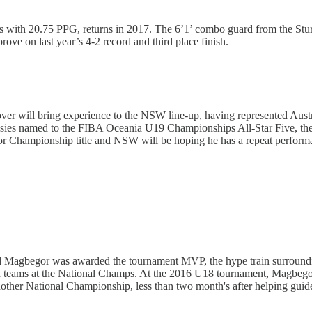
ps with 20.75 PPG, returns in 2017. The 6’1’ combo guard from the Stur
ove on last year’s 4-2 record and third place finish.
lover will bring experience to the NSW line-up, having represented Aus
sies named to the FIBA Oceania U19 Championships All-Star Five, the 
r Championship title and NSW will be hoping he has a repeat perform
d Magbegor was awarded the tournament MVP, the hype train surroundin
on teams at the National Champs. At the 2016 U18 tournament, Magbe
another National Championship, less than two month's after helping gui