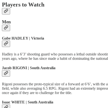
Players to Watch
Men
Gabe HADLEY | Victoria
Hadley is a 6’3’ shooting guard who possesses a lethal outside shooti
years ago, where he has since made a habit of dominating the national
Jacob RIGONI | South Australia
Rigoni possesses the proto-typical size of a forward at 6’6’, with the
field, while also averaging 6.5 RPG. Rigoni had an extremely impressi
once again if they are to challenge for the title.
Isaac WHITE | South Australia