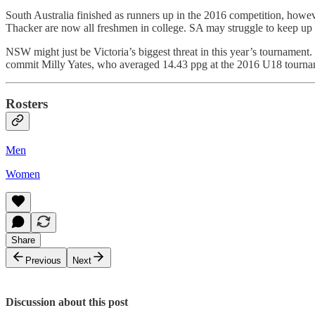
South Australia finished as runners up in the 2016 competition, howev
Thacker are now all freshmen in college. SA may struggle to keep up w
NSW might just be Victoria’s biggest threat in this year’s tourname
commit Milly Yates, who averaged 14.43 ppg at the 2016 U18 tourna
Rosters
Men
Women
Share
Previous
Next
Discussion about this post