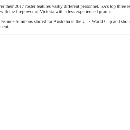
er their 2017 roster features vastly different personnel. SA’s top thre
ith the firepower of Victoria with a less experienced group.
nt. Jasmine Simmons starred for Australia in the U17 World Cup and sh
ment.