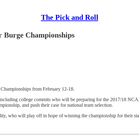
The Pick and Roll
vor Burge Championships
ge Championships from February 12-18.
 including college commits who will be preparing for the 2017/18 NCAA 
ampionship, and push their case for national team selection.
ity, who will play off in hope of winning the championship for their sta