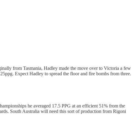
ginally from Tasmania, Hadley made the move over to Victoria a few
7.25ppg. Expect Hadley to spread the floor and fire bombs from three.
al Championships he averaged 17.5 PPG at an efficient 51% from the
rds. South Australia will need this sort of production from Rigoni