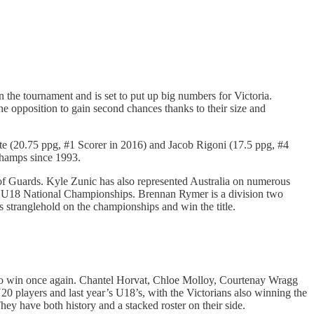
n the tournament and is set to put up big numbers for Victoria.
 opposition to gain second chances thanks to their size and
ite (20.75 ppg, #1 Scorer in 2016) and Jacob Rigoni (17.5 ppg, #4
 Champs since 1993.
of Guards. Kyle Zunic has also represented Australia on numerous
’s U18 National Championships. Brennan Rymer is a division two
 stranglehold on the championships and win the title.
tes to win once again. Chantel Horvat, Chloe Molloy, Courtenay Wragg
U20 players and last year’s U18’s, with the Victorians also winning the
y have both history and a stacked roster on their side.