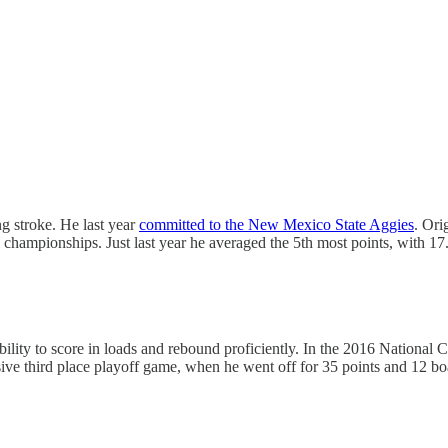
ng stroke. He last year
committed to the New Mexico State Aggies
. Ori
 championships. Just last year he averaged the 5th most points, with 1
 ability to score in loads and rebound proficiently. In the 2016 Nation
ve third place playoff game, when he went off for 35 points and 12 boa