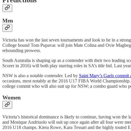
Men
Victoria has won the last seven tournaments and look to be in a strong
College bound Tom Pupavac will join Mate Colina and Ovie Magbegor as
rebounding prowess.
South Australia is shaping up as a contender with their two leading s
Scorer in 2016) will both play starring roles in SA’s title bid. Last y
NSW is also a notable contender. Led by
Saint Mary’s Gaels commit 
occasions, most notably at the 2016 U17 FIBA World Championship. Zu
college commit who will also suit up for NSW; a combo guard who poss
Women
Victoria’s historical dominance is likely to continue, having won the 
and Monique Andriuolo will suit up once again after all four were memb
2016 U18 champs. Kiera Rowe, Kara Tessari and the highly touted Ezi 