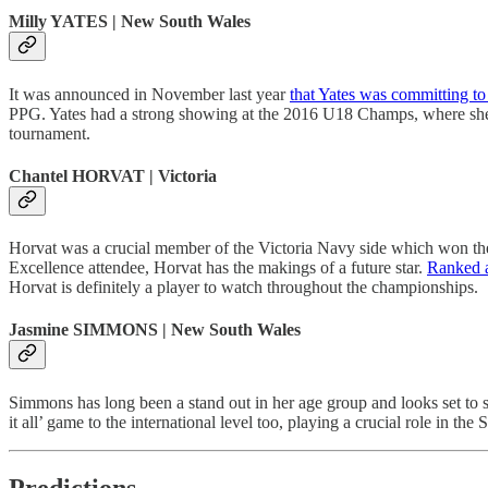
Milly YATES | New South Wales
It was announced in November last year
that Yates was committing to
PPG. Yates had a strong showing at the 2016 U18 Champs, where she a
tournament.
Chantel HORVAT | Victoria
Horvat was a crucial member of the Victoria Navy side which won t
Excellence attendee, Horvat has the makings of a future star.
Ranked a
Horvat is definitely a player to watch throughout the championships.
Jasmine SIMMONS | New South Wales
Simmons has long been a stand out in her age group and looks set 
it all’ game to the international level too, playing a crucial role in
Predictions