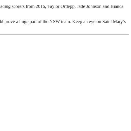
e leading scorers from 2016, Taylor Ortlepp, Jade Johnson and Bianca
ould prove a huge part of the NSW team. Keep an eye on Saint Mary’s