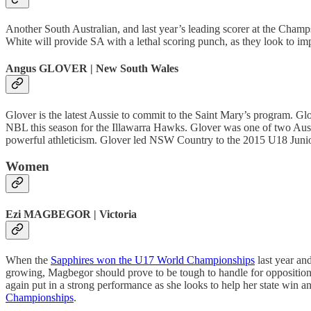
Another South Australian, and last year’s leading scorer at the Cham
White will provide SA with a lethal scoring punch, as they look to impr
Angus GLOVER | New South Wales
Glover is the latest Aussie to commit to the Saint Mary’s program. G
NBL this season for the Illawarra Hawks. Glover was one of two Aus
powerful athleticism. Glover led NSW Country to the 2015 U18 Junio
Women
Ezi MAGBEGOR | Victoria
When the
Sapphires won the U17 World Championships
last year an
growing, Magbegor should prove to be tough to handle for oppositi
again put in a strong performance as she looks to help her state win 
Championships
.