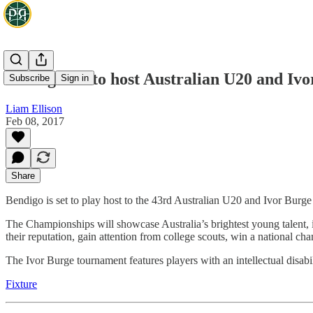
Bendigo set to host Australian U20 and I
Subscribe
Sign in
Liam Ellison
Feb 08, 2017
Share
Bendigo is set to play host to the 43rd Australian U20 and Ivor Bur
The Championships will showcase Australia’s brightest young talent,
their reputation, gain attention from college scouts, win a national ch
The Ivor Burge tournament features players with an intellectual disabil
Fixture