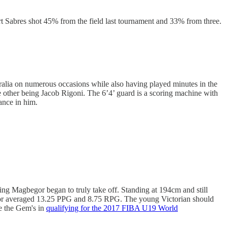
t Sabres shot 45% from the field last tournament and 33% from three.
tralia on numerous occasions while also having played minutes in the
other being Jacob Rigoni. The 6’4’ guard is a scoring machine with
ance in him.
g Magbegor began to truly take off. Standing at 194cm and still
gor averaged 13.25 PPG and 8.75 RPG. The young Victorian should
de the Gem's in
qualifying for the 2017 FIBA U19 World