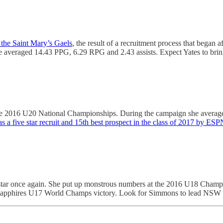
 the Saint Mary’s Gaels
, the result of a recruitment process that bega
veraged 14.43 PPG, 6.29 RPG and 2.43 assists. Expect Yates to bring h
he 2016 U20 National Championships. During the campaign she averag
s a five star recruit and 15th best prospect in the class of 2017 by ESP
to star once again. She put up monstrous numbers at the 2016 U18 Ch
 the Sapphires U17 World Champs victory. Look for Simmons to lead NSW a