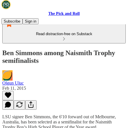
The Pick and Roll
Subscribe
Sign in
Read distraction-free on Substack
Ben Simmons among Naismith Trophy
semifinalists
Olgun Uluc
Feb 11, 2015
LSU signee Ben Simmons, the 6'10 forward out of Melbourne,
Australia, has been selected as a semifinalist for the Naismith
Trophy Boy's High School Player of the Year award.