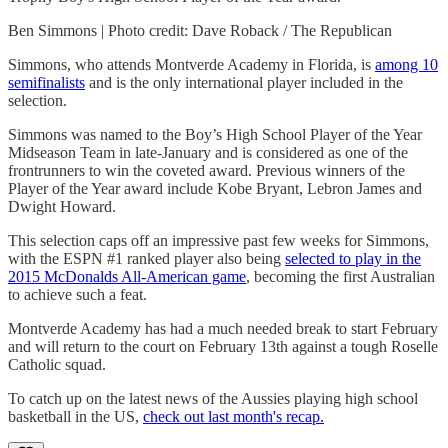
Ben Simmons | Photo credit: Dave Roback / The Republican
Simmons, who attends Montverde Academy in Florida, is
among 10
semifinalists
and is the only international player included in the
selection.
Simmons was named to the Boy’s High School Player of the Year
Midseason Team in late-January and is considered as one of the
frontrunners to win the coveted award. Previous winners of the
Player of the Year award include Kobe Bryant, Lebron James and
Dwight Howard.
This selection caps off an impressive past few weeks for Simmons,
with the ESPN #1 ranked player also being
selected to play in the
2015 McDonalds All-American game
, becoming the first Australian
to achieve such a feat.
Montverde Academy has had a much needed break to start February
and will return to the court on February 13th against a tough Roselle
Catholic squad.
To catch up on the latest news of the Aussies playing high school
basketball in the US,
check out last month's recap.