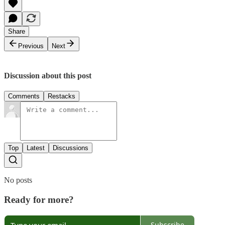
Share
Previous
Next
Discussion about this post
Comments
Restacks
Top
Latest
Discussions
No posts
Ready for more?
Subscribe