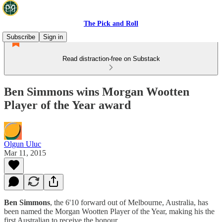
The Pick and Roll
Subscribe
Sign in
Read distraction-free on Substack
Ben Simmons wins Morgan Wootten
Player of the Year award
Olgun Uluc
Mar 11, 2015
Ben
Simmons
, the 6'10 forward out of Melbourne, Australia, has
been named the Morgan Wootten Player of the Year, making his the
first Australian to receive the honour.