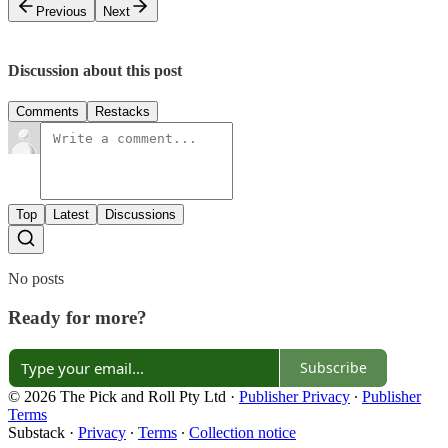
Previous
Next
Discussion about this post
Comments
Restacks
Top
Latest
Discussions
No posts
Ready for more?
Subscribe
© 2026 The Pick and Roll Pty Ltd
·
Publisher Privacy
∙
Publisher
Terms
Substack
·
Privacy
∙
Terms
∙
Collection notice