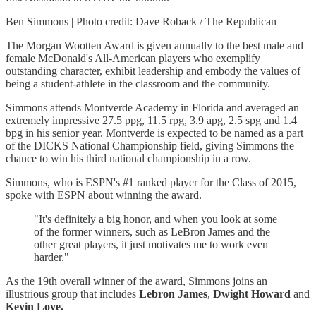
Ben Simmons | Photo credit: Dave Roback / The Republican
The Morgan Wootten Award is given annually to the best male and
female McDonald's All-American players who exemplify
outstanding character, exhibit leadership and embody the values of
being a student-athlete in the classroom and the community.
Simmons attends Montverde Academy in Florida and averaged an
extremely impressive 27.5 ppg, 11.5 rpg, 3.9 apg, 2.5 spg and 1.4
bpg in his senior year. Montverde is expected to be named as a part
of the DICKS National Championship field, giving Simmons the
chance to win his third national championship in a row.
Simmons, who is ESPN's #1 ranked player for the Class of 2015,
spoke with ESPN about winning the award.
"It's definitely a big honor, and when you look at some
of the former winners, such as LeBron James and the
other great players, it just motivates me to work even
harder."
As the 19th overall winner of the award, Simmons joins an
illustrious group that includes
Lebron
James
,
Dwight
Howard
and
Kevin Love.