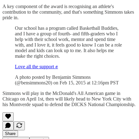
A key component of the award is recognising an athlete's
contribution to the community, and that's something Simmons takes
pride in.
Our school has a program called Basketball Buddies,
and I have a group of fourth- and fifth-graders who I
help with their school work, mentor and spend time
with, and I love it, it feels good to know I can be a role
model and kids can look up to me. It also helps me
make the right choices.
Love all the support ✊
A photo posted by Benjamin Simmons
(@bensimmons20) on Feb 15, 2015 at 12:16pm PST
Simmons will play in the McDonald's All American game in
Chicago on April 1st, then will likely head to New York City with
his Montverde squad to defend the DICKS National Championship.
Share