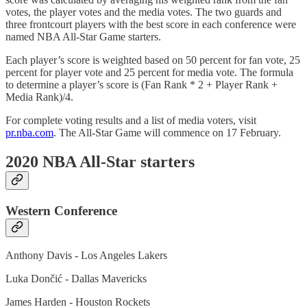
votes, the player votes and the media votes. The two guards and
three frontcourt players with the best score in each conference were
named NBA All-Star Game starters.
Each player’s score is weighted based on 50 percent for fan vote, 25
percent for player vote and 25 percent for media vote. The formula
to determine a player’s score is (Fan Rank * 2 + Player Rank +
Media Rank)/4.
For complete voting results and a list of media voters, visit
pr.nba.com
. The All-Star Game will commence on 17 February.
2020 NBA All-Star starters
Western Conference
Anthony Davis - Los Angeles Lakers
Luka Dončić - Dallas Mavericks
James Harden - Houston Rockets