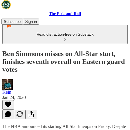
The Pick and Roll
Subscribe
Sign in
Read distraction-free on Substack
Ben Simmons misses on All-Star start,
finishes seventh overall on Eastern guard
votes
Kein
Jan 24, 2020
The NBA announced its starting All-Star lineups on Friday. Despite