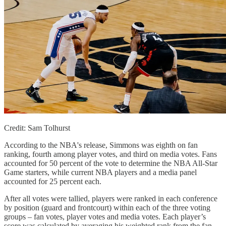
Credit: Sam Tolhurst
According to the NBA's release, Simmons was eighth on fan
ranking, fourth among player votes, and third on media votes. Fans
accounted for 50 percent of the vote to determine the NBA All-Star
Game starters, while current NBA players and a media panel
accounted for 25 percent each.
After all votes were tallied, players were ranked in each conference
by position (guard and frontcourt) within each of the three voting
groups – fan votes, player votes and media votes. Each player’s
score was calculated by averaging his weighted rank from the fan