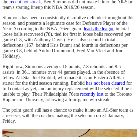
the
recent hot streak
, Ben Simmons did not make it into the All-Star
team's starting lineup this NBA 2019/20 season.
Simmons has been a consistently disruptive defender throughout this
season, and presents a legitimate case for Defensive Player of the
Year. According to the NBA, 76ers guard
leads the league
in total
loose balls recovered (78), tied for first in loose balls recovered per
game (1.8, with Anthony Davis). He is also second in total
deflections (167, behind Kris Dunn) and fourth in deflections per
game (3.8, behind Andre Drummond, Fred Van Vleet and Jrue
Holiday).
Right now, Simmons averages 16 points, 7.8 rebonds and 8.5
assists, in 36.1 minutes over 44 games played, in the absence of
fellow All-Star Joel Embiid, who made it as an Eastern All-Star
starter for the third season running. Embiid
has not been cleared
for
full contact as yet, and an injury replacement will be selected if he is
unable to play. Their Philadelphia 76ers
recently lost
to the Toronto
Raptors on Thursday, following a four-game win streak.
The point guard still has a chance to make it into an All-Star team as
a reserve, with the coaches making the selection on 31 January,
Friday.