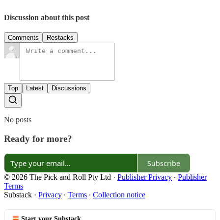
Discussion about this post
Comments
Restacks
Top
Latest
Discussions
No posts
Ready for more?
Subscribe
© 2026 The Pick and Roll Pty Ltd
·
Publisher Privacy
∙
Publisher
Terms
Substack
·
Privacy
∙
Terms
∙
Collection notice
Start your Substack