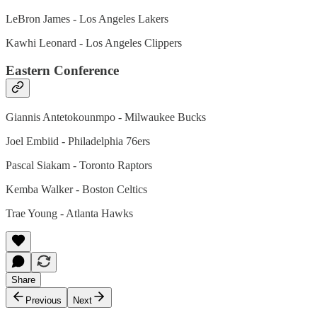
LeBron James - Los Angeles Lakers
Kawhi Leonard - Los Angeles Clippers
Eastern Conference
Giannis Antetokounmpo - Milwaukee Bucks
Joel Embiid - Philadelphia 76ers
Pascal Siakam - Toronto Raptors
Kemba Walker - Boston Celtics
Trae Young - Atlanta Hawks
Share
Previous
Next