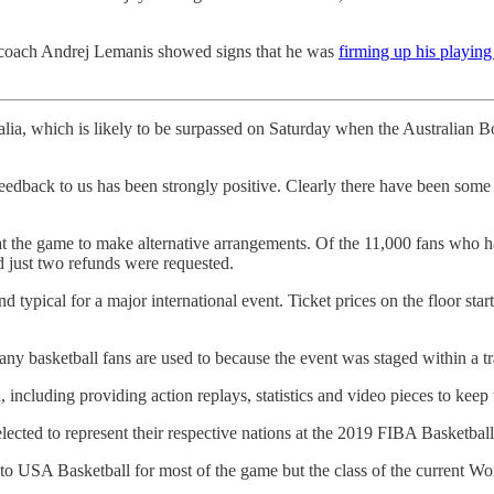
ad coach Andrej Lemanis showed signs that he was
firming up his playing
ralia, which is likely to be surpassed on Saturday when the Australian 
eedback to us has been strongly positive. Clearly there have been some f
he game to make alternative arrangements. Of the 11,000 fans who had
 just two refunds were requested.
d typical for a major international event. Ticket prices on the floor star
ny basketball fans are used to because the event was staged within a tra
including providing action replays, statistics and video pieces to keep 
elected to represent their respective nations at the 2019 FIBA Basketbal
p to USA Basketball for most of the game but the class of the current W