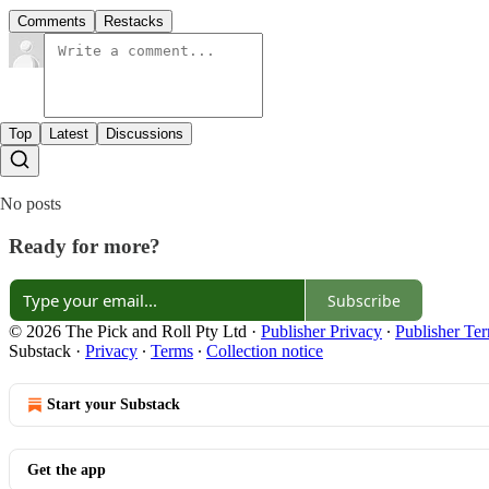
Comments
Restacks
Top
Latest
Discussions
No posts
Ready for more?
Subscribe
© 2026 The Pick and Roll Pty Ltd
·
Publisher Privacy
∙
Publisher Te
Substack
·
Privacy
∙
Terms
∙
Collection notice
Start your Substack
Get the app