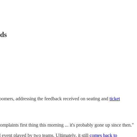
nds
oomers, addressing the feedback received on seating and
ticket
plaints first thing this morning ... it's probably gone up since then."
event played by two teams. Ultimately, it still
comes back to