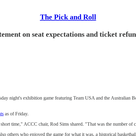
The Pick and Roll
tement on seat expectations and ticket refu
rsday night's exhibition game featuring Team USA and the Australian B
ts
as of Friday.
a short time," ACCC chair, Rod Sims shared. "That was the number of com
so others who enjoyed the game for what it was, a historical basketball 