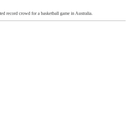
ed record crowd for a basketball game in Australia.