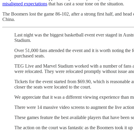
misaligned expectations
that has cast a sour tone on the situation.
The Boomers lost the game 86-102, after a strong first half, and he
China.
Last night was the biggest basketball event ever staged in Aust
Stadium.
Over 51,000 fans attended the event and it is worth noting the f
purchased seats.
TEG Live and Marvel Stadium worked with a number of fans at t
were relocated. They were relocated promptly without issue and
Tickets for the event started from $69.90, which is reasonable an
closer the seats were located to the court.
We appreciate that it was a different viewing experience than ma
There were 14 massive video screens to augment the live action, 
These games feature the best available players that have been s
The action on the court was fantastic as the Boomers took it u