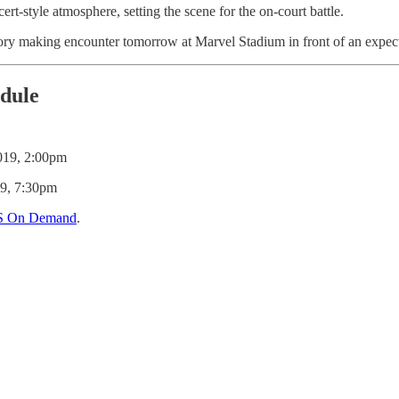
t-style atmosphere, setting the scene for the on-court battle.
tory making encounter tomorrow at Marvel Stadium in front of an expect
edule
019, 2:00pm
19, 7:30pm
S On Demand
.