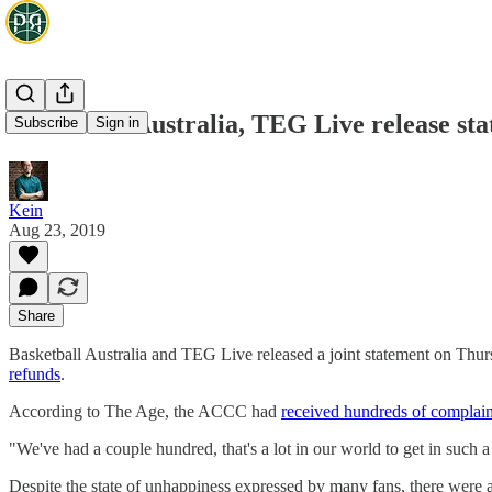
Basketball Australia, TEG Live release sta
Subscribe
Sign in
Kein
Aug 23, 2019
Share
Basketball Australia and TEG Live released a joint statement on Thu
refunds
.
According to The Age, the ACCC had
received hundreds of complain
"We've had a couple hundred, that's a lot in our world to get in such 
Despite the state of unhappiness expressed by many fans, there were al