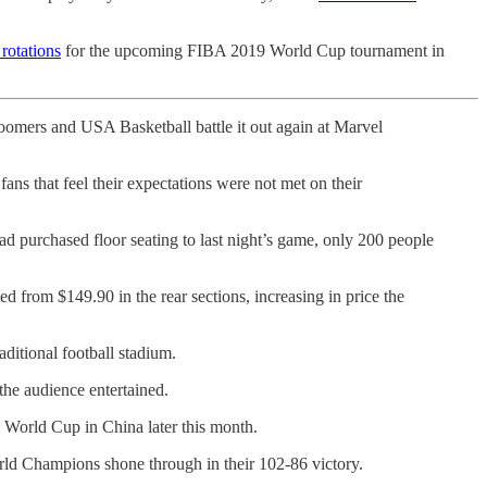
 rotations
for the upcoming FIBA 2019 World Cup tournament in
Boomers and USA Basketball battle it out again at Marvel
ans that feel their expectations were not met on their
 purchased floor seating to last night’s game, only 200 people
ted from $149.90 in the rear sections, increasing in price the
ditional football stadium.
the audience entertained.
l World Cup in China later this month.
orld Champions shone through in their 102-86 victory.