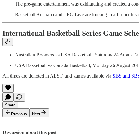
The pre-game entertainment was exhilarating and created a concer
Basketball Australia and TEG Live are looking to a further his
International Basketball Series Game Sch
Australian Boomers vs USA Basketball, Saturday 24 August 2
USA Basketball vs Canada Basketball, Monday 26 August 20
All times are denoted in AEST, and games available via
SBS and SB
Share
Previous
Next
Discussion about this post