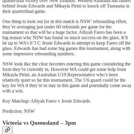
quarterfinal victory over New Zealand. Western Australia has rallied
behind Jessie Edwards and Mikayla Pirini to knock off Tasmania in
their quarterfinal game.
One thing to look out for in this match is NSW’ rebounding effort,
they’re averaging just under 60 rebounds per game for the
tournament so that will be a huge factor. Alliyah Fareo has been a
big reason why NSW has found so much success on the glass. It’ll
be up to WA’s 6’3 C Jessie Edwards to attempt to keep Fareo off the
glass. Edwards has had some big games this tournament, along with
some impressive rebounding numbers.
NSW look like the clear favorites entering this game considering the
form they’re currently in. However WA could get some help from
Mikayla Pirini, an Australian U19 Representative who’s been
relatively quiet so far this tournament. The 5’6 guard could be the
key for WA if they’re to stay in this game and potentially come away
with a win.
Key Matchup: Alliyah Fareo v Jessie Edwards
Prediction: NSW
Victoria vs Queensland – 3pm