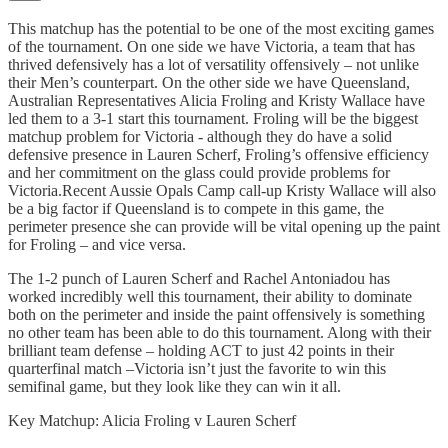
This matchup has the potential to be one of the most exciting games
of the tournament. On one side we have Victoria, a team that has
thrived defensively has a lot of versatility offensively – not unlike
their Men’s counterpart. On the other side we have Queensland,
Australian Representatives Alicia Froling and Kristy Wallace have
led them to a 3-1 start this tournament. Froling will be the biggest
matchup problem for Victoria - although they do have a solid
defensive presence in Lauren Scherf, Froling’s offensive efficiency
and her commitment on the glass could provide problems for
Victoria.Recent Aussie Opals Camp call-up Kristy Wallace will also
be a big factor if Queensland is to compete in this game, the
perimeter presence she can provide will be vital opening up the paint
for Froling – and vice versa.
The 1-2 punch of Lauren Scherf and Rachel Antoniadou has
worked incredibly well this tournament, their ability to dominate
both on the perimeter and inside the paint offensively is something
no other team has been able to do this tournament. Along with their
brilliant team defense – holding ACT to just 42 points in their
quarterfinal match –Victoria isn’t just the favorite to win this
semifinal game, but they look like they can win it all.
Key Matchup: Alicia Froling v Lauren Scherf