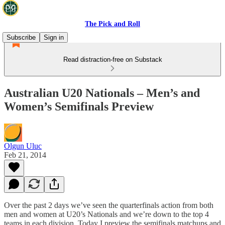
The Pick and Roll
Subscribe
Sign in
Read distraction-free on Substack
Australian U20 Nationals – Men’s and
Women’s Semifinals Preview
Olgun Uluc
Feb 21, 2014
Over the past 2 days we’ve seen the quarterfinals action from both
men and women at U20’s Nationals and we’re down to the top 4
teams in each division. Today I preview the semifinals matchups and