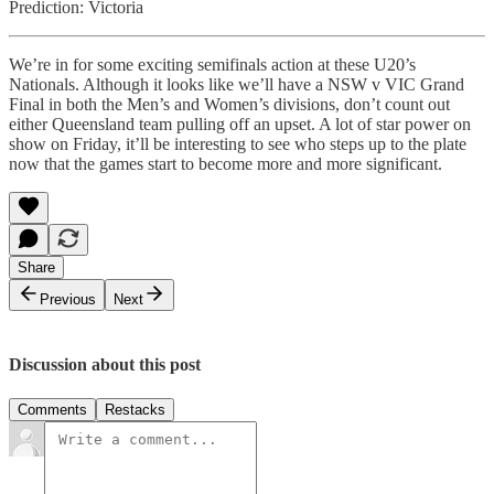
Prediction: Victoria
We’re in for some exciting semifinals action at these U20’s
Nationals. Although it looks like we’ll have a NSW v VIC Grand
Final in both the Men’s and Women’s divisions, don’t count out
either Queensland team pulling off an upset. A lot of star power on
show on Friday, it’ll be interesting to see who steps up to the plate
now that the games start to become more and more significant.
Share
Previous
Next
Discussion about this post
Comments
Restacks