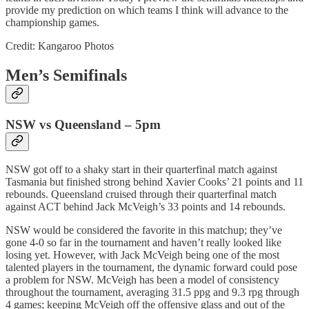
provide my prediction on which teams I think will advance to the
championship games.
Credit: Kangaroo Photos
Men’s Semifinals
NSW vs Queensland – 5pm
NSW got off to a shaky start in their quarterfinal match against
Tasmania but finished strong behind Xavier Cooks’ 21 points and 11
rebounds. Queensland cruised through their quarterfinal match
against ACT behind Jack McVeigh’s 33 points and 14 rebounds.
NSW would be considered the favorite in this matchup; they’ve
gone 4-0 so far in the tournament and haven’t really looked like
losing yet. However, with Jack McVeigh being one of the most
talented players in the tournament, the dynamic forward could pose
a problem for NSW. McVeigh has been a model of consistency
throughout the tournament, averaging 31.5 ppg and 9.3 rpg through
4 games; keeping McVeigh off the offensive glass and out of the