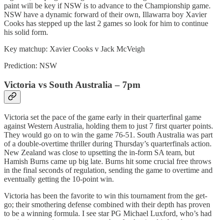
paint will be key if NSW is to advance to the Championship game.
NSW have a dynamic forward of their own, Illawarra boy Xavier
Cooks has stepped up the last 2 games so look for him to continue
his solid form.
Key matchup: Xavier Cooks v Jack McVeigh
Prediction: NSW
Victoria vs South Australia – 7pm
Victoria set the pace of the game early in their quarterfinal game
against Western Australia, holding them to just 7 first quarter points.
They would go on to win the game 76-51. South Australia was part
of a double-overtime thriller during Thursday’s quarterfinals action.
New Zealand was close to upsetting the in-form SA team, but
Hamish Burns came up big late. Burns hit some crucial free throws
in the final seconds of regulation, sending the game to overtime and
eventually getting the 10-point win.
Victoria has been the favorite to win this tournament from the get-
go; their smothering defense combined with their depth has proven
to be a winning formula. I see star PG Michael Luxford, who’s had