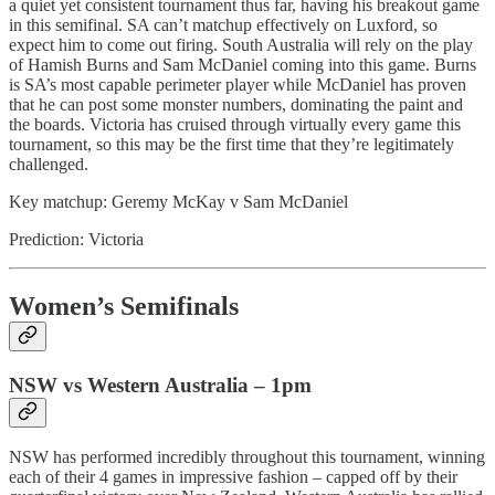
a quiet yet consistent tournament thus far, having his breakout game
in this semifinal. SA can’t matchup effectively on Luxford, so
expect him to come out firing. South Australia will rely on the play
of Hamish Burns and Sam McDaniel coming into this game. Burns
is SA’s most capable perimeter player while McDaniel has proven
that he can post some monster numbers, dominating the paint and
the boards. Victoria has cruised through virtually every game this
tournament, so this may be the first time that they’re legitimately
challenged.
Key matchup: Geremy McKay v Sam McDaniel
Prediction: Victoria
Women’s Semifinals
NSW vs Western Australia – 1pm
NSW has performed incredibly throughout this tournament, winning
each of their 4 games in impressive fashion – capped off by their