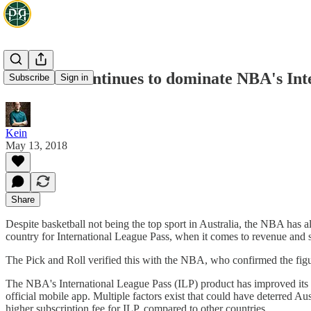
Australia continues to dominate NBA's Int
Subscribe
Sign in
Kein
May 13, 2018
Share
Despite basketball not being the top sport in Australia, the NBA has a
country for International League Pass, when it comes to revenue and 
The Pick and Roll verified this with the NBA, who confirmed the figu
The NBA's International League Pass (ILP) product has improved its 
official mobile app. Multiple factors exist that could have deterred Au
higher subscription fee for ILP, compared to other countries.