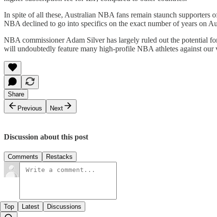
In spite of all these, Australian NBA fans remain staunch supporters o
NBA declined to go into specifics on the exact number of years on Aus
NBA commissioner Adam Silver has largely ruled out the potential f
will undoubtedly feature many high-profile NBA athletes against our
Share
Previous
Next
Discussion about this post
Comments
Restacks
Top
Latest
Discussions