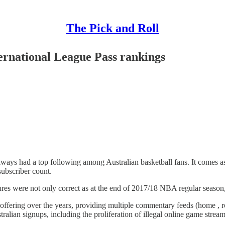
The Pick and Roll
ernational League Pass rankings
lways had a top following among Australian basketball fans. It comes as 
subscriber count.
res were not only correct as at the end of 2017/18 NBA regular season,
offering over the years, providing multiple commentary feeds (home , r
stralian signups, including the proliferation of illegal online game strea