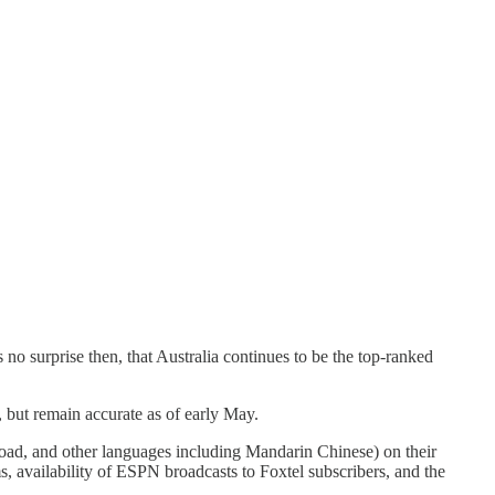
no surprise then, that Australia continues to be the top-ranked
 but remain accurate as of early May.
oad, and other languages including Mandarin Chinese) on their
ms, availability of ESPN broadcasts to Foxtel subscribers, and the