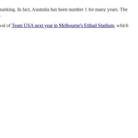
p ranking. In fact, Australia has been number 1 for many years. The
.
val of
Team USA next year in Melbourne's Etihad Stadium
, which