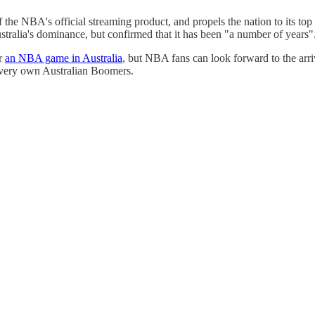
f the NBA's official streaming product, and propels the nation to its to
tralia's dominance, but confirmed that it has been "a number of years"
or
an NBA game in Australia
, but NBA fans can look forward to the arri
 very own Australian Boomers.