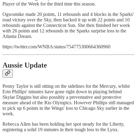
Player of the Week for the third time this season.
Ogwumike made 20 points, 11 rebounds and 4 blocks in the Sparks'
road victory over the Sky, then backed it up with 22 points and 10
rebounds against the Connecticut Sun. She then finished her week
with 26 points and 12 rebounds in the Sparks surprise loss to the
Atlanta Dream.
https://twitter.com/WNBA/status/754775300664360960
Aussie Update
Penny Taylor is still sitting on the sidelines for the Mercury, whilst
Erin Phillips' minutes have gone right down in playing behind
Skylar Diggins but also possibly a preventative and protective
measure ahead of the Rio Olympics. However Phillips still managed
to pick up 6 points in the Wings' loss to Chicago Sky earlier in the
week.
Rebecca Allen has been holding her spot steady for the Liberty,
registering a solid 19 minutes in their tough loss to the Lynx.