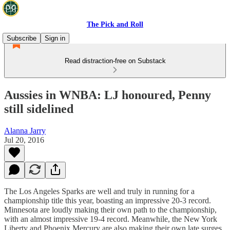
The Pick and Roll
Subscribe
Sign in
Read distraction-free on Substack
Aussies in WNBA: LJ honoured, Penny
still sidelined
Alanna Jarry
Jul 20, 2016
The Los Angeles Sparks are well and truly in running for a
championship title this year, boasting an impressive 20-3 record.
Minnesota are loudly making their own path to the championship,
with an almost impressive 19-4 record. Meanwhile, the New York
Liberty and Phoenix Mercury are also making their own late surges