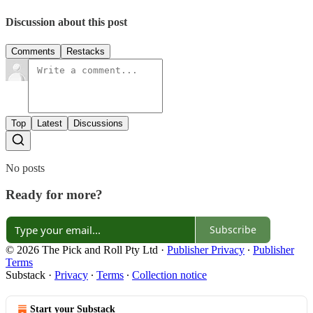
Discussion about this post
Comments
Restacks
Top
Latest
Discussions
No posts
Ready for more?
Subscribe
© 2026 The Pick and Roll Pty Ltd
·
Publisher Privacy
∙
Publisher
Terms
Substack
·
Privacy
∙
Terms
∙
Collection notice
Start your Substack