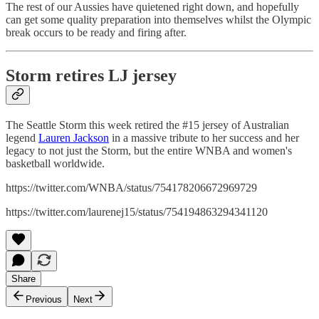
The rest of our Aussies have quietened right down, and hopefully
can get some quality preparation into themselves whilst the Olympic
break occurs to be ready and firing after.
Storm retires LJ jersey
The Seattle Storm this week retired the #15 jersey of Australian
legend
Lauren Jackson
in a massive tribute to her success and her
legacy to not just the Storm, but the entire WNBA and women's
basketball worldwide.
https://twitter.com/WNBA/status/754178206672969729
https://twitter.com/laurenej15/status/754194863294341120
Share
Previous
Next