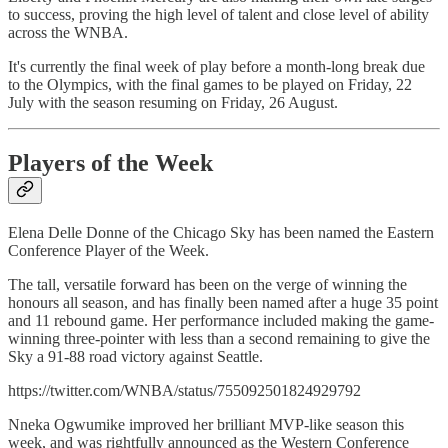
to success, proving the high level of talent and close level of ability
across the WNBA.
It's currently the final week of play before a month-long break due
to the Olympics, with the final games to be played on Friday, 22
July with the season resuming on Friday, 26 August.
Players of the Week
Elena Delle Donne of the Chicago Sky has been named the Eastern
Conference Player of the Week.
The tall, versatile forward has been on the verge of winning the
honours all season, and has finally been named after a huge 35 point
and 11 rebound game. Her performance included making the game-
winning three-pointer with less than a second remaining to give the
Sky a 91-88 road victory against Seattle.
https://twitter.com/WNBA/status/755092501824929792
Nneka Ogwumike improved her brilliant MVP-like season this
week, and was rightfully announced as the Western Conference