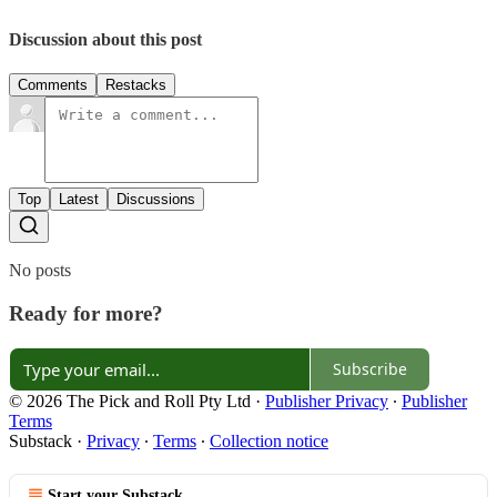
Discussion about this post
Comments
Restacks
Top
Latest
Discussions
No posts
Ready for more?
Subscribe
© 2026 The Pick and Roll Pty Ltd
·
Publisher Privacy
∙
Publisher
Terms
Substack
·
Privacy
∙
Terms
∙
Collection notice
Start your Substack