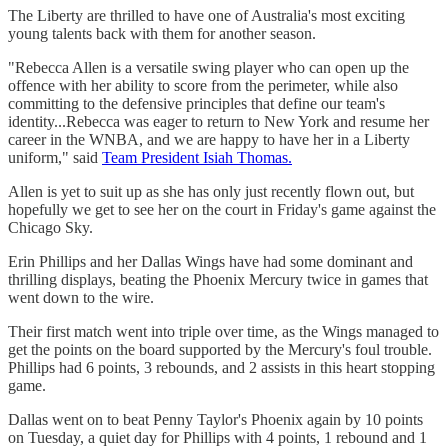
The Liberty are thrilled to have one of Australia's most exciting
young talents back with them for another season.
"Rebecca Allen is a versatile swing player who can open up the
offence with her ability to score from the perimeter, while also
committing to the defensive principles that define our team's
identity...Rebecca was eager to return to New York and resume her
career in the WNBA, and we are happy to have her in a Liberty
uniform," said
Team President Isiah Thomas.
Allen is yet to suit up as she has only just recently flown out, but
hopefully we get to see her on the court in Friday's game against the
Chicago Sky.
Erin Phillips and her Dallas Wings have had some dominant and
thrilling displays, beating the Phoenix Mercury twice in games that
went down to the wire.
Their first match went into triple over time, as the Wings managed to
get the points on the board supported by the Mercury's foul trouble.
Phillips had 6 points, 3 rebounds, and 2 assists in this heart stopping
game.
Dallas went on to beat Penny Taylor's Phoenix again by 10 points
on Tuesday, a quiet day for Phillips with 4 points, 1 rebound and 1