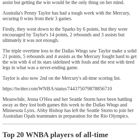
assist but getting the win would be the only thing on her mind.
Australia's Penny Taylor has had a tough week with the Mercury,
securing 0 wins from their 3 games.
Firstly, they went down to the Sparks by 6 points, but they were
encouraged by Taylor's 14 points, 2 rebounds and 3 assists but
ultimately it was not enough.
The triple overtime loss to the Dallas Wings saw Taylor make a solid
21 points, 5 rebounds and 4 assists as the Mercury fought hard to get
the win with 4 of its stars sidelined with fouls and the rest with tired
legs in what was a never-ending game.
Taylor is also now 2nd on the Mercury's all-time scoring list.
https://twitter.com/WNBA/status/744375079878856710
Meanwhile, Jenna O'Hea and her Seattle Storm have been battling
away as they lost both games this week to the Dallas Wings and
Minnesota Lynx. Abby Bishop has left the Seattle Storm to join her
Australian Opals teammates in preparation for the Rio Olympics.
Top 20 WNBA players of all-time