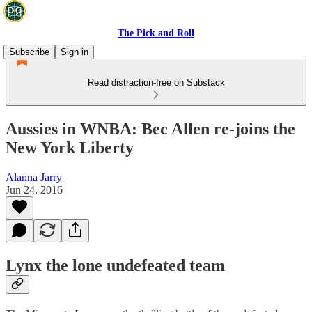
The Pick and Roll
Subscribe
Sign in
Read distraction-free on Substack
Aussies in WNBA: Bec Allen re-joins the
New York Liberty
Alanna Jarry
Jun 24, 2016
Lynx the lone undefeated team