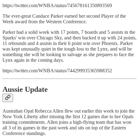
https://twitter.com/WNBA/status/745678161350893569
The ever-great Candace Parker earned her second Player of the
Week award from the Western Conference.
Parker had a solid week with 17 points, 7 boards and 5 assists in the
Sparks' win over Chicago Sky, and then backed it up with 24 points,
11 rebounds and 4 assists in their 6 point win over Phoenix. Parker
was kept unusually quiet in the tough loss to the Lynx, and will be
something she will be looking to salvage as she prepares to face the
Lynx again in the coming days.
https://twitter.com/WNBA/status/744299935365988352
Aussie Update
Australian Opal Rebecca Allen flew out earlier this week to join the
New York Liberty after missing the first 12 games due to her Opals
training commitments. Allen joins a high-flying team that has won
all 3 of its games in the past week and sits on top of the Eastern
Conference standings.