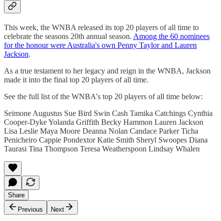
This week, the WNBA released its top 20 players of all time to
celebrate the seasons 20th annual season.
Among the 60 nominees
for the honour were Australia's own Penny Taylor and Lauren
Jackson
.
As a true testament to her legacy and reign in the WNBA, Jackson
made it into the final top 20 players of all time.
See the full list of the WNBA's top 20 players of all time below:
Seimone Augustus Sue Bird Swin Cash Tamika Catchings Cynthia
Cooper-Dyke Yolanda Griffith Becky Hammon Lauren Jackson
Lisa Leslie Maya Moore Deanna Nolan Candace Parker Ticha
Penicheiro Cappie Pondextor Katie Smith Sheryl Swoopes Diana
Taurasi Tina Thompson Teresa Weatherspoon Lindsay Whalen
Share
Previous
Next