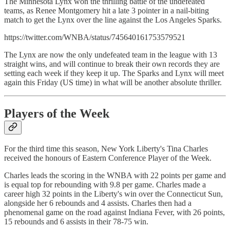
The Minnesota Lynx won the thrilling battle of the undefeated
teams, as Renee Montgomery hit a late 3 pointer in a nail-biting
match to get the Lynx over the line against the Los Angeles Sparks.
https://twitter.com/WNBA/status/745640161753579521
The Lynx are now the only undefeated team in the league with 13
straight wins, and will continue to break their own records they are
setting each week if they keep it up. The Sparks and Lynx will meet
again this Friday (US time) in what will be another absolute thriller.
Players of the Week
For the third time this season, New York Liberty's Tina Charles
received the honours of Eastern Conference Player of the Week.
Charles leads the scoring in the WNBA with 22 points per game and
is equal top for rebounding with 9.8 per game. Charles made a
career high 32 points in the Liberty's win over the Connecticut Sun,
alongside her 6 rebounds and 4 assists. Charles then had a
phenomenal game on the road against Indiana Fever, with 26 points,
15 rebounds and 6 assists in their 78-75 win.