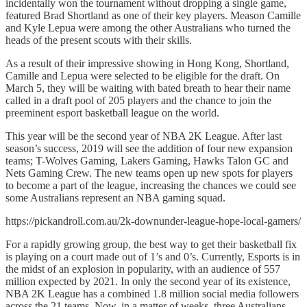
incidentally won the tournament without dropping a single game,
featured Brad Shortland as one of their key players. Meason Camille
and Kyle Lepua were among the other Australians who turned the
heads of the present scouts with their skills.
As a result of their impressive showing in Hong Kong, Shortland,
Camille and Lepua were selected to be eligible for the draft. On
March 5, they will be waiting with bated breath to hear their name
called in a draft pool of 205 players and the chance to join the
preeminent esport basketball league on the world.
This year will be the second year of NBA 2K League. After last
season’s success, 2019 will see the addition of four new expansion
teams; T-Wolves Gaming, Lakers Gaming, Hawks Talon GC and
Nets Gaming Crew. The new teams open up new spots for players
to become a part of the league, increasing the chances we could see
some Australians represent an NBA gaming squad.
https://pickandroll.com.au/2k-downunder-league-hope-local-gamers/
For a rapidly growing group, the best way to get their basketball fix
is playing on a court made out of 1’s and 0’s. Currently, Esports is in
the midst of an explosion in popularity, with an audience of 557
million expected by 2021. In only the second year of its existence,
NBA 2K League has a combined 1.8 million social media followers
across the 21 teams. Now, in a matter of weeks, three Australians