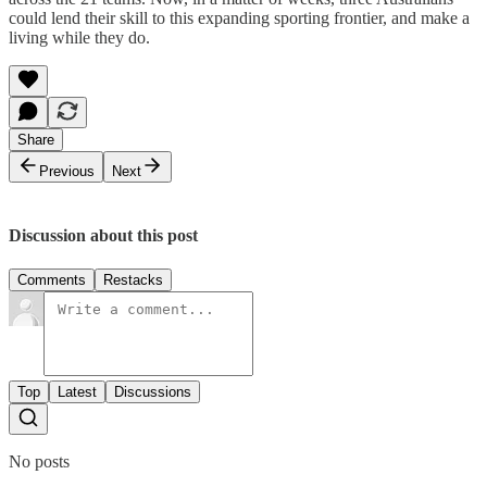
could lend their skill to this expanding sporting frontier, and make a
living while they do.
Share
Previous
Next
Discussion about this post
Comments
Restacks
Top
Latest
Discussions
No posts