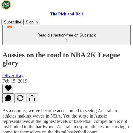
The Pick and Roll
Subscribe
Sign in
Read distraction-free on Substack
Aussies on the road to NBA 2K League
glory
Oliver Kay
Feb 15, 2019
As a country, we’ve become accustomed to seeing Australian
athletes making waves in NBA. Yet, the surge in Aussie
representatives at the highest levels of basketball competition is not
just limited to the hardwood. Australian esport athletes are carving a
name for themselves on the digital basketball court.