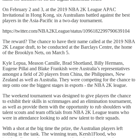
On February 2 and 3, at the 2019 NBA 2K League APAC
Invitational in Hong Kong, six Australians battled against the best
players in the Asia-Pacific in a two-day tournament.
https://twitter.com/NBA2KLeague/status/1096182299790639104
The reward? The chance to have their name called at the 2019 NBA
2K League draft, to be conducted at the Barclays Centre, the home
of the Brooklyn Nets, on March 5.
Kyle Lepua, Meason Camille, Brad Shortland, Billy Hermans,
Eugene Pillai and Blake Frankish were Australia’s representatives
amongst a field of 20 players from China, the Philippines, New
Zealand as well as Australia. They were competing for the chance to
step onto one the biggest stages in esports - the NBA 2K league.
The weekend tournament was designed to give players the chance
to exhibit their skills in scrimmages and an elimination tournament,
as well as provide them with the opportunity to rub shoulders with
talent scouts and team officials from NBA 2K League teams who
were in attendance looking to add new talent to their squads.
With a shot at the big time the prize, the Australian players left
nothing in the tank. The winning team, Kersh1Flood, who