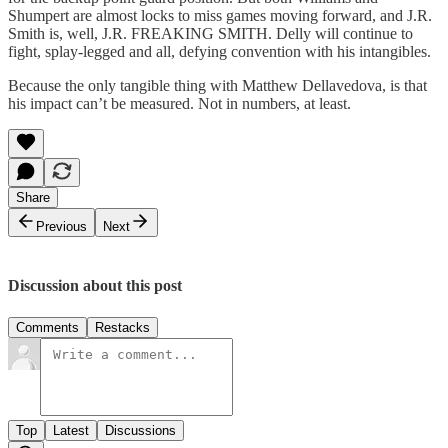
Shumpert are almost locks to miss games moving forward, and J.R.
Smith is, well, J.R. FREAKING SMITH. Delly will continue to
fight, splay-legged and all, defying convention with his intangibles.
Because the only tangible thing with Matthew Dellavedova, is that
his impact can’t be measured. Not in numbers, at least.
Share
Previous
Next
Discussion about this post
Comments
Restacks
Top
Latest
Discussions