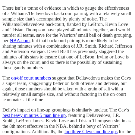
There isn’t a tonne of evidence in which to gauge the effectiveness
of a Williams/Dellavedova backcourt pairing, with a relatively small
sample size that’s accompanied by plenty of noise. The
Williams/Dellavedova backcourt, flanked by LeBron, Kevin Love
and Tristan Thompson have played 40 minutes together, and would
murder all teams, save for the Warriors’ small ball of death grouping,
per
NBA.com
, but that backcourt pairing is more likely to be
sharing minutes with a combination of J.R. Smith, Richard Jefferson
and Anderson Varejao. David Blatt has previously staggered the
minutes of his stars to ensure that one of LeBron, Irving or Love is
always on the court, and so there is the possibility of sustaining
those gaudy numbers.
The
on/off court numbers
suggest that Dellavedova makes the Cavs
a super team, staggeringly better on both offense and defense, but
again, those numbers should be taken with a grain of salt with a
relatively small sample size, and without factoring in the on-court
teammates at the time.
Delly’s impact on line-up groupings is similarly unclear. The Cav’s
best heavy minutes 5 man line up
, featuring Dellavedova, J.R.
Smith, LeBron James, Kevin Love and Tristan Thompson slot in as
the 8th most effective in the NBA, behind a bevy of Warriors’
configurations. Additionally, the
top three Cleveland line ups
for the