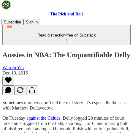
The Pick and Roll
Subscribe
Sign in
Read distraction-free on Substack
Aussies in NBA: The Unquantifiable Delly
Warren Yiu
Dec 19, 2015
Sometimes numbers don’t tell the real story. It’s especially the case
with Matthew Dellavedova.
On Tuesday
against the Celtics
, Delly logged 28 minutes of court
time and struggled from the field, shooting 1-of-6, and missing both
of his three point attempts. He would finish with only 2 points. Still,