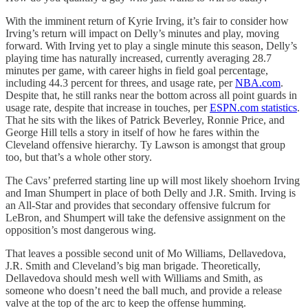
With the imminent return of Kyrie Irving, it’s fair to consider how
Irving’s return will impact on Delly’s minutes and play, moving
forward. With Irving yet to play a single minute this season, Delly’s
playing time has naturally increased, currently averaging 28.7
minutes per game, with career highs in field goal percentage,
including 44.3 percent for threes, and usage rate, per
NBA.com
.
Despite that, he still ranks near the bottom across all point guards in
usage rate, despite that increase in touches, per
ESPN.com statistics
.
That he sits with the likes of Patrick Beverley, Ronnie Price, and
George Hill tells a story in itself of how he fares within the
Cleveland offensive hierarchy. Ty Lawson is amongst that group
too, but that’s a whole other story.
The Cavs’ preferred starting line up will most likely shoehorn Irving
and Iman Shumpert in place of both Delly and J.R. Smith. Irving is
an All-Star and provides that secondary offensive fulcrum for
LeBron, and Shumpert will take the defensive assignment on the
opposition’s most dangerous wing.
That leaves a possible second unit of Mo Williams, Dellavedova,
J.R. Smith and Cleveland’s big man brigade. Theoretically,
Dellavedova should mesh well with Williams and Smith, as
someone who doesn’t need the ball much, and provide a release
valve at the top of the arc to keep the offense humming.