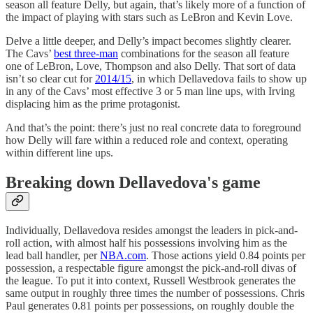
season all feature Delly, but again, that’s likely more of a function of
the impact of playing with stars such as LeBron and Kevin Love.
Delve a little deeper, and Delly’s impact becomes slightly clearer.
The Cavs’
best three-man
combinations for the season all feature
one of LeBron, Love, Thompson and also Delly. That sort of data
isn’t so clear cut for
2014/15
, in which Dellavedova fails to show up
in any of the Cavs’ most effective 3 or 5 man line ups, with Irving
displacing him as the prime protagonist.
And that’s the point: there’s just no real concrete data to foreground
how Delly will fare within a reduced role and context, operating
within different line ups.
Breaking down Dellavedova's game
Individually, Dellavedova resides amongst the leaders in pick-and-
roll action, with almost half his possessions involving him as the
lead ball handler, per
NBA.com
. Those actions yield 0.84 points per
possession, a respectable figure amongst the pick-and-roll divas of
the league. To put it into context, Russell Westbrook generates the
same output in roughly three times the number of possessions. Chris
Paul generates 0.81 points per possessions, on roughly double the