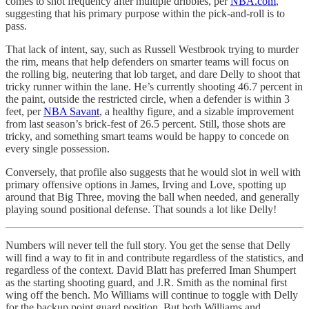
comes to shot frequency after multiple dribbles, per
NBA.com
,
suggesting that his primary purpose within the pick-and-roll is to
pass.
That lack of intent, say, such as Russell Westbrook trying to murder
the rim, means that help defenders on smarter teams will focus on
the rolling big, neutering that lob target, and dare Delly to shoot that
tricky runner within the lane. He’s currently shooting 46.7 percent in
the paint, outside the restricted circle, when a defender is within 3
feet, per
NBA Savant
, a healthy figure, and a sizable improvement
from last season’s brick-fest of 26.5 percent. Still, those shots are
tricky, and something smart teams would be happy to concede on
every single possession.
Conversely, that profile also suggests that he would slot in well with
primary offensive options in James, Irving and Love, spotting up
around that Big Three, moving the ball when needed, and generally
playing sound positional defense. That sounds a lot like Delly!
Numbers will never tell the full story. You get the sense that Delly
will find a way to fit in and contribute regardless of the statistics, and
regardless of the context. David Blatt has preferred Iman Shumpert
as the starting shooting guard, and J.R. Smith as the nominal first
wing off the bench. Mo Williams will continue to toggle with Delly
for the backup point guard position. But both Williams and