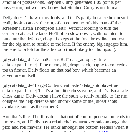
amount of possessions. Stephen Curry generates 1.05 points per
possession, but we now know that Stephen Curry is not human.
Delly doesn’t draw many fouls, and that’s partly because he doesn’t
really look to attack the rim, often content to rub his man off the
screener (Tristan Thompson alert!), without looking to turn the
corner to attack the lane. He’ll often slow down, with no intent to
puncture the defense, chop his steps at the free throw line, and wait
for the big man to rumble to the lane. If the enemy big engages him,
prepare for a lob for the alley-oop (most likely to Thompson).
[gfycat data_id="ActualClassicBat" data_autoplay=true
data_expand=true] If the enemy big drops back, happy to concede a
tough floater, Delly floats up that bad boy, which becomes an
adventure in itself.
[gfycat data_id="LargeContentCentipede" data_autoplay=true
data_expand=true] That’s a fun little chess game, and it’s also a safe
chess game. Delly doesn’t have the spurt to really rumble to the rim,
collapse the help defense and uncork some of the juicest shots
available, such as the corner 3.
And that’s fine. The flipside is that out of control penetration leads to
turnovers, and Delly has a relatively low turnover ratio amongst the
pick-and-roll mavens. He ranks amongst the bottom-feeders when it