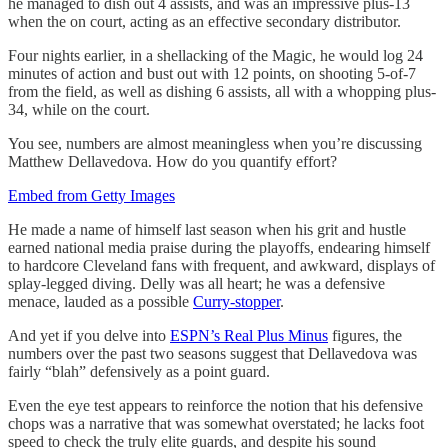
he managed to dish out 4 assists, and was an impressive plus-13
when the on court, acting as an effective secondary distributor.
Four nights earlier, in a shellacking of the Magic, he would log 24
minutes of action and bust out with 12 points, on shooting 5-of-7
from the field, as well as dishing 6 assists, all with a whopping plus-
34, while on the court.
You see, numbers are almost meaningless when you’re discussing
Matthew Dellavedova. How do you quantify effort?
Embed from Getty Images
He made a name of himself last season when his grit and hustle
earned national media praise during the playoffs, endearing himself
to hardcore Cleveland fans with frequent, and awkward, displays of
splay-legged diving. Delly was all heart; he was a defensive
menace, lauded as a possible
Curry-stopper
.
And yet if you delve into
ESPN’s Real Plus Minus
figures, the
numbers over the past two seasons suggest that Dellavedova was
fairly “blah” defensively as a point guard.
Even the eye test appears to reinforce the notion that his defensive
chops was a narrative that was somewhat overstated; he lacks foot
speed to check the truly elite guards, and despite his sound