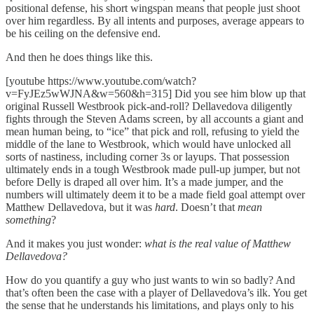
positional defense, his short wingspan means that people just shoot
over him regardless. By all intents and purposes, average appears to
be his ceiling on the defensive end.
And then he does things like this.
[youtube https://www.youtube.com/watch?
v=FyJEz5wWJNA&w=560&h=315] Did you see him blow up that
original Russell Westbrook pick-and-roll? Dellavedova diligently
fights through the Steven Adams screen, by all accounts a giant and
mean human being, to “ice” that pick and roll, refusing to yield the
middle of the lane to Westbrook, which would have unlocked all
sorts of nastiness, including corner 3s or layups. That possession
ultimately ends in a tough Westbrook made pull-up jumper, but not
before Delly is draped all over him. It’s a made jumper, and the
numbers will ultimately deem it to be a made field goal attempt over
Matthew Dellavedova, but it was
hard
. Doesn’t that
mean
something
?
And it makes you just wonder:
what is the real value of Matthew
Dellavedova?
How do you quantify a guy who just wants to win so badly? And
that’s often been the case with a player of Dellavedova’s ilk. You get
the sense that he understands his limitations, and plays only to his