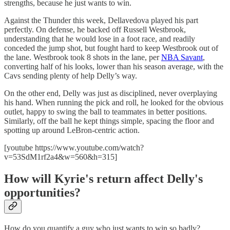
strengths, because he just wants to win.
Against the Thunder this week, Dellavedova played his part
perfectly. On defense, he backed off Russell Westbrook,
understanding that he would lose in a foot race, and readily
conceded the jump shot, but fought hard to keep Westbrook out of
the lane. Westbrook took 8 shots in the lane, per
NBA Savant
,
converting half of his looks, lower than his season average, with the
Cavs sending plenty of help Delly’s way.
On the other end, Delly was just as disciplined, never overplaying
his hand. When running the pick and roll, he looked for the obvious
outlet, happy to swing the ball to teammates in better positions.
Similarly, off the ball he kept things simple, spacing the floor and
spotting up around LeBron-centric action.
[youtube https://www.youtube.com/watch?
v=53SdM1rf2a4&w=560&h=315]
How will Kyrie's return affect Delly's
opportunities?
How do you quantify a guy who just wants to win so badly?