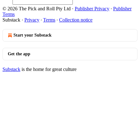
© 2026 The Pick and Roll Pty Ltd
·
Publisher Privacy
∙
Publisher
Terms
Substack
·
Privacy
∙
Terms
∙
Collection notice
Start your Substack
Get the app
Substack
is the home for great culture