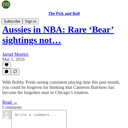
The Pick and Roll
Subscribe
Sign in
Aussies in NBA: Rare ‘Bear’
sightings not…
Jarrad Morrice
Mar 1, 2016
With Bobby Portis seeing consistent playing time this past month,
you could be forgiven for thinking that Cameron Bairstow has
become the forgotten man in Chicago’s rotation.
Read →
Comments