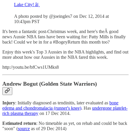
Lake City! âï¸
A photo posted by @joeingles7 on Dec 12, 2014 at
10:43pm PST
It's been a fantastic post-Christmas week, and here's theÂ good
news Aussie NBA fans have been waiting for: Patty Mills is finally
back! Could we be in for a #BogeyReturn this month too?
Enjoy this week's Top 3 Aussies in the NBA highlights, and find out
more about how our Aussies in the NBA fared this week.
http://youtu.be/bfCws1UMks8
Andrew Bogut (Golden State Warriors)
Injury
: Initially diagnosed as tendinitis, later evaluated as
bone
edema and chondromalacia (runner's knee)
. Has
undergone platelet-
rich plasma therapy
on 17 Dec 2014.
Estimated return
: No timetable as yet, on rehab and could be back
"soon" (
source
as of 29 Dec 2014)