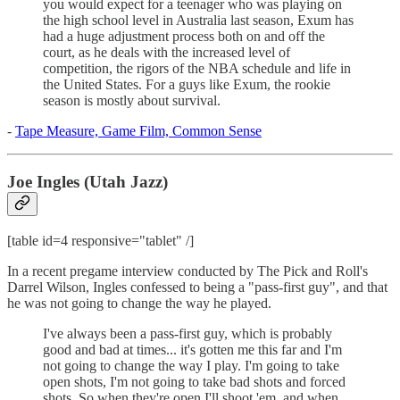
you would expect for a teenager who was playing on
the high school level in Australia last season, Exum has
had a huge adjustment process both on and off the
court, as he deals with the increased level of
competition, the rigors of the NBA schedule and life in
the United States. For a guys like Exum, the rookie
season is mostly about survival.
-
Tape Measure, Game Film, Common Sense
Joe Ingles (Utah Jazz)
[table id=4 responsive="tablet" /]
In a recent pregame interview conducted by The Pick and Roll's
Darrel Wilson, Ingles confessed to being a "pass-first guy", and that
he was not going to change the way he played.
I've always been a pass-first guy, which is probably
good and bad at times... it's gotten me this far and I'm
not going to change the way I play. I'm going to take
open shots, I'm not going to take bad shots and forced
shots. So when they're open I'll shoot 'em, and when