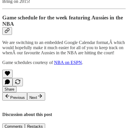
Bring on 2015!
Game schedule for the week featuring Aussies in the
NBA
We are switching to an embedded Google Calendar format,Â which
would hopefully make it much easier for all of you to keep track on
whenÂ our favourite Aussies in the NBA are hitting the court!
Game schedules courtesy of
NBA on ESPN
.
Share
Previous
Next
Discussion about this post
Comments
Restacks