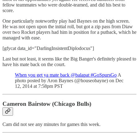
fellow teammates who were double-teamed, and did his best to
score.
One particularly noteworthy play had Baynes on the high screen.
He was not open upon the initial roll, but got a zip pass from Diaw
over two Rocket players had him in position for a putback, which he
managed with ease.
[gfycat data_id="DarlingInsistentDiplodocus"]
Last but not least, it seems like the Big Banger's definitely pleased to
have his mate back on the court.
When you get ya mate back @balapat #GoSpursGo
A
photo posted by Aron Baynes (@houseobayne) on Dec
12, 2014 at 7:58pm PST
Cameron Bairstow (Chicago Bulls)
Cam did not see any minutes for games this week.