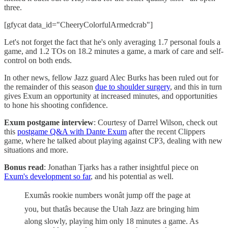
three.
[gfycat data_id="CheeryColorfulArmedcrab"]
Let's not forget the fact that he's only averaging 1.7 personal fouls a
game, and 1.2 TOs on 18.2 minutes a game, a mark of care and self-
control on both ends.
In other news, fellow Jazz guard Alec Burks has been ruled out for
the remainder of this season
due to shoulder surgery
, and this in turn
gives Exum an opportunity at increased minutes, and opportunities
to hone his shooting confidence.
Exum postgame interview
: Courtesy of Darrel Wilson, check out
this
postgame Q&A with Dante Exum
after the recent Clippers
game, where he talked about playing against CP3, dealing with new
situations and more.
Bonus read
: Jonathan Tjarks has a rather insightful piece on
Exum's development so far
, and his potential as well.
Exumâs rookie numbers wonât jump off the page at
you, but thatâs because the Utah Jazz are bringing him
along slowly, playing him only 18 minutes a game. As