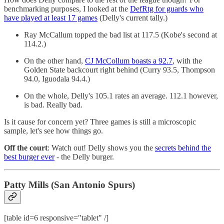
benchmarking purposes, I looked at the
DefRtg for guards who
have played at least 17 games
(Delly's current tally.)
Ray McCallum topped the bad list at 117.5 (Kobe's second at
114.2.)
On the other hand,
CJ McCollum boasts a 92.7
, with the
Golden State backcourt right behind (Curry 93.5, Thompson
94.0, Iguodala 94.4.)
On the whole, Delly's 105.1 rates an average. 112.1 however,
is bad. Really bad.
Is it cause for concern yet? Three games is still a microscopic
sample, let's see how things go.
Off the court
: Watch out! Delly shows you the
secrets behind the
best burger ever
- the Delly burger.
Patty Mills (San Antonio Spurs)
[table id=6 responsive="tablet" /]