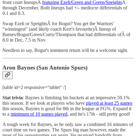
front court lineupsÂ
featuring Ezeli/Green and Green/Speights
Â
through December. Both lineups had +/- mediocre differentials of
0.1 and 0.3.
Swap Ezeli or SpeightsÂ for Bogut? You get the Warriors'
"winningest" (and likely coach Kerr's favourite)Â lineup of
Barnes/Bogut/Green/Curry/Thompson that had differentials ofÂ of
8.0 in Dec, 7.5 in Nov.
Needless to say, Bogut's imminent return will be a welcome sight.
Aron Baynes (San Antonio Spurs)
[table id=2 responsive="tablet" /]
Stat trivia
: Baynes is finishing his buckets at an impressive 59.1%
this season. If we look at players who have
played at least 25 games
this season, Baynes is good for 8th in the league at FG%. Expand it
to a
minimum of 10 games played
, and he's 17th - still pretty good!
A tough week for Baynes, as he only saw a combined 16 minutes of
court time on two games. The Spurs big man however, made the
most of his opportunities yet again. He received handoffs from