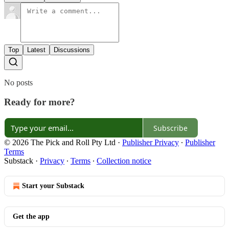
Top
Latest
Discussions
No posts
Ready for more?
Subscribe
© 2026 The Pick and Roll Pty Ltd
·
Publisher Privacy
∙
Publisher
Terms
Substack
·
Privacy
∙
Terms
∙
Collection notice
Start your Substack
Get the app