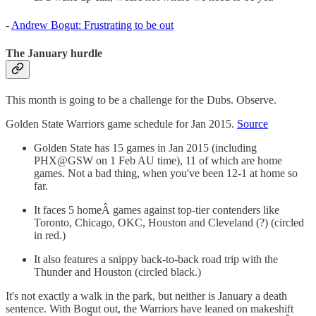
-
Andrew Bogut: Frustrating to be out
The January hurdle
This month is going to be a challenge for the Dubs. Observe.
Golden State Warriors game schedule for Jan 2015.
Source
Golden State has 15 games in Jan 2015 (including
PHX@GSW on 1 Feb AU time), 11 of which are home
games. Not a bad thing, when you've been 12-1 at home so
far.
It faces 5 homeÂ games against top-tier contenders like
Toronto, Chicago, OKC, Houston and Cleveland (?) (circled
in red.)
It also features a snippy back-to-back road trip with the
Thunder and Houston (circled black.)
It's not exactly a walk in the park, but neither is January a death
sentence. With Bogut out, the Warriors have leaned on makeshift