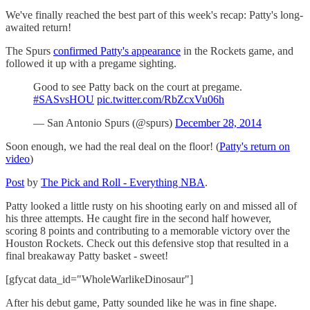
We've finally reached the best part of this week's recap: Patty's long-
awaited return!
The Spurs
confirmed Patty's appearance
in the Rockets game, and
followed it up with a pregame sighting.
Good to see Patty back on the court at pregame.
#SASvsHOU
pic.twitter.com/RbZcxVu06h
— San Antonio Spurs (@spurs)
December 28, 2014
Soon enough, we had the real deal on the floor! (
Patty's return on
video
)
Post
by
The Pick and Roll - Everything NBA
.
Patty looked a little rusty on his shooting early on and missed all of
his three attempts. He caught fire in the second half however,
scoring 8 points and contributing to a memorable victory over the
Houston Rockets. Check out this defensive stop that resulted in a
final breakaway Patty basket - sweet!
[gfycat data_id="WholeWarlikeDinosaur"]
After his debut game, Patty sounded like he was in fine shape.