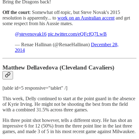
Bring the Dragons back!
Off the court
: Somewhat off-topic, but Steve Novak's 2015
resolution is apparently... to
work on an Australian accent
and get
some respect from his Aussie mates.
@stevenovak16
pic.twitter.com/eQFcfQ7LwB
— Renae Hallinan (@RenaeHallinan)
December 28,
2014
Matthew Dellavedova (Cleveland Cavaliers)
[table id=5 responsive="tablet" /]
This week, Delly continued to start at the point guard in the absence
of Kyrie Irving. He might not be shooting the best from the field
with a combined 31.5% across three games.
His three point shot however, tells a different story. He has shot an
impressive 6 for 12 (50%) from the three point line in the last three
games, and made 3 of 5 in his most recent game against Milwaukee.