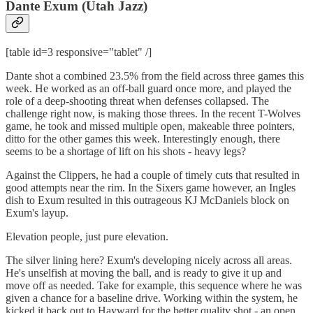
Dante Exum (Utah Jazz)
[table id=3 responsive="tablet" /]
Dante shot a combined 23.5% from the field across three games this
week. He worked as an off-ball guard once more, and played the
role of a deep-shooting threat when defenses collapsed. The
challenge right now, is making those threes. In the recent T-Wolves
game, he took and missed multiple open, makeable three pointers,
ditto for the other games this week. Interestingly enough, there
seems to be a shortage of lift on his shots - heavy legs?
Against the Clippers, he had a couple of timely cuts that resulted in
good attempts near the rim. In the Sixers game however, an Ingles
dish to Exum resulted in this outrageous KJ McDaniels block on
Exum's layup.
Elevation people, just pure elevation.
The silver lining here? Exum's developing nicely across all areas.
He's unselfish at moving the ball, and is ready to give it up and
move off as needed. Take for example, this sequence where he was
given a chance for a baseline drive. Working within the system, he
kicked it back out to Hayward for the better quality shot - an open