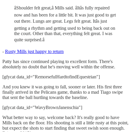
âShoulder felt great,â Mills said. âItâs fully repaired
now and has been for a little bit. It was just good to get
out there. Lungs are great. Legs felt great. Itâs just
getting a rhythm and getting used to being back out on
the court. Other than that, everything felt great. I was
quite surprised.â
-
Rusty Mills just happy to return
Patty has since continued playing to excellent form. There's
absolutely no doubt that he's moving well within the offense.
[gfycat data_id="RemorsefulHardtofindEquestrian"]
And you knew it was going to fall, sooner or later. His first three
finally arrived in the Pelicans game, thanks to a mad Tiago swipe
that sent the ball hurtling towards the baseline.
[gfycat data_id="WavyBrownJanenschia"]
What better way to say, welcome back? It's really good to have
Mills back on the floor. His shooting is still a little rusty at this point,
but expect the shots to start finding that sweet swish soon enough.