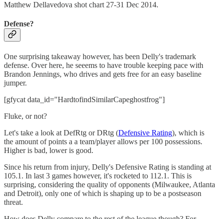
Matthew Dellavedova shot chart 27-31 Dec 2014.
Defense?
One surprising takeaway however, has been Delly's trademark
defense. Over here, he seeems to have trouble keeping pace with
Brandon Jennings, who drives and gets free for an easy baseline
jumper.
[gfycat data_id="HardtofindSimilarCapeghostfrog"]
Fluke, or not?
Let's take a look at DefRtg or DRtg (
Defensive Rating
), which is
the amount of points a a team/player allows per 100 possessions.
Higher is bad, lower is good.
Since his return from injury, Delly's Defensive Rating is standing at
105.1. In last 3 games however, it's rocketed to 112.1. This is
surprising, considering the quality of opponents (Milwaukee, Atlanta
and Detroit), only one of which is shaping up to be a postseason
threat.
How does Delly compare to the rest of the league though? For