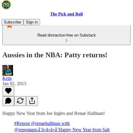
The Pick and Roll
Subscribe
Sign in
Read distraction-free on Substack
Aussies in the NBA: Patty returns!
Kein
Jan 02, 2015
Happy New Year from Joe Ingles and Renae Hallinan!
#Repost @renaehallinan with
@repostapp.â¨ã»ã»ã»â¨Happy New Year from Salt