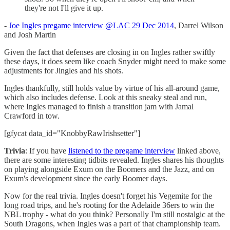
they're not I'll give it up.
-
Joe Ingles pregame interview @LAC 29 Dec 2014
, Darrel Wilson
and Josh Martin
Given the fact that defenses are closing in on Ingles rather swiftly
these days, it does seem like coach Snyder might need to make some
adjustments for Jingles and his shots.
Ingles thankfully, still holds value by virtue of his all-around game,
which also includes defense. Look at this sneaky steal and run,
where Ingles managed to finish a transition jam with Jamal
Crawford in tow.
[gfycat data_id="KnobbyRawIrishsetter"]
Trivia
: If you have
listened to the pregame interview
linked above,
there are some interesting tidbits revealed. Ingles shares his thoughts
on playing alongside Exum on the Boomers and the Jazz, and on
Exum's development since the early Boomer days.
Now for the real trivia. Ingles doesn't forget his Vegemite for the
long road trips, and he's rooting for the Adelaide 36ers to win the
NBL trophy - what do you think? Personally I'm still nostalgic at the
South Dragons, when Ingles was a part of that championship team.