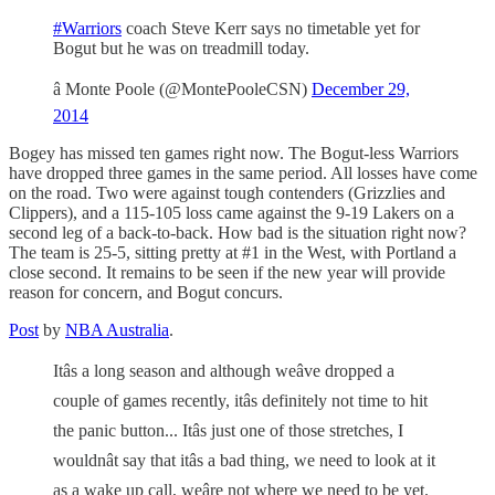
#Warriors
coach Steve Kerr says no timetable yet for
Bogut but he was on treadmill today.
â Monte Poole (@MontePooleCSN)
December 29,
2014
Bogey has missed ten games right now. The Bogut-less Warriors
have dropped three games in the same period. All losses have come
on the road. Two were against tough contenders (Grizzlies and
Clippers), and a 115-105 loss came against the 9-19 Lakers on a
second leg of a back-to-back. How bad is the situation right now?
The team is 25-5, sitting pretty at #1 in the West, with Portland a
close second. It remains to be seen if the new year will provide
reason for concern, and Bogut concurs.
Post
by
NBA Australia
.
Itâs a long season and although weâve dropped a
couple of games recently, itâs definitely not time to hit
the panic button... Itâs just one of those stretches, I
wouldnât say that itâs a bad thing, we need to look at it
as a wake up call, weâre not where we need to be yet.