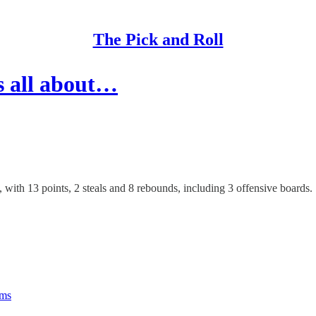
The Pick and Roll
s all about…
th 13 points, 2 steals and 8 rebounds, including 3 offensive boards.
rms