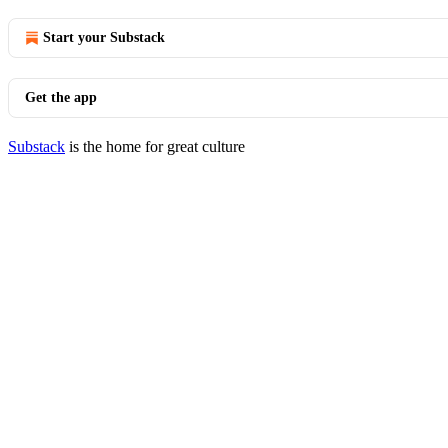
Start your Substack
Get the app
Substack
is the home for great culture