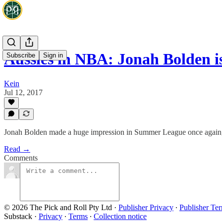
Aussies in NBA: Jonah Bolden i
Subscribe
Sign in
Kein
Jul 12, 2017
Jonah Bolden made a huge impression in Summer League once again, wi
Read →
Comments
© 2026 The Pick and Roll Pty Ltd
·
Publisher Privacy
∙
Publisher Te
Substack
·
Privacy
∙
Terms
∙
Collection notice