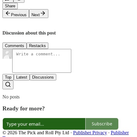
Share
Previous
Next
Discussion about this post
Comments
Restacks
Top
Latest
Discussions
No posts
Ready for more?
Subscribe
© 2026 The Pick and Roll Pty Ltd
·
Publisher Privacy
∙
Publisher