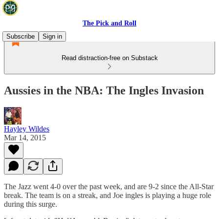
The Pick and Roll
Subscribe
Sign in
Read distraction-free on Substack
Aussies in the NBA: The Ingles Invasion
Hayley Wildes
Mar 14, 2015
The Jazz went 4-0 over the past week, and are 9-2 since the All-Star
break. The team is on a streak, and Joe ingles is playing a huge role
during this surge.