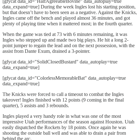
[gfycat data_id="HalfAgreeableBovine" data_autoplay=true
data_expand=true] During the week Ingles lost his starting position,
but that doesn’t have to been seen as a negative. Against the Knicks,
Ingles came off the bench and played almost 36 minutes, and got
plenty of playing time when it mattered most; in the fourth quarter.
When the game was tied at 73 with 6 minutes remaining, it was
Ingles who stepped up and made two big plays. He hit a long 2-
point jumper to regain the lead and on the next possession, with the
assist from Dante Exum, drained a 3-pointer.
[gfycat data_id="SolidClosedBustard" data_autoplay=true
data_expand=true]
[gfycat data_id="ColorlessMemorableBat" data_autoplay=true
data_expand=true]
The Knicks were forced to call a timeout to combat the Ingles
takeover! Ingles finished with 12 points (9 coming in the final
quarter), 5 assists and 3 rebounds.
Ingles played a very handy role in what was one of the most
impressive Utah performances of the season against Houston. Utah
easily dispatched the Rockets by 18 points. Once again he was
shooting the outside ball well and was able to drain a pair from
behind the arc.