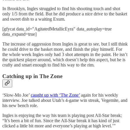
In Brooklyn, Ingles struggled to find his shooting touch and shot
only 1/5 from the field. But he did produce a nice drive to the basket
and sweet dish to a waiting Exum.
[gfycat data_id="AgitatedMetallicEyra" data_autoplay=true
data_expand=true]
The increase of aggression from Ingles is great to see, but I still think
he could drive to the basket more, and finish the play himself. For
the whole week Ingles only had 3 shot attempts in the paint. He isn’t
the quickest player around, which doesn’t help this aspect, but he is
crafty and smart enough to find his way to the rim.
Catching up in The Zone
‘Slow-Mo Joe’
caught up with ‘The Zone’
again for his weekly
interview. Joe talked about Utah’s 4-game win streak, Vegemite, and
his new bench role.
Ingles is enjoying the way his team is playing post All-Star break;
“It’s been a bit of fun. Since the All-Star break it has kind of just
clicked a little bit more and everyone’s playing at high level.’”