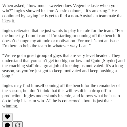
When asked, “how much sweeter does Vegemite taste when you
win?” Ingles showed his true Aussie colours, “It’s amazing.” He
continued by saying he is yet to find a non-Australian teammate that
likes it.
Ingles reiterated that he just wants to play his role for the team; “For
me honestly, I don’t care if I’m starting or coming off the bench. It
doesn’t change my attitude or motivation. For me it’s not an issue.
I’m here to help the team in whatever way I can.”
“We’ve got a great group of guys that are very level headed. They
understand that you can’t get too high or low and Quin [Snyder] and
the coaching staff do a great job of keeping us motivated. It’s a long
season, so you’ve just got to keep motivated and keep pushing a
long.”
Ingles may find himself coming off the bench for the remainder of
the season, but don’t think that this will result in a drop off in
production. Ingles understands his role, and knows what he has to
do to help his team win. All he is concerned about is just that:
winning.