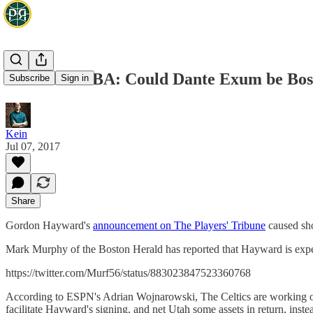
Aussies in NBA: Could Dante Exum be Bos
Subscribe
Sign in
Kein
Jul 07, 2017
Share
Gordon Hayward's
announcement on The Players' Tribune
caused sho
Mark Murphy of the Boston Herald has reported that Hayward is expec
https://twitter.com/Murf56/status/883023847523360768
According to ESPN's Adrian Wojnarowski, The Celtics are working on
facilitate Hayward's signing, and net Utah some assets in return, inst