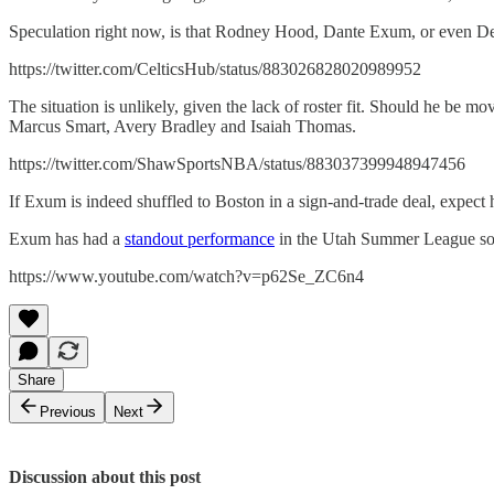
Speculation right now, is that Rodney Hood, Dante Exum, or even De
https://twitter.com/CelticsHub/status/883026828020989952
The situation is unlikely, given the lack of roster fit. Should he be mo
Marcus Smart, Avery Bradley and Isaiah Thomas.
https://twitter.com/ShawSportsNBA/status/883037399948947456
If Exum is indeed shuffled to Boston in a sign-and-trade deal, expect him
Exum has had a
standout performance
in the Utah Summer League so
https://www.youtube.com/watch?v=p62Se_ZC6n4
Share
Previous
Next
Discussion about this post