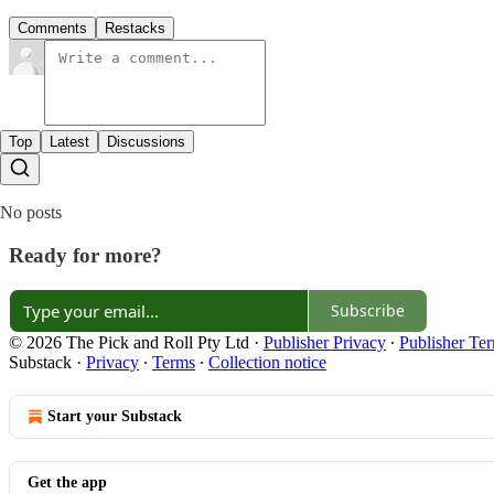
Comments
Restacks
Top
Latest
Discussions
No posts
Ready for more?
Subscribe
© 2026 The Pick and Roll Pty Ltd
·
Publisher Privacy
∙
Publisher Te
Substack
·
Privacy
∙
Terms
∙
Collection notice
Start your Substack
Get the app