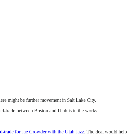
here might be further movement in Salt Lake City.
nd-trade between Boston and Utah is in the works.
d-trade for Jae Crowder with the Utah Jazz
. The deal would help