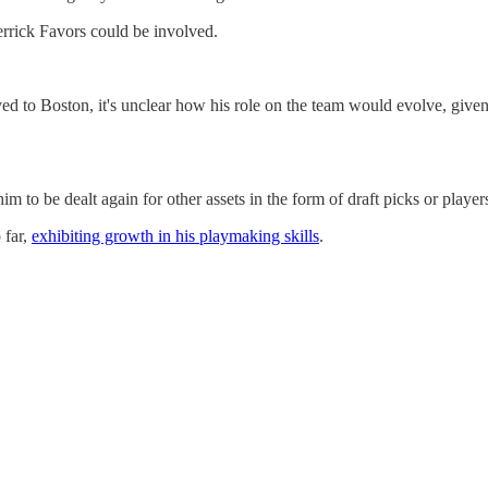
rrick Favors could be involved.
ved to Boston, it's unclear how his role on the team would evolve, given t
 to be dealt again for other assets in the form of draft picks or players t
 far,
exhibiting growth in his playmaking skills
.