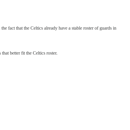
he fact that the Celtics already have a stable roster of guards in
hat better fit the Celtics roster.