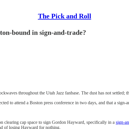
The Pick and Roll
ton-bound in sign-and-trade?
ckwaves throughout the Utah Jazz fanbase. The dust has not settled; t
ted to attend a Boston press conference in two days, and that a sign-a
 clearing cap space to sign Gordon Hayward, specifically in a
sign-an
ead of losing Hayward for nothing.