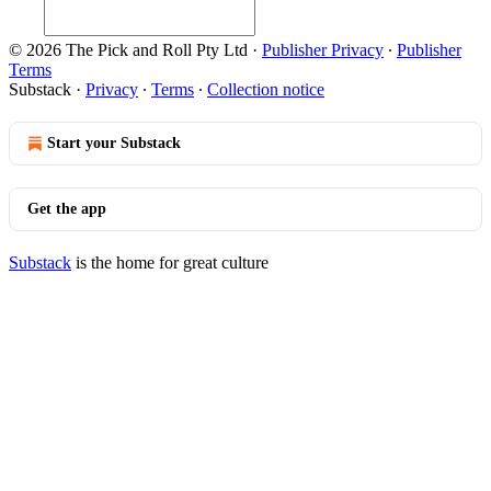
© 2026 The Pick and Roll Pty Ltd
·
Publisher Privacy
∙
Publisher
Terms
Substack
·
Privacy
∙
Terms
∙
Collection notice
Start your Substack
Get the app
Substack
is the home for great culture