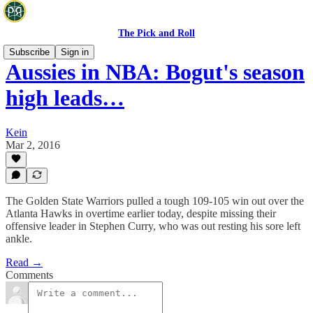
The Pick and Roll
Subscribe
Sign in
Aussies in NBA: Bogut's season
high leads…
Kein
Mar 2, 2016
The Golden State Warriors pulled a tough 109-105 win out over the
Atlanta Hawks in overtime earlier today, despite missing their
offensive leader in Stephen Curry, who was out resting his sore left
ankle.
Read →
Comments