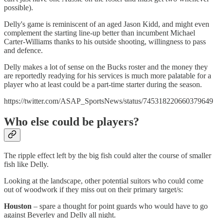
possible).
Delly's game is reminiscent of an aged Jason Kidd, and might even
complement the starting line-up better than incumbent Michael
Carter-Williams thanks to his outside shooting, willingness to pass
and defence.
Delly makes a lot of sense on the Bucks roster and the money they
are reportedly readying for his services is much more palatable for a
player who at least could be a part-time starter during the season.
https://twitter.com/ASAP_SportsNews/status/745318220660379649
Who else could be players?
The ripple effect left by the big fish could alter the course of smaller
fish like Delly.
Looking at the landscape, other potential suitors who could come
out of woodwork if they miss out on their primary target/s:
Houston
– spare a thought for point guards who would have to go
against Beverley and Delly all night.