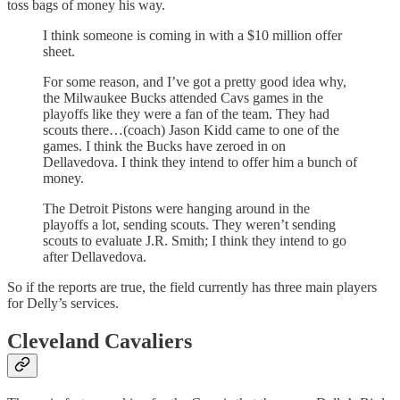
toss bags of money his way.
I think someone is coming in with a $10 million offer
sheet.
For some reason, and I’ve got a pretty good idea why,
the Milwaukee Bucks attended Cavs games in the
playoffs like they were a fan of the team. They had
scouts there…(coach) Jason Kidd came to one of the
games. I think the Bucks have zeroed in on
Dellavedova. I think they intend to offer him a bunch of
money.
The Detroit Pistons were hanging around in the
playoffs a lot, sending scouts. They weren’t sending
scouts to evaluate J.R. Smith; I think they intend to go
after Dellavedova.
So if the reports are true, the field currently has three main players
for Delly’s services.
Cleveland Cavaliers