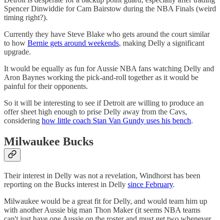
Spencer Dinwiddie for Cam Bairstow during the NBA Finals (weird
timing right?).
Currently they have Steve Blake who gets around the court similar
to how
Bernie gets around weekends
, making Delly a significant
upgrade.
It would be equally as fun for Aussie NBA fans watching Delly and
Aron Baynes working the pick-and-roll together as it would be
painful for their opponents.
So it will be interesting to see if Detroit are willing to produce an
offer sheet high enough to prise Delly away from the Cavs,
considering
how little coach Stan Van Gundy uses his bench
.
Milwaukee Bucks
Their interest in Delly was not a revelation, Windhorst has been
reporting on the Bucks interest in Delly
since February
.
Milwaukee would be a great fit for Delly, and would team him up
with another Aussie big man Thon Maker (it seems NBA teams
can't just have one Aussie on the roster and must get two whenever