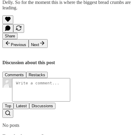
Delly. So for the moment this is where the biggest bread crumbs are
leading.
Share
Previous
Next
Discussion about this post
Comments
Restacks
Top
Latest
Discussions
No posts