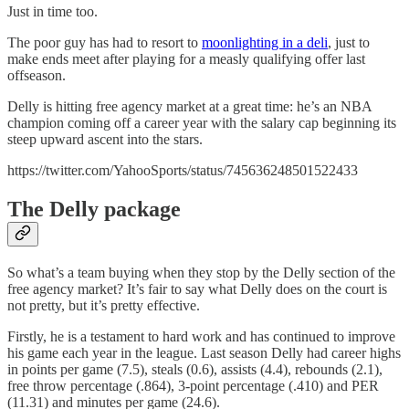
Just in time too.
The poor guy has had to resort to
moonlighting in a deli
, just to
make ends meet after playing for a measly qualifying offer last
offseason.
Delly is hitting free agency market at a great time: he’s an NBA
champion coming off a career year with the salary cap beginning its
steep upward ascent into the stars.
https://twitter.com/YahooSports/status/745636248501522433
The Delly package
So what’s a team buying when they stop by the Delly section of the
free agency market? It’s fair to say what Delly does on the court is
not pretty, but it’s pretty effective.
Firstly, he is a testament to hard work and has continued to improve
his game each year in the league. Last season Delly had career highs
in points per game (7.5), steals (0.6), assists (4.4), rebounds (2.1),
free throw percentage (.864), 3-point percentage (.410) and PER
(11.31) and minutes per game (24.6).