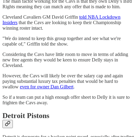
The main factor working for the Cavs is that they own Delly’s Bird
Rights meaning they can match any offer that is made to him.
Cleveland Cavaliers GM David Griffin
told NBA Lockdown
Insiders
that the Cavs are looking to keep their Championship
winning roster intact.
"We do intend to keep this group together and see what we're
capable of," Griffin told the show.
Considering the Cavs have little room to move in terms of adding
new free agents they would be keen to ensure Delly stays in
Cleveland.
However, the Cavs will likely be over the salary cap and again
paying substantial luxury tax penalties that would be hard to
swallow
even for owner Dan Gilbert
.
So if a team can put a high enough offer sheet to Delly it is sure to
frighten the Cavs away.
Detroit Pistons
Detroit is desperate for a backup point guard, especially after trading