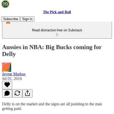
The Pick and Roll
Subscribe
Sign in
Read distraction-free on Substack
Aussies in NBA: Big Bucks coming for
Delly
Jayme Markus
Jul 01, 2016
Delly is on the market and the signs are all pointing to the man
getting paid.