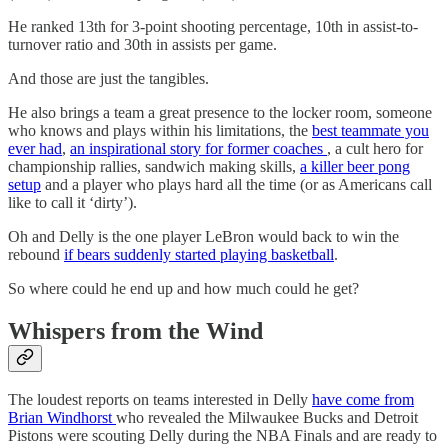
He ranked 13th for 3-point shooting percentage, 10th in assist-to-
turnover ratio and 30th in assists per game.
And those are just the tangibles.
He also brings a team a great presence to the locker room, someone
who knows and plays within his limitations, the
best teammate you
ever had
,
an inspirational story for former coaches
, a cult hero for
championship rallies, sandwich making skills,
a killer beer pong
setup
and a player who plays hard all the time (or as Americans call
like to call it ‘dirty’).
Oh and Delly is the one player LeBron would back to win the
rebound
if bears suddenly started playing basketball
.
So where could he end up and how much could he get?
Whispers from the Wind
The loudest reports on teams interested in Delly
have come from
Brian Windhorst
who revealed the Milwaukee Bucks and Detroit
Pistons were scouting Delly during the NBA Finals and are ready to