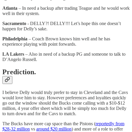
Atlanta
– In need a backup after trading Teague and he would work
well in their system.
Sacramento
- DELLY?! DELLY!!! Let’s hope this one doesn’t
happen for Delly’s sake.
Philadelphia
– Coach Brown knows him well and he has
experience playing with point forwards.
LA Lakers
– Also in need of a backup PG and someone to talk to
D’Angelo Russell.
Prediction.
I believe Delly would truly prefer to stay in Cleveland and the Cavs
would love him to stay. However preferences and loyalties quickly
go out the window should the Bucks come calling with a $10-$12
million, 4 year offer sheet which will be simply too much for Delly
to turn down and for the Cavs to match.
The Bucks have more cap space than the Pistons (
reportedly from
$28-32 million
vs
around $20 million
) and more of a role to offer