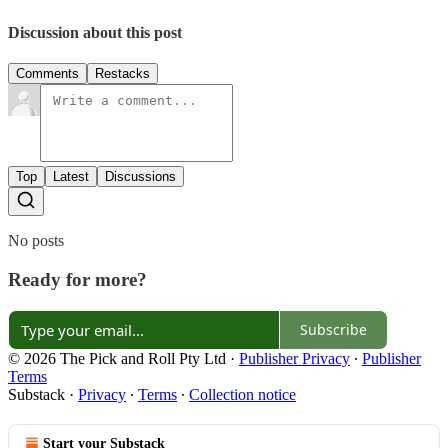
Discussion about this post
Comments
Restacks
Top
Latest
Discussions
No posts
Ready for more?
Subscribe
© 2026 The Pick and Roll Pty Ltd
·
Publisher Privacy
∙
Publisher
Terms
Substack
·
Privacy
∙
Terms
∙
Collection notice
Start your Substack