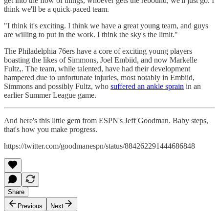
get into the flow of things, whoever gets the rebound, we'll just go. I
think we'll be a quick-paced team.
"I think it's exciting. I think we have a great young team, and guys
are willing to put in the work. I think the sky's the limit."
The Philadelphia 76ers have a core of exciting young players
boasting the likes of Simmons, Joel Embiid, and now Markelle
Fultz,. The team, while talented, have had their development
hampered due to unfortunate injuries, most notably in Embiid,
Simmons and possibly Fultz, who
suffered an ankle sprain
in an
earlier Summer League game.
And here's this little gem from ESPN's Jeff Goodman. Baby steps,
that's how you make progress.
https://twitter.com/goodmanespn/status/884262291444686848
Share
Previous
Next