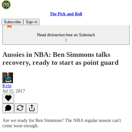
The Pick and Roll
Subscribe
Sign in
Read distraction-free on Substack
Aussies in NBA: Ben Simmons talks
recovery, ready to start as point guard
Kein
Jul 11, 2017
Are we ready for Ben Simmons? The NBA regular season can't
come soon enough.