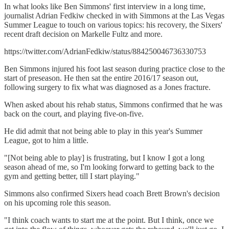
In what looks like Ben Simmons' first interview in a long time,
journalist Adrian Fedkiw checked in with Simmons at the Las Vegas
Summer League to touch on various topics: his recovery, the Sixers'
recent draft decision on Markelle Fultz and more.
https://twitter.com/AdrianFedkiw/status/884250046736330753
Ben Simmons injured his foot last season during practice close to the
start of preseason. He then sat the entire 2016/17 season out,
following surgery to fix what was diagnosed as a Jones fracture.
When asked about his rehab status, Simmons confirmed that he was
back on the court, and playing five-on-five.
He did admit that not being able to play in this year's Summer
League, got to him a little.
"[Not being able to play] is frustrating, but I know I got a long
season ahead of me, so I'm looking forward to getting back to the
gym and getting better, till I start playing."
Simmons also confirmed Sixers head coach Brett Brown's decision
on his upcoming role this season.
"I think coach wants to start me at the point. But I think, once we