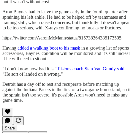
but it wasn't without cost.
Aron Baynes had to leave the game early in the fourth quarter after
spraining his left ankle. He had to be helped off by teammates and
training staff, which raised concerns, but thankfully it doesn't appear
to be too serious, with X-rays confirming no breaks or fractures.
https://twitter.com/AaronMcMann/status/815738364385173505
Having
added a walking boot to his mask
in a growing list of sports
accessories, Baynes' condition will be monitored and it's still unclear
if he will need to sit out.
"I don't know how bad it is,"
Pistons coach Stan Van Gundy said
.
"He sort of landed on it wrong."
Detroit has a day off to rest and recuperate before matching up
against the Indiana Pacers in the first of a two-game homestand, so if
the sprain isn't too severe, it's possible Aron won't need to miss any
game time.
Share