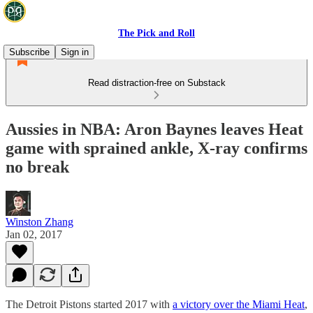
The Pick and Roll
Subscribe
Sign in
Read distraction-free on Substack
Aussies in NBA: Aron Baynes leaves Heat
game with sprained ankle, X-ray confirms
no break
Winston Zhang
Jan 02, 2017
The Detroit Pistons started 2017 with
a victory over the Miami Heat
,