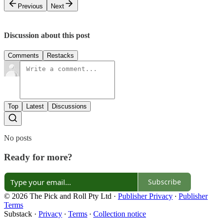
Previous
Next
Discussion about this post
Comments
Restacks
Top
Latest
Discussions
No posts
Ready for more?
Subscribe
© 2026 The Pick and Roll Pty Ltd
·
Publisher Privacy
∙
Publisher
Terms
Substack
·
Privacy
∙
Terms
∙
Collection notice