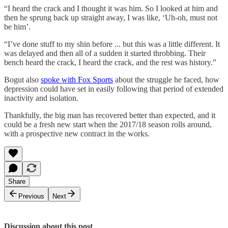
“I heard the crack and I thought it was him. So I looked at him and
then he sprung back up straight away, I was like, ‘Uh-oh, must not
be him’.
“I’ve done stuff to my shin before ... but this was a little different. It
was delayed and then all of a sudden it started throbbing. Their
bench heard the crack, I heard the crack, and the rest was history.”
Bogut also
spoke with Fox Sports
about the struggle he faced, how
depression could have set in easily following that period of extended
inactivity and isolation.
Thankfully, the big man has recovered better than expected, and it
could be a fresh new start when the 2017/18 season rolls around,
with a prospective new contract in the works.
Share
Previous
Next
Discussion about this post