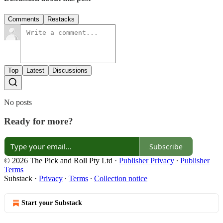
Comments
Restacks
Top
Latest
Discussions
No posts
Ready for more?
Subscribe
© 2026 The Pick and Roll Pty Ltd
·
Publisher Privacy
∙
Publisher
Terms
Substack
·
Privacy
∙
Terms
∙
Collection notice
Start your Substack