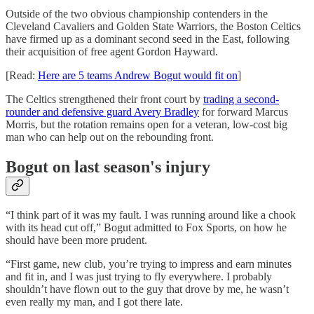
Outside of the two obvious championship contenders in the
Cleveland Cavaliers and Golden State Warriors, the Boston Celtics
have firmed up as a dominant second seed in the East, following
their acquisition of free agent Gordon Hayward.
[Read:
Here are 5 teams Andrew Bogut would fit on
]
The Celtics strengthened their front court by
trading a second-
rounder and defensive guard Avery Bradley
for forward Marcus
Morris, but the rotation remains open for a veteran, low-cost big
man who can help out on the rebounding front.
Bogut on last season's injury
“I think part of it was my fault. I was running around like a chook
with its head cut off,” Bogut admitted to Fox Sports, on how he
should have been more prudent.
“First game, new club, you’re trying to impress and earn minutes
and fit in, and I was just trying to fly everywhere. I probably
shouldn’t have flown out to the guy that drove by me, he wasn’t
even really my man, and I got there late.