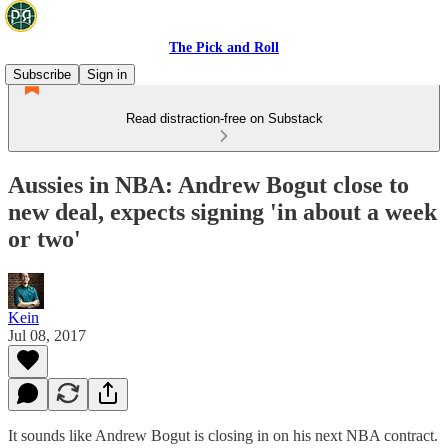
The Pick and Roll
Subscribe
Sign in
Read distraction-free on Substack
Aussies in NBA: Andrew Bogut close to
new deal, expects signing 'in about a week
or two'
Kein
Jul 08, 2017
It sounds like Andrew Bogut is closing in on his next NBA contract.