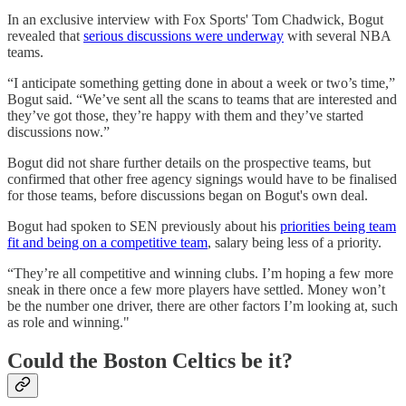
In an exclusive interview with Fox Sports' Tom Chadwick, Bogut
revealed that
serious discussions were underway
with several NBA
teams.
“I anticipate something getting done in about a week or two’s time,”
Bogut said. “We’ve sent all the scans to teams that are interested and
they’ve got those, they’re happy with them and they’ve started
discussions now.”
Bogut did not share further details on the prospective teams, but
confirmed that other free agency signings would have to be finalised
for those teams, before discussions began on Bogut's own deal.
Bogut had spoken to SEN previously about his
priorities being team
fit and being on a competitive team
, salary being less of a priority.
“They’re all competitive and winning clubs. I’m hoping a few more
sneak in there once a few more players have settled. Money won’t
be the number one driver, there are other factors I’m looking at, such
as role and winning."
Could the Boston Celtics be it?