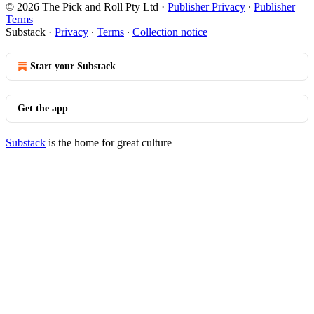
© 2026 The Pick and Roll Pty Ltd
·
Publisher Privacy
∙
Publisher
Terms
Substack
·
Privacy
∙
Terms
∙
Collection notice
Start your Substack
Get the app
Substack
is the home for great culture