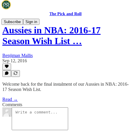
The Pick and Roll
Subscribe
Sign in
Aussies in NBA: 2016-17
Season Wish List …
Benjiman Mallis
Sep 12, 2016
Welcome back for the final instalment of our Aussies in NBA: 2016-
17 Season Wish List.
Read →
Comments