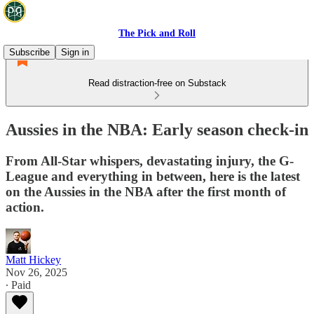
The Pick and Roll
Subscribe
Sign in
Read distraction-free on Substack
Aussies in the NBA: Early season check-in
From All-Star whispers, devastating injury, the G-
League and everything in between, here is the latest
on the Aussies in the NBA after the first month of
action.
Matt Hickey
Nov 26, 2025
∙ Paid