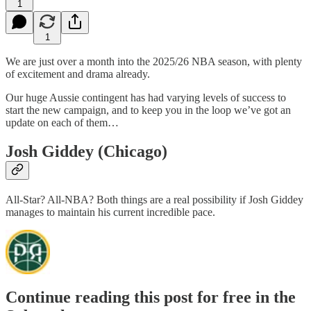
1
1
We are just over a month into the 2025/26 NBA season, with plenty
of excitement and drama already.
Our huge Aussie contingent has had varying levels of success to
start the new campaign, and to keep you in the loop we’ve got an
update on each of them…
Josh Giddey (Chicago)
All-Star? All-NBA? Both things are a real possibility if Josh Giddey
manages to maintain his current incredible pace.
Continue reading this post for free in the