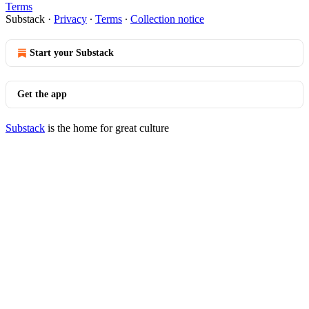
Terms
Substack
·
Privacy
∙
Terms
∙
Collection notice
Start your Substack
Get the app
Substack
is the home for great culture