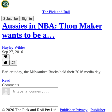
The Pick and Roll
Subscribe
Sign in
Aussies in NBA: Thon Maker
wants to be a…
Hayley Wildes
Sep 27, 2016
Earlier today, the Milwaukee Bucks held their 2016 media day.
Read →
Comments
© 2026 The Pick and Roll Pty Ltd
·
Publisher Privacy
∙
Publisher