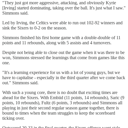
"They just got more aggressive, attacking, and obviously Kyrie
[Irving] started dominating, taking over the ball. It's just what I saw."
Simmons said.
Led by Irving, the Celtics were able to run out 102-92 winners and
sink the Sixers to 0-2 on the season.
Simmons finished his first home game with a double-double of 11
points and 11 rebounds, along with 5 assists and 4 turnovers.
Despite not being able to close out the game when it was there to be
won, Simmons stressed the learnings that come from games like this
one.
"It's a learning experience for us with a lot of young guys, but we
have to capitalise - especially in the third quarter after we come back
out." Simmons said.
With such a young core, there is no doubt that exciting times are
ahead for the Sixers. With Embiid (11 points, 14 rebounds), Saric (9
points, 10 rebounds), Fultz (6 points, 3 rebounds) and Simmons all
playing in just their second regular season game together, there is
bound to times when the team struggles to keep the scoreboard
ticking over.
Outscored 20-33 in the final quarter, the Sixers offence went stale.