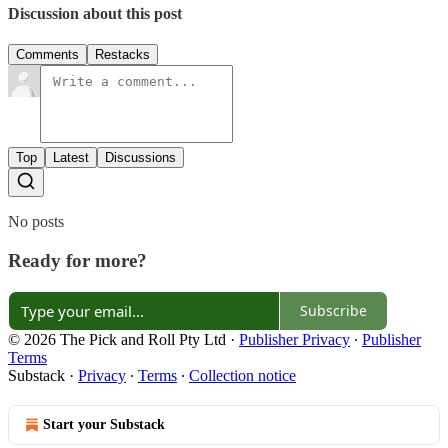
Discussion about this post
Comments
Restacks
Top
Latest
Discussions
No posts
Ready for more?
Subscribe
© 2026 The Pick and Roll Pty Ltd
·
Publisher Privacy
∙
Publisher
Terms
Substack
·
Privacy
∙
Terms
∙
Collection notice
Start your Substack