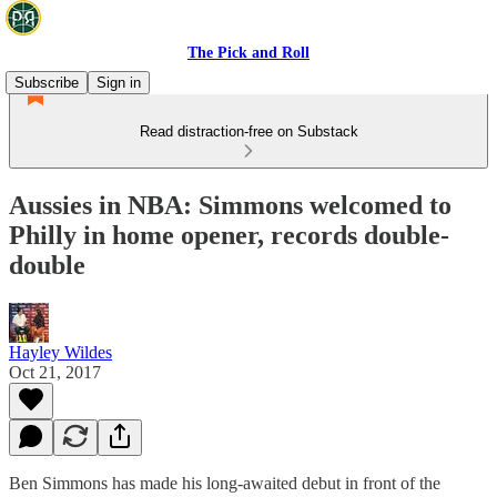
The Pick and Roll
Subscribe
Sign in
Read distraction-free on Substack
Aussies in NBA: Simmons welcomed to
Philly in home opener, records double-
double
Hayley Wildes
Oct 21, 2017
Ben Simmons has made his long-awaited debut in front of the