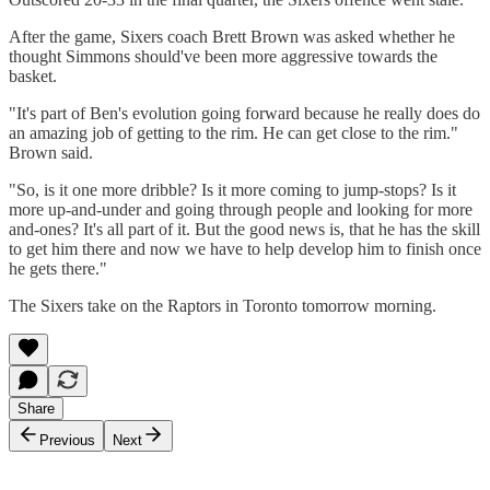
After the game, Sixers coach Brett Brown was asked whether he
thought Simmons should've been more aggressive towards the
basket.
"It's part of Ben's evolution going forward because he really does do
an amazing job of getting to the rim. He can get close to the rim."
Brown said.
"So, is it one more dribble? Is it more coming to jump-stops? Is it
more up-and-under and going through people and looking for more
and-ones? It's all part of it. But the good news is, that he has the skill
to get him there and now we have to help develop him to finish once
he gets there."
The Sixers take on the Raptors in Toronto tomorrow morning.
Share
Previous
Next