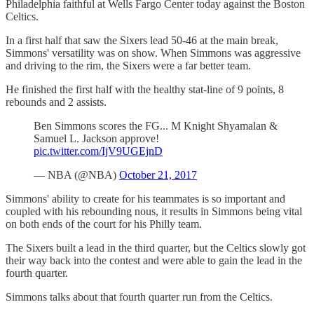
Philadelphia faithful at Wells Fargo Center today against the Boston
Celtics.
In a first half that saw the Sixers lead 50-46 at the main break,
Simmons' versatility was on show. When Simmons was aggressive
and driving to the rim, the Sixers were a far better team.
He finished the first half with the healthy stat-line of 9 points, 8
rebounds and 2 assists.
Ben Simmons scores the FG... M Knight Shyamalan &
Samuel L. Jackson approve!
pic.twitter.com/IjV9UGEjnD
— NBA (@NBA)
October 21, 2017
Simmons' ability to create for his teammates is so important and
coupled with his rebounding nous, it results in Simmons being vital
on both ends of the court for his Philly team.
The Sixers built a lead in the third quarter, but the Celtics slowly got
their way back into the contest and were able to gain the lead in the
fourth quarter.
Simmons talks about that fourth quarter run from the Celtics.