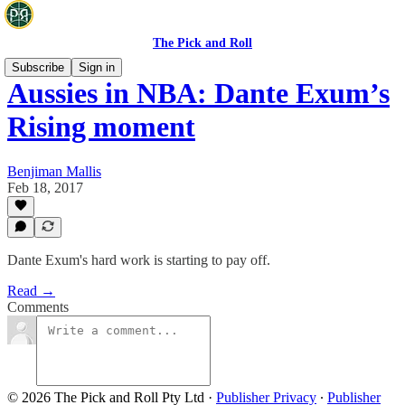
The Pick and Roll
Subscribe
Sign in
Aussies in NBA: Dante Exum’s
Rising moment
Benjiman Mallis
Feb 18, 2017
Dante Exum's hard work is starting to pay off.
Read →
Comments
© 2026 The Pick and Roll Pty Ltd
·
Publisher Privacy
∙
Publisher