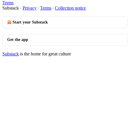
Terms
Substack
·
Privacy
∙
Terms
∙
Collection notice
Start your Substack
Get the app
Substack
is the home for great culture