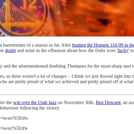
a barnstormer of a season so far. After
beating the Hornets 116-99 in the
the
doubt
and noise in the offseason about how the Dubs were
'lucky'
to
ty and the aforementioned doubting Thomases for the razor-sharp start t
, so there weren't a lot of changes – I think we just flowed right in
ho are pretty proud of what we achieved and pretty pissed off at what p
ter the
win over the Utah Jazz
on November 30th,
Ben Dowsett
, an as
d behaviour following the victory.
rc=twsrc%5Etfw
rc=twsrc%5Etfw