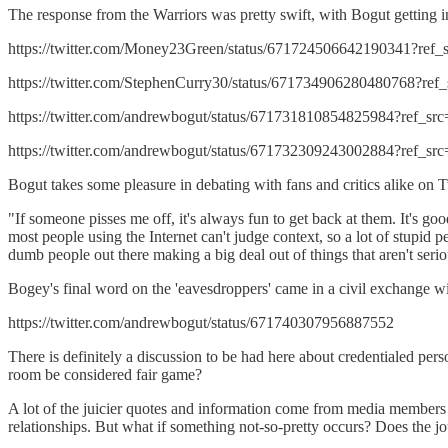
The response from the Warriors was pretty swift, with Bogut getting in
https://twitter.com/Money23Green/status/671724506642190341?ref
https://twitter.com/StephenCurry30/status/671734906280480768?re
https://twitter.com/andrewbogut/status/671731810854825984?ref_s
https://twitter.com/andrewbogut/status/671732309243002884?ref_s
Bogut takes some pleasure in debating with fans and critics alike on T
"If someone pisses me off, it's always fun to get back at them. It's goo
most people using the Internet can't judge context, so a lot of stupid pe
dumb people out there making a big deal out of things that aren't serio
Bogey's final word on the 'eavesdroppers' came in a civil exchange 
https://twitter.com/andrewbogut/status/671740307956887552
There is definitely a discussion to be had here about credentialed per
room be considered fair game?
A lot of the juicier quotes and information come from media members 
relationships. But what if something not-so-pretty occurs? Does the jour