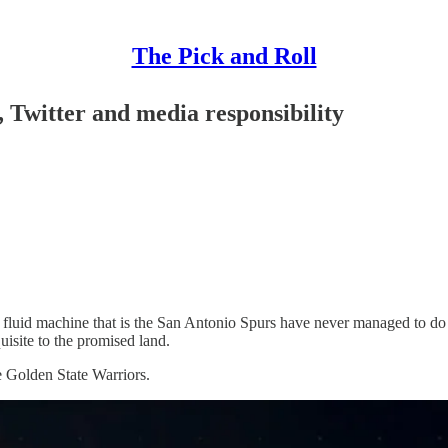
The Pick and Roll
, Twitter and media responsibility
luid machine that is the San Antonio Spurs have never managed to do so.
uisite to the promised land.
 Golden State Warriors.