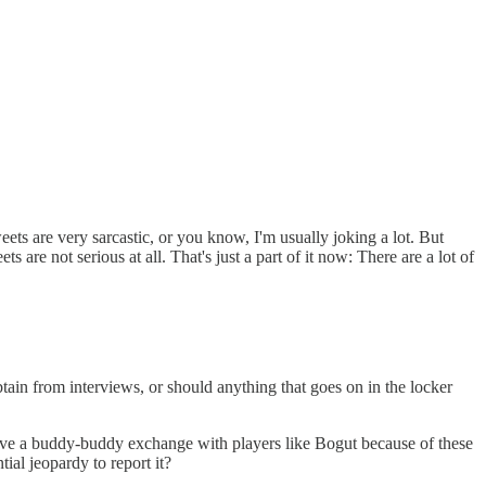
weets are very sarcastic, or you know, I'm usually joking a lot. But
 are not serious at all. That's just a part of it now: There are a lot of
btain from interviews, or should anything that goes on in the locker
have a buddy-buddy exchange with players like Bogut because of these
ial jeopardy to report it?