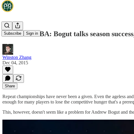
Aussies in NBA: Bogut talks season success
Subscribe
Sign in
Winston Zhang
Dec 04, 2015
Share
Repeat championships have never been a given. Even the ageless and f
enough for many players to lose the competitive hunger that's a prereq
This, however, doesn't seem like a problem for Andrew Bogut and the