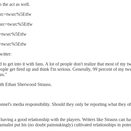
 the act as well.
_src=twsrc%5Etfw
f_src=twsrc%5Etfw
rc=twsrc%5Etfw
rc=twsrc%5Etfw
witter:
d to get into it with fans. A lot of people don't realize that most of my t
ople get fired up and think I'm serious. Generally, 99 percent of my tweets
us."
with Ethan Sherwood Strauss.
sonnel's media responsibility. Should they only be reporting what they o
having a good relationship with the players. Writers like Strauss can 
nalist put his (no doubt painstakingly) cultivated relationships in potent