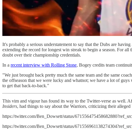
It's probably a serious understatement to say that the Dubs are having 
extending the record for longest win streak to begin a season. For all 
doubt over their championship credentials.
In a
recent interview with Rolling Stone
, Bogey credits team continui
"We just brought back pretty much the same team and the same coaches
the offseason that we were lucky and whatnot; we have a lot of guys w
to get that back-to-back."
This vim and vigour has found its way to the Twitter-verse as well. Af
Insiders
, had things to say about the Warriors, criticizing their allege
https://twitter.com/Ben_Dowsett/status/671556475458682880?ref_s
https://twitter.com/Ben_Dowsett/status/671556961138274304?ref_s