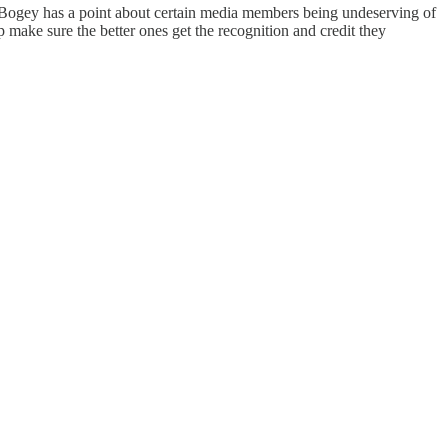
ell. Bogey has a point about certain media members being undeserving of
 make sure the better ones get the recognition and credit they