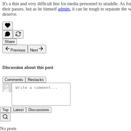
It's a thin and very difficult line for media personnel to straddle. As
their passes, but as he himself
admits
, it can be tough to separate the
deserve.
Share
Previous
Next
Discussion about this post
Comments
Restacks
Top
Latest
Discussions
No posts