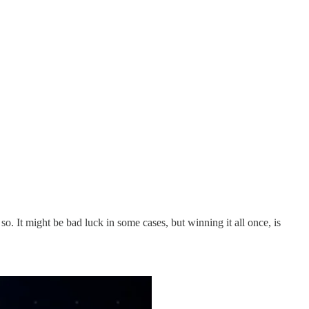
 It might be bad luck in some cases, but winning it all once, is