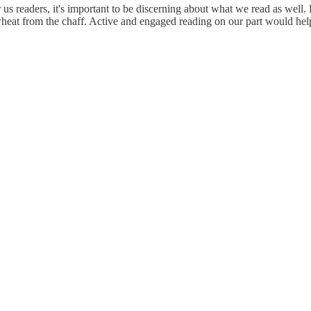
 for us readers, it's important to be discerning about what we read as w
 wheat from the chaff. Active and engaged reading on our part would help