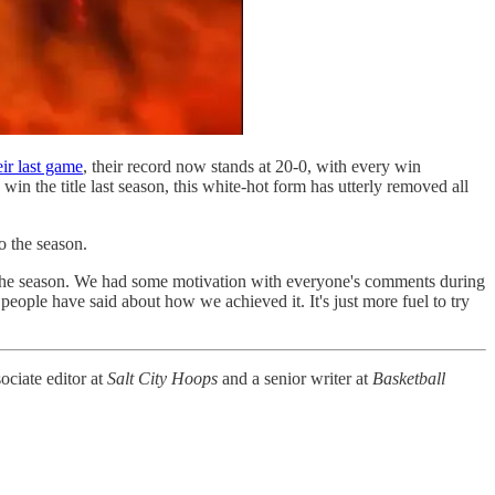
ir last game
, their record now stands at 20-0, with every win
 win the title last season, this white-hot form has utterly removed all
o the season.
to the season. We had some motivation with everyone's comments during
eople have said about how we achieved it. It's just more fuel to try
sociate editor at
Salt City Hoops
and a senior writer at
Basketball