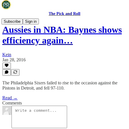
The Pick and Roll
Subscribe
Sign in
Aussies in NBA: Baynes shows
efficiency again…
Kein
Jan 28, 2016
The Philadelphia Sixers failed to rise to the occasion against the
Pistons in Detroit, and fell 97-110.
Read →
Comments