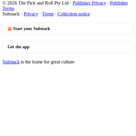
© 2026 The Pick and Roll Pty Ltd
·
Publisher Privacy
∙
Publisher
Terms
Substack
·
Privacy
∙
Terms
∙
Collection notice
Start your Substack
Get the app
Substack
is the home for great culture