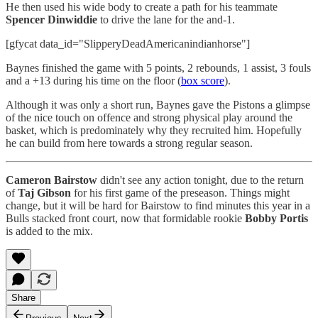
He then used his wide body to create a path for his teammate
Spencer Dinwiddie
to drive the lane for the and-1.
[gfycat data_id="SlipperyDeadAmericanindianhorse"]
Baynes finished the game with 5 points, 2 rebounds, 1 assist, 3 fouls
and a +13 during his time on the floor (
box score
).
Although it was only a short run, Baynes gave the Pistons a glimpse
of the nice touch on offence and strong physical play around the
basket, which is predominately why they recruited him. Hopefully
he can build from here towards a strong regular season.
Cameron Bairstow
didn't see any action tonight, due to the return
of
Taj Gibson
for his first game of the preseason. Things might
change, but it will be hard for Bairstow to find minutes this year in a
Bulls stacked front court, now that formidable rookie
Bobby Portis
is added to the mix.
Share