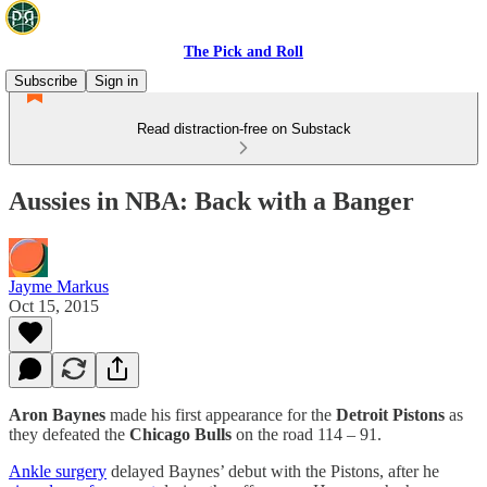
The Pick and Roll
Subscribe
Sign in
Read distraction-free on Substack
Aussies in NBA: Back with a Banger
Jayme Markus
Oct 15, 2015
Aron Baynes
made his first appearance for the
Detroit Pistons
as
they defeated the
Chicago Bulls
on the road 114 – 91.
Ankle surgery
delayed Baynes’ debut with the Pistons, after he