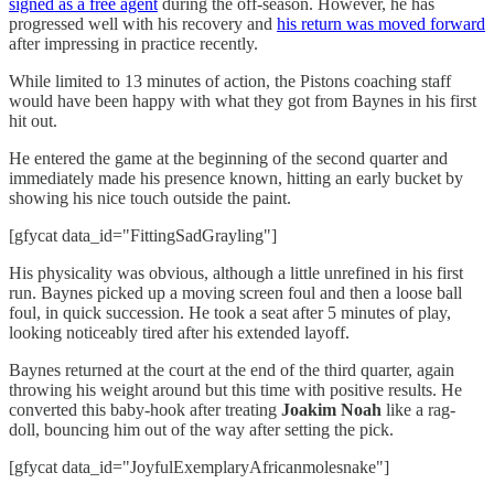
signed as a free agent
during the off-season. However, he has
progressed well with his recovery and
his return was moved forward
after impressing in practice recently.
While limited to 13 minutes of action, the Pistons coaching staff
would have been happy with what they got from Baynes in his first
hit out.
He entered the game at the beginning of the second quarter and
immediately made his presence known, hitting an early bucket by
showing his nice touch outside the paint.
[gfycat data_id="FittingSadGrayling"]
His physicality was obvious, although a little unrefined in his first
run. Baynes picked up a moving screen foul and then a loose ball
foul, in quick succession. He took a seat after 5 minutes of play,
looking noticeably tired after his extended layoff.
Baynes returned at the court at the end of the third quarter, again
throwing his weight around but this time with positive results. He
converted this baby-hook after treating
Joakim Noah
like a rag-
doll, bouncing him out of the way after setting the pick.
[gfycat data_id="JoyfulExemplaryAfricanmolesnake"]