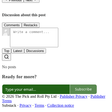
Previous
Next
Discussion about this post
Comments
Restacks
Top
Latest
Discussions
No posts
Ready for more?
Subscribe
© 2026 The Pick and Roll Pty Ltd
·
Publisher Privacy
∙
Publisher
Terms
Substack
·
Privacy
∙
Terms
∙
Collection notice