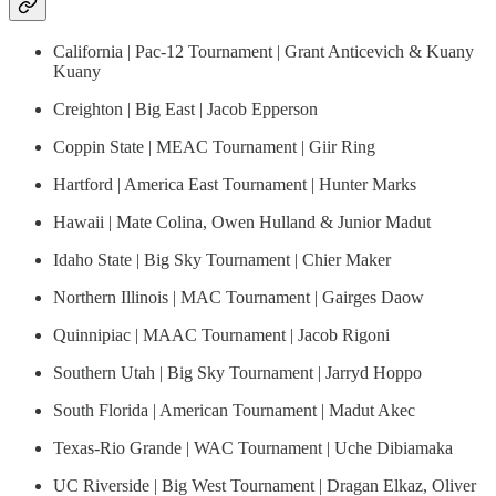
California | Pac-12 Tournament | Grant Anticevich & Kuany
Kuany
Creighton | Big East | Jacob Epperson
Coppin State | MEAC Tournament | Giir Ring
Hartford | America East Tournament | Hunter Marks
Hawaii | Mate Colina, Owen Hulland & Junior Madut
Idaho State | Big Sky Tournament | Chier Maker
Northern Illinois | MAC Tournament | Gairges Daow
Quinnipiac | MAAC Tournament | Jacob Rigoni
Southern Utah | Big Sky Tournament | Jarryd Hoppo
South Florida | American Tournament | Madut Akec
Texas-Rio Grande | WAC Tournament | Uche Dibiamaka
UC Riverside | Big West Tournament | Dragan Elkaz, Oliver