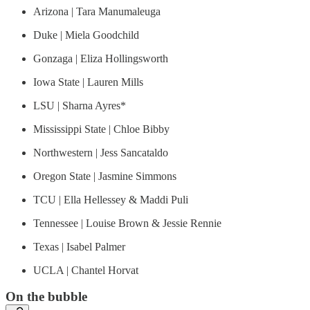
Arizona | Tara Manumaleuga
Duke | Miela Goodchild
Gonzaga | Eliza Hollingsworth
Iowa State | Lauren Mills
LSU | Sharna Ayres*
Mississippi State | Chloe Bibby
Northwestern | Jess Sancataldo
Oregon State | Jasmine Simmons
TCU | Ella Hellessey & Maddi Puli
Tennessee | Louise Brown & Jessie Rennie
Texas | Isabel Palmer
UCLA | Chantel Horvat
On the bubble