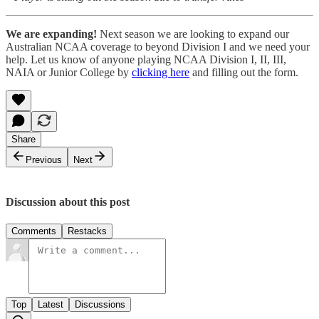
We are expanding!
Next season we are looking to expand our
Australian NCAA coverage to beyond Division I and we need your
help. Let us know of anyone playing NCAA Division I, II, III,
NAIA or Junior College by
clicking here
and filling out the form.
Share
Previous
Next
Discussion about this post
Comments
Restacks
Top
Latest
Discussions