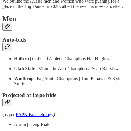
We outline the Aussie men and women who were pushing for a
place in the Big Dance in 2020, albeit the event is now cancelled.
Men
Auto-bids
Hofstra
| Colonial Athletic Champions Hal Hughes
Utah State
| Mountain West Champions | Sean Bairstow
Winthrop
| Big South Champions | Tom Pupavac & Kyle
Zunic
Projected at-large bids
(as per
ESPN Bracketology
)
Akron | Deng Riak