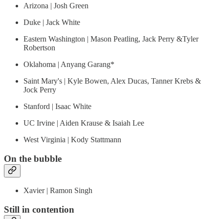
Arizona | Josh Green
Duke | Jack White
Eastern Washington | Mason Peatling, Jack Perry &Tyler
Robertson
Oklahoma | Anyang Garang*
Saint Mary's | Kyle Bowen, Alex Ducas, Tanner Krebs &
Jock Perry
Stanford | Isaac White
UC Irvine | Aiden Krause & Isaiah Lee
West Virginia | Kody Stattmann
On the bubble
Xavier | Ramon Singh
Still in contention