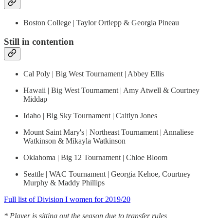
Boston College | Taylor Ortlepp & Georgia Pineau
Still in contention
Cal Poly | Big West Tournament | Abbey Ellis
Hawaii | Big West Tournament | Amy Atwell & Courtney
Middap
Idaho | Big Sky Tournament | Caitlyn Jones
Mount Saint Mary's | Northeast Tournament | Annaliese
Watkinson & Mikayla Watkinson
Oklahoma | Big 12 Tournament | Chloe Bloom
Seattle | WAC Tournament | Georgia Kehoe, Courtney
Murphy & Maddy Phillips
Full list of Division I women for 2019/20
* Player is sitting out the season due to transfer rules