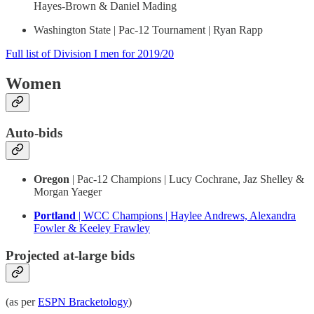
Hayes-Brown & Daniel Mading
Washington State | Pac-12 Tournament | Ryan Rapp
Full list of Division I men for 2019/20
Women
Auto-bids
Oregon
| Pac-12 Champions | Lucy Cochrane, Jaz Shelley &
Morgan Yaeger
Portland
| WCC Champions | Haylee Andrews, Alexandra
Fowler & Keeley Frawley
Projected at-large bids
(as per
ESPN Bracketology
)