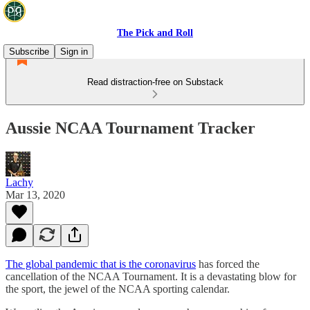
The Pick and Roll
Subscribe
Sign in
Read distraction-free on Substack
Aussie NCAA Tournament Tracker
Lachy
Mar 13, 2020
The global pandemic that is the coronavirus
has forced the
cancellation of the NCAA Tournament. It is a devastating blow for
the sport, the jewel of the NCAA sporting calendar.