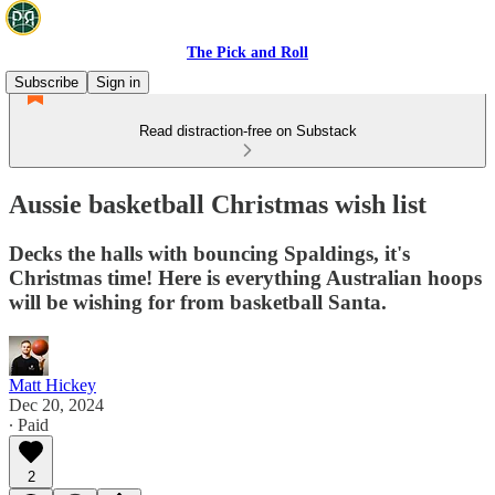
The Pick and Roll
Subscribe
Sign in
Read distraction-free on Substack
Aussie basketball Christmas wish list
Decks the halls with bouncing Spaldings, it's
Christmas time! Here is everything Australian hoops
will be wishing for from basketball Santa.
Matt Hickey
Dec 20, 2024
∙ Paid
2