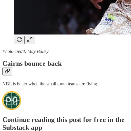
Photo credit: May Bailey
Cairns bounce back
NBL is better when the small town teams are flying.
Continue reading this post for free in the
Substack app