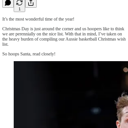
1
It’s the most wonderful time of the year!
Christmas Day is just around the corner and us hoopers like to think
we are perennially on the nice list. With that in mind, I’ve taken on
the heavy burden of compiling our Aussie basketball Christmas wish
list.
So hoops Santa, read closely!