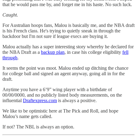
that he would pass me by, and forget me in his haste. No such luck.
Caught
.
For Australian hoops fans, Malou is basically me, and the NBA draft
is his French class. He's trying to quietly sneak in through the
backdoor but I'm not sure if league execs are buying it.
Malou actually has a super interesting story whereby he declared for
the NBA Draft as a
backup plan
, in case his college eligibility
fell
through
.
It seems the point was moot. Malou ended up ditching the chance
for college ball and signed an agent anyway, going all in for the
draft.
Anytime you have a 6’9” wing player with a birthdate of
00/00/0000, and no publicly listed body measurements, on the
influential
Draftexpress.com
is always a positive.
We like to be optimistic here at The Pick and Roll, and hope
Malou’s name gets called.
If not? The NBL is always an option.