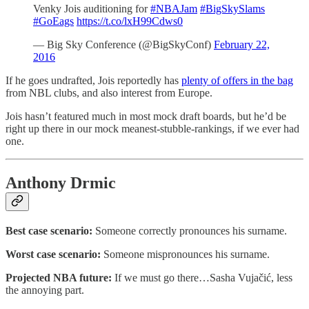
Venky Jois auditioning for
#NBAJam
#BigSkySlams
#GoEags
https://t.co/lxH99Cdws0
— Big Sky Conference (@BigSkyConf)
February 22,
2016
If he goes undrafted, Jois reportedly has
plenty of offers in the bag
from NBL clubs, and also interest from Europe.
Jois hasn’t featured much in most mock draft boards, but he’d be
right up there in our mock meanest-stubble-rankings, if we ever had
one.
Anthony Drmic
Best case scenario:
Someone correctly pronounces his surname.
Worst case scenario:
Someone mispronounces his surname.
Projected NBA future:
If we must go there…Sasha Vujačić, less
the annoying part.