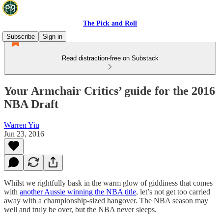
The Pick and Roll
Subscribe
Sign in
Read distraction-free on Substack
Your Armchair Critics’ guide for the 2016
NBA Draft
Warren Yiu
Jun 23, 2016
Whilst we rightfully bask in the warm glow of giddiness that comes
with
another Aussie winning the NBA title
, let’s not get too carried
away with a championship-sized hangover. The NBA season may
well and truly be over, but the NBA never sleeps.