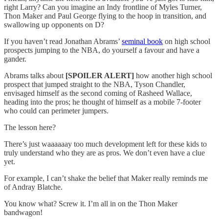
right Larry? Can you imagine an Indy frontline of Myles Turner,
Thon Maker and Paul George flying to the hoop in transition, and
swallowing up opponents on D?
If you haven’t read Jonathan Abrams’
seminal book
on high school
prospects jumping to the NBA, do yourself a favour and have a
gander.
Abrams talks about
[SPOILER ALERT]
how another high school
prospect that jumped straight to the NBA, Tyson Chandler,
envisaged himself as the second coming of Rasheed Wallace,
heading into the pros; he thought of himself as a mobile 7-footer
who could can perimeter jumpers.
The lesson here?
There’s just waaaaaay too much development left for these kids to
truly understand who they are as pros. We don’t even have a clue
yet.
For example, I can’t shake the belief that Maker really reminds me
of Andray Blatche.
You know what? Screw it. I’m all in on the Thon Maker
bandwagon!