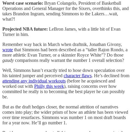
Worst case scenario:
Bryan Colangelo, President of Basketball
Operations and General Manager for the Sixers, overthinks this, and
takes Brandon Ingram, sending Simmons to the Lakers…wait,
what?!
Projected NBA future:
LeBron James, with a little bit of Evan
Turner in him.
Remember way back in March when draftnik, Jonathan Givony,
wrote
that Simmons had been described as a “taller Rajon Rondo, a
more athletic Evan Turner, or a skinnier Royce White”? Do those
gaudy
comparisons really warrant the number 1 overall selection?
Well, Simmons hasn’t exactly tried to hose down speculation over
his tainted jumper and perceived
character flaws
. He’s declined from
attending any individual workouts
(before he acquiesced and
worked out with
Philly this week
), raising concerns over how
committed he really is to becoming the best player he can possibly
be.
But as the draft hedges closer, the normal attrition of narratives
comes into play; the wider prism of how an athlete has been viewed
over time resurfaces. Simmons was number 1 on most draft boards
for a year now. He’ll go number 1.