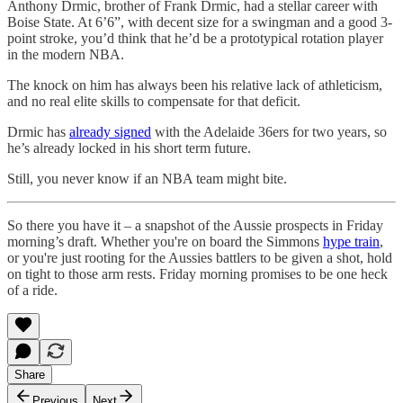
Anthony Drmic, brother of Frank Drmic, had a stellar career with
Boise State. At 6’6”, with decent size for a swingman and a good 3-
point stroke, you’d think that he’d be a prototypical rotation player
in the modern NBA.
The knock on him has always been his relative lack of athleticism,
and no real elite skills to compensate for that deficit.
Drmic has
already signed
with the Adelaide 36ers for two years, so
he’s already locked in his short term future.
Still, you never know if an NBA team might bite.
So there you have it – a snapshot of the Aussie prospects in Friday
morning’s draft. Whether you're on board the Simmons
hype train
,
or you're just rooting for the Aussies battlers to be given a shot, hold
on tight to those arm rests. Friday morning promises to be one heck
of a ride.
Share
Previous
Next