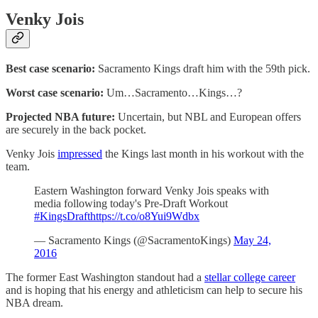
Venky Jois
Best case scenario:
Sacramento Kings draft him with the 59th pick.
Worst case scenario:
Um…Sacramento…Kings…?
Projected NBA future:
Uncertain, but NBL and European offers
are securely in the back pocket.
Venky Jois
impressed
the Kings last month in his workout with the
team.
Eastern Washington forward Venky Jois speaks with
media following today's Pre-Draft Workout
#KingsDraft
https://t.co/o8Yui9Wdbx
— Sacramento Kings (@SacramentoKings)
May 24,
2016
The former East Washington standout had a
stellar college career
and is hoping that his energy and athleticism can help to secure his
NBA dream.