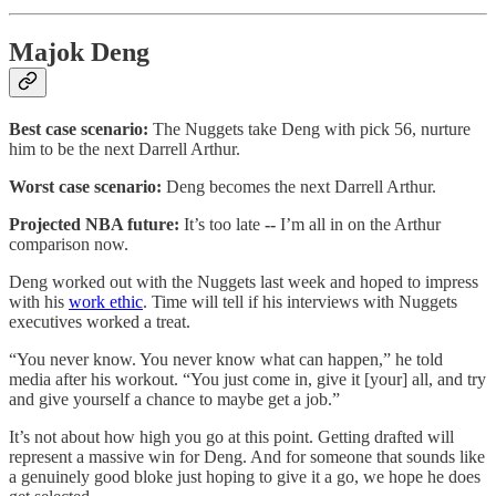
Majok Deng
Best case scenario:
The Nuggets take Deng with pick 56, nurture
him to be the next Darrell Arthur.
Worst case scenario:
Deng becomes the next Darrell Arthur.
Projected NBA future:
It’s too late
--
I’m all in on the Arthur
comparison now.
Deng worked out with the Nuggets last week and hoped to impress
with his
work ethic
. Time will tell if his interviews with Nuggets
executives worked a treat.
“You never know. You never know what can happen,” he told
media after his workout. “You just come in, give it [your] all, and try
and give yourself a chance to maybe get a job.”
It’s not about how high you go at this point. Getting drafted will
represent a massive win for Deng. And for someone that sounds like
a genuinely good bloke just hoping to give it a go, we hope he does