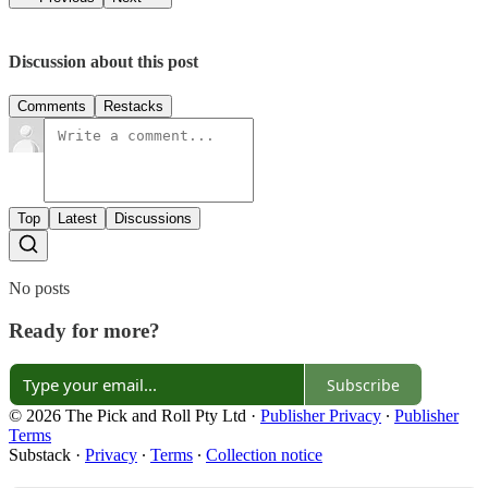
Discussion about this post
Comments
Restacks
Top
Latest
Discussions
No posts
Ready for more?
Subscribe
© 2026 The Pick and Roll Pty Ltd
·
Publisher Privacy
∙
Publisher
Terms
Substack
·
Privacy
∙
Terms
∙
Collection notice