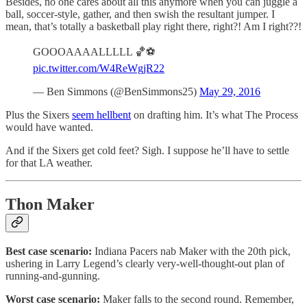
Besides, no one cares about all this anymore when you can juggle a
ball, soccer-style, gather, and then swish the resultant jumper. I
mean, that’s totally a basketball play right there, right?! Am I right??!
GOOOAAAALLLLL 🏀⚽️
pic.twitter.com/W4ReWgjR22
— Ben Simmons (@BenSimmons25)
May 29, 2016
Plus the Sixers
seem hellbent
on drafting him. It’s what The Process
would have wanted.
And if the Sixers get cold feet? Sigh. I suppose he’ll have to settle
for that LA weather.
Thon Maker
Best case scenario:
Indiana Pacers nab Maker with the 20th pick,
ushering in Larry Legend’s clearly very-well-thought-out plan of
running-and-gunning.
Worst case scenario:
Maker falls to the second round. Remember,