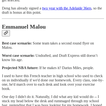
get selected.
Deng has already signed a
two year with the Adelaide 36ers
, so the
draft is bonus at this point.
Emmanuel Malou
Best case scenario:
Some team takes a second round flyer on
Malou.
Worst case scenario:
Undrafted, and Draft Express still doesn’t
know his age.
Projected NBA future:
If he makes it? Darius Miles, people.
I used to have this French teacher in high school who used to check
on us individually if we'd done our homework. Every class, one-by-
one, he'd march over to each desk and look over your exercise
book.
One day I didn't do it. Naturally, I did what any kid would do -- I
stuck my head below the desk and rummaged through my school
bag, pretending that I was busy looking for my homework. I hoped