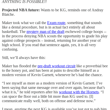
ANYTHING IS POSSIBLE!!
Projected NBA future:
Wants to be KG, reminds one of Andray
Blatche.
Maker took what we call the
Exum route
, something that sounds
like a dental procedure, but is in actual fact entirely all about
basketball. The
mystery man of the draft
eschewed college hoops --
in the process denying NBA scouts the opportunity to grade his play
against college prospects – instead, returning for another year of
high school. If you read that sentence again, yes, it is all very
confusing.
Still, we’ll always have this:
Maker has flooded the
pre-draft workout circuit
like a proverbial bee
to the honey pot, and has been at pains to describe himself as a
modern version of Kevin Garnett, whenever he’s had the chance.
“I see myself as more as a modern version of Kevin Garnett. I’ve
been saying that same message over and over again, because that’s
what it is,” he told reporters after his
workout with the Hornets
. “I
can space the floor out a little bit more than KG used to. [I]
communicate really well, both on offense and defense now.”
I mean, anytime the next KG is available you’ve just got to nab him,