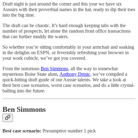
Draft night is just around the corner and this year we have six
Aussies with their proverbial names in the hat, ready to dip their toes
into the big time.
The draft can be chaotic. It’s hard enough keeping tabs with the
number of prospects, let alone the random front office transactions
that can further muddy the waters.
So whether you’re sitting comfortably in your armchair and soaking
in the delights on ESPN, or feverishly refreshing your browser in
your work cubicle, we’ve got you covered.
From the notorious
Ben Simmons
, all the way to somewhat
mysterious Boise State alum,
Anthony Drmic
, we’ve compiled a
quick-hitting draft guide of our Aussie talents. We take a look at
their best case scenarios, worst case scenarios, and do a little crystal-
balling into the future.
Ben Simmons
Best case scenario:
Presumptive number 1 pick